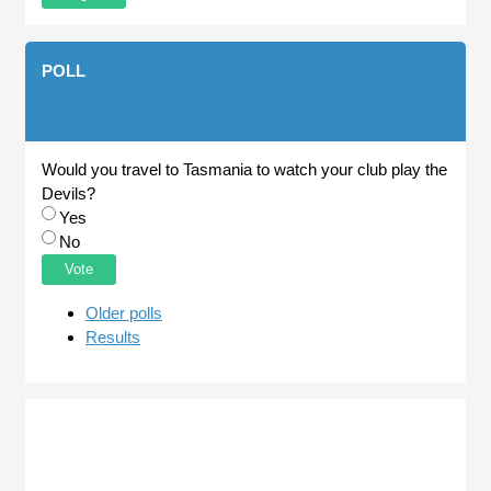
POLL
Would you travel to Tasmania to watch your club play the
Devils?
Choices
Yes
No
Older polls
Results