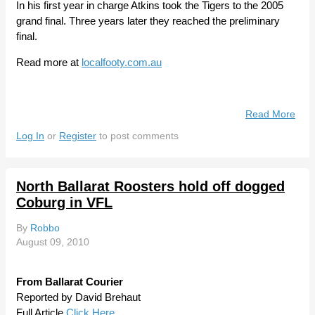
In his first year in charge Atkins took the Tigers to the 2005
grand final. Three years later they reached the preliminary
final.
Read more at
localfooty.com.au
Read More
Abo
Coa
Log In
or
Register
to post comments
Atki
Part
Way
North Ballarat Roosters hold off dogged
With
Coburg in VFL
Wer
By
Robbo
August 09, 2010
From Ballarat Courier
Reported by David Brehaut
Full Article
Click Here