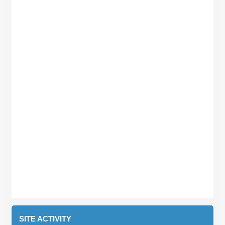
SITE ACTIVITY