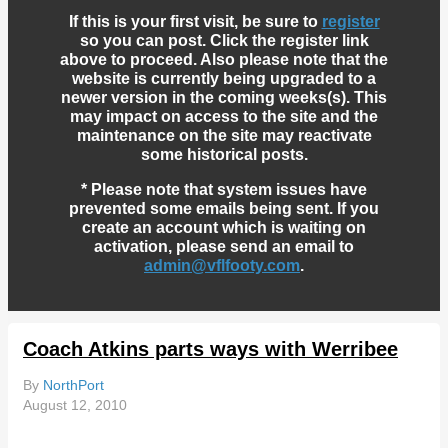
If this is your first visit, be sure to
register
so you can post. Click the register link
above to proceed. Also please note that the
website is currently being upgraded to a
newer version in the coming weeks(s). This
may impact on access to the site and the
maintenance on the site may reactivate
some historical posts.
* Please note that system issues have
prevented some emails being sent. If you
create an account which is waiting on
activation, please send an email to
admin@vflfooty.com
.
Coach Atkins parts ways with Werribee
By
NorthPort
August 12, 2010