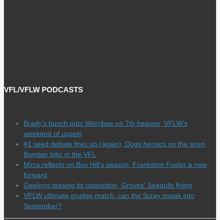
VFL/VFLW PODCASTS
Brady's bunch puts Werribee on 7th heaven, VFLW's
weekend of upsets
#1 seed debate fires up (again), Dogs heroics on the siren,
Bomber blitz in the VFL
Mirra reflects on Box Hill's season, Frankston Foster a new
forward
Geelong teasing its opposition, Groves' Seagulls flying
VFLW ultimate grudge match, can the Scray sneak into
September?