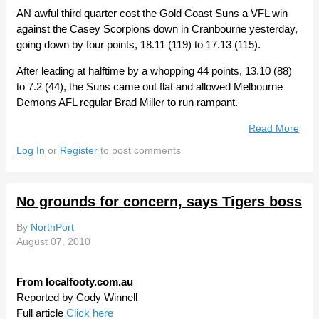
AN awful third quarter cost the Gold Coast Suns a VFL win
against the Casey Scorpions down in Cranbourne yesterday,
going down by four points, 18.11 (119) to 17.13 (115).
After leading at halftime by a whopping 44 points, 13.10 (88)
to 7.2 (44), the Suns came out flat and allowed Melbourne
Demons AFL regular Brad Miller to run rampant.
Read More
Abo
Gol
Log In
or
Register
to post comments
Coa
Sun
Let
No grounds for concern, says Tigers boss
One
Slip
By
NorthPort
Awa
August 07, 2010
From localfooty.com.au
Reported by Cody Winnell
Full article
Click here