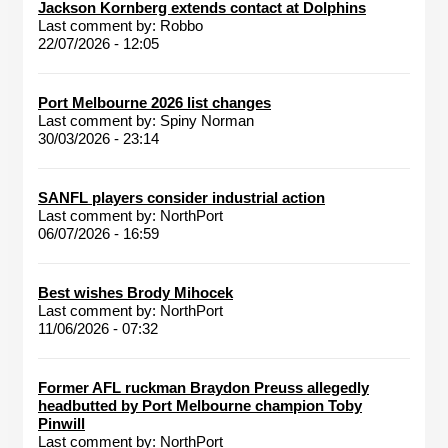
Jackson Kornberg extends contact at Dolphins
Last comment by:
Robbo
22/07/2026 - 12:05
Port Melbourne 2026 list changes
Last comment by:
Spiny Norman
30/03/2026 - 23:14
SANFL players consider industrial action
Last comment by:
NorthPort
06/07/2026 - 16:59
Best wishes Brody Mihocek
Last comment by:
NorthPort
11/06/2026 - 07:32
Former AFL ruckman Braydon Preuss allegedly
headbutted by Port Melbourne champion Toby
Pinwill
Last comment by:
NorthPort