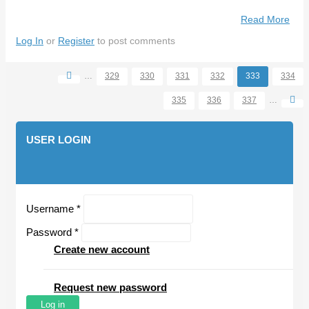
Read More
Abo
No
Log In
or
Register
to post comments
Gro
For
…
329
330
331
332
333
334
Con
Pages
Say
335
336
337
…
Tige
Bos
USER LOGIN
Username
*
Password
*
Create new account
Request new password