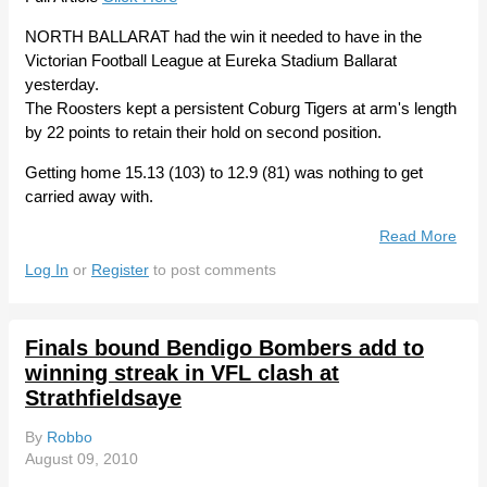
NORTH BALLARAT had the win it needed to have in the
Victorian Football League at Eureka Stadium Ballarat
yesterday.
The Roosters kept a persistent Coburg Tigers at arm's length
by 22 points to retain their hold on second position.
Getting home 15.13 (103) to 12.9 (81) was nothing to get
carried away with.
Read More
Abo
Nort
Log In
or
Register
to post comments
Ball
Roo
Hold
Finals bound Bendigo Bombers add to
Dog
winning streak in VFL clash at
Cob
Strathfieldsaye
In V
By
Robbo
August 09, 2010