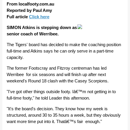
From localfooty.com.au
Reported by Paul Amy
Full article
Click here
SIMON Atkins is stepping down as
senior coach of Werribee.
The Tigers' board has decided to make the coaching position
full-time and Atkins says he can only serve in a part-time
capacity.
The former Footscray and Fitzroy centreman has led
Werribee for six seasons and will finish up after next
weekend's Round 18 clash with the Casey Scorpions.
"I've got other things outside footy. Iâ€™m not getting in to
full-time footy," he told Leader this afternoon.
"It's the board's decision. They know how my week is
structured, around 30 to 35 hours a week, but they obviously
want more time put into it. Thatâ€™s fair enough."