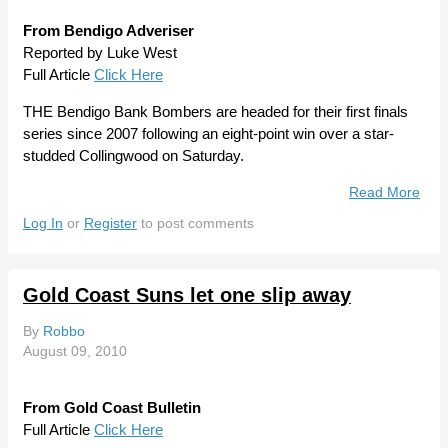
From Bendigo Adveriser
Reported by Luke West
Full Article
Click Here
THE Bendigo Bank Bombers are headed for their first finals
series since 2007 following an eight-point win over a star-
studded Collingwood on Saturday.
Read More
Abou
Bou
Log In
or
Register
to post comments
Ben
Bom
To W
Gold Coast Suns let one slip away
Stre
Clas
By
Robbo
Stra
August 09, 2010
From Gold Coast Bulletin
Full Article
Click Here