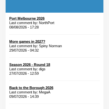
Port Melbourne 2026
Last comment by:
NorthPort
08/08/2026 - 17:28
More games in 2027?
Last comment by:
Spiny Norman
29/07/2026 - 04:32
Season 2026 - Round 18
Last comment by:
digs
27/07/2026 - 12:59
Back to the Borough 2026
Last comment by:
MegaA
09/07/2026 - 14:39