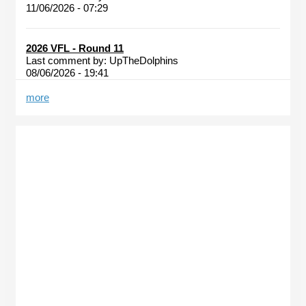
11/06/2026 - 07:29
2026 VFL - Round 11
Last comment by:
UpTheDolphins
08/06/2026 - 19:41
more