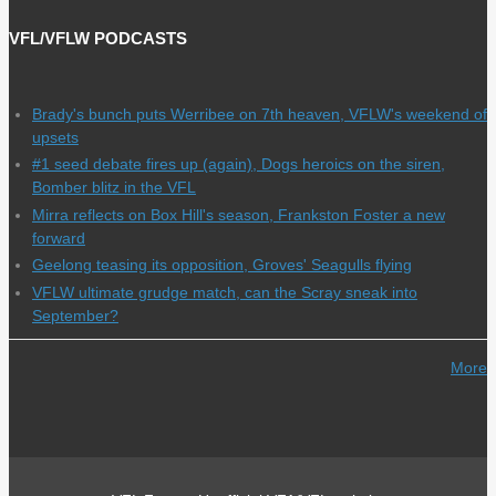
VFL/VFLW PODCASTS
Brady's bunch puts Werribee on 7th heaven, VFLW's weekend of
upsets
#1 seed debate fires up (again), Dogs heroics on the siren,
Bomber blitz in the VFL
Mirra reflects on Box Hill's season, Frankston Foster a new
forward
Geelong teasing its opposition, Groves' Seagulls flying
VFLW ultimate grudge match, can the Scray sneak into
September?
More