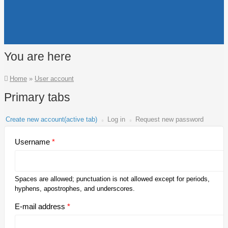
You are here
Home
»
User account
Primary tabs
Create new account
(active tab)
Log in
Request new password
Username
*
Spaces are allowed; punctuation is not allowed except for periods,
hyphens, apostrophes, and underscores.
E-mail address
*