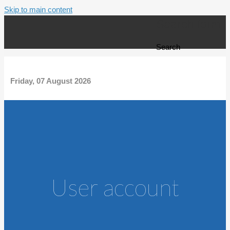
Skip to main content
Search form
Search
Friday, 07 August 2026
User account