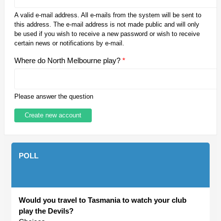
A valid e-mail address. All e-mails from the system will be sent to
this address. The e-mail address is not made public and will only
be used if you wish to receive a new password or wish to receive
certain news or notifications by e-mail.
Where do North Melbourne play?
*
Please answer the question
POLL
Would you travel to Tasmania to watch your club
play the Devils?