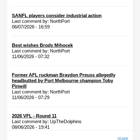
SANFL players consider industrial action
Last comment by:
NorthPort
06/07/2026 - 16:59
Best wishes Brody Mihocek
Last comment by:
NorthPort
11/06/2026 - 07:32
Former AFL ruckman Braydon Preuss allegedly
headbutted by Port Melbourne champion Toby
Pinwill
Last comment by:
NorthPort
11/06/2026 - 07:29
2026 VFL - Round 11
Last comment by:
UpTheDolphins
08/06/2026 - 19:41
more