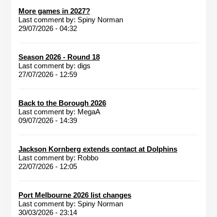
More games in 2027?
Last comment by:
Spiny Norman
29/07/2026 - 04:32
Season 2026 - Round 18
Last comment by:
digs
27/07/2026 - 12:59
Back to the Borough 2026
Last comment by:
MegaA
09/07/2026 - 14:39
Jackson Kornberg extends contact at Dolphins
Last comment by:
Robbo
22/07/2026 - 12:05
Port Melbourne 2026 list changes
Last comment by:
Spiny Norman
30/03/2026 - 23:14