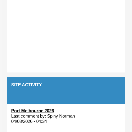
SITE ACTIVITY
Port Melbourne 2026
Last comment by:
Spiny Norman
04/08/2026 - 04:34