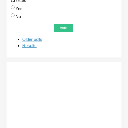
Choices
Yes
No
Older polls
Results