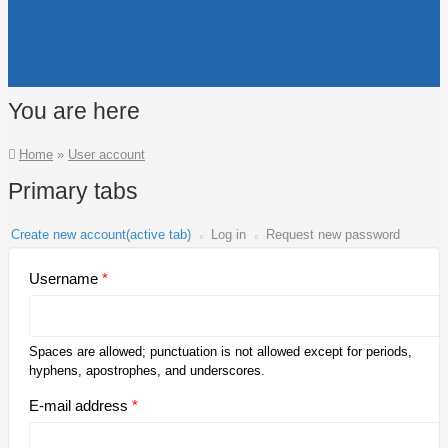
You are here
Home
»
User account
Primary tabs
Create new account
(active tab)
Log in
Request new password
Username
*
Spaces are allowed; punctuation is not allowed except for periods,
hyphens, apostrophes, and underscores.
E-mail address
*