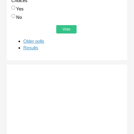
Choices
Yes
No
Older polls
Results