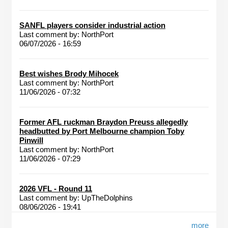
SANFL players consider industrial action
Last comment by:
NorthPort
06/07/2026 - 16:59
Best wishes Brody Mihocek
Last comment by:
NorthPort
11/06/2026 - 07:32
Former AFL ruckman Braydon Preuss allegedly
headbutted by Port Melbourne champion Toby
Pinwill
Last comment by:
NorthPort
11/06/2026 - 07:29
2026 VFL - Round 11
Last comment by:
UpTheDolphins
08/06/2026 - 19:41
more