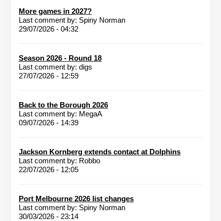
More games in 2027?
Last comment by:
Spiny Norman
29/07/2026 - 04:32
Season 2026 - Round 18
Last comment by:
digs
27/07/2026 - 12:59
Back to the Borough 2026
Last comment by:
MegaA
09/07/2026 - 14:39
Jackson Kornberg extends contact at Dolphins
Last comment by:
Robbo
22/07/2026 - 12:05
Port Melbourne 2026 list changes
Last comment by:
Spiny Norman
30/03/2026 - 23:14