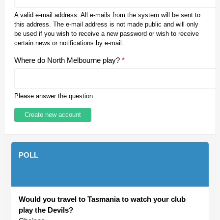
A valid e-mail address. All e-mails from the system will be sent to
this address. The e-mail address is not made public and will only
be used if you wish to receive a new password or wish to receive
certain news or notifications by e-mail.
Where do North Melbourne play?
*
Please answer the question
POLL
Would you travel to Tasmania to watch your club
play the Devils?