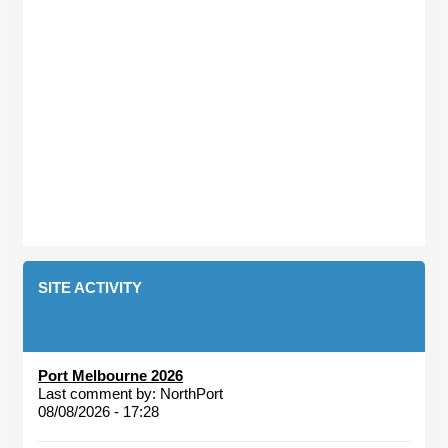
SITE ACTIVITY
Port Melbourne 2026
Last comment by:
NorthPort
08/08/2026 - 17:28