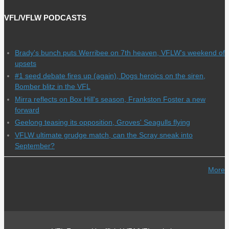
VFL/VFLW PODCASTS
Brady's bunch puts Werribee on 7th heaven, VFLW's weekend of
upsets
#1 seed debate fires up (again), Dogs heroics on the siren,
Bomber blitz in the VFL
Mirra reflects on Box Hill's season, Frankston Foster a new
forward
Geelong teasing its opposition, Groves' Seagulls flying
VFLW ultimate grudge match, can the Scray sneak into
September?
More