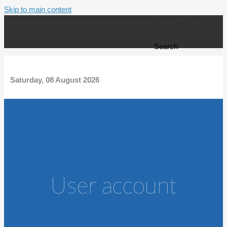
Skip to main content
Search form
Search
Saturday, 08 August 2026
User account