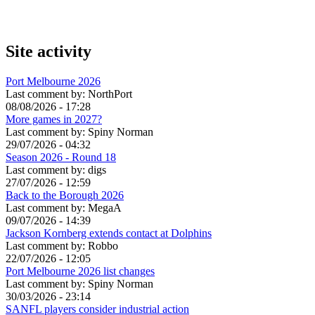
Site activity
Port Melbourne 2026
Last comment by:
NorthPort
08/08/2026 - 17:28
More games in 2027?
Last comment by:
Spiny Norman
29/07/2026 - 04:32
Season 2026 - Round 18
Last comment by:
digs
27/07/2026 - 12:59
Back to the Borough 2026
Last comment by:
MegaA
09/07/2026 - 14:39
Jackson Kornberg extends contact at Dolphins
Last comment by:
Robbo
22/07/2026 - 12:05
Port Melbourne 2026 list changes
Last comment by:
Spiny Norman
30/03/2026 - 23:14
SANFL players consider industrial action