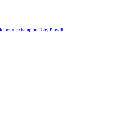
Melbourne champion Toby Pinwill