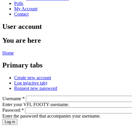
Polls
My Account
Contact
User account
You are here
Home
Primary tabs
Create new account
Log in
(active tab)
Request new password
Username
*
Enter your VFL FOOTY username.
Password
*
Enter the password that accompanies your username.