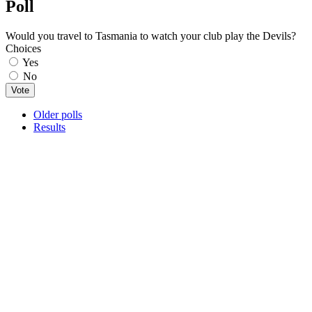
Poll
Would you travel to Tasmania to watch your club play the Devils?
Choices
Yes
No
Older polls
Results