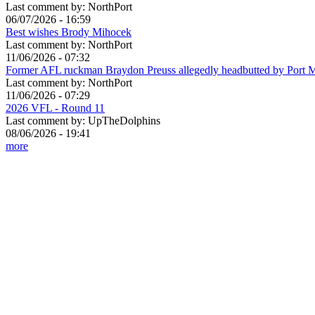
Last comment by:
NorthPort
06/07/2026 - 16:59
Best wishes Brody Mihocek
Last comment by:
NorthPort
11/06/2026 - 07:32
Former AFL ruckman Braydon Preuss allegedly headbutted by Port 
Last comment by:
NorthPort
11/06/2026 - 07:29
2026 VFL - Round 11
Last comment by:
UpTheDolphins
08/06/2026 - 19:41
more