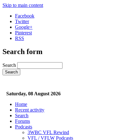
Skip to main content
Facebook
Twitter
Google+
Pinterest
RSS
Search form
Search
Saturday, 08 August 2026
Home
Recent activity
Search
Forums
Podcasts
3WBC VFL Rewind
VFL / VFLW Podcasts