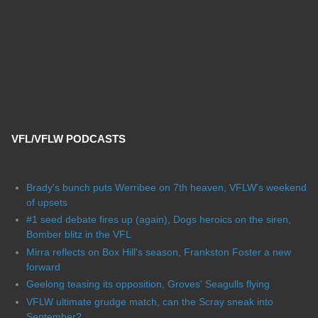
VFL/VFLW PODCASTS
Brady's bunch puts Werribee on 7th heaven, VFLW's weekend
of upsets
#1 seed debate fires up (again), Dogs heroics on the siren,
Bomber blitz in the VFL
Mirra reflects on Box Hill's season, Frankston Foster a new
forward
Geelong teasing its opposition, Groves' Seagulls flying
VFLW ultimate grudge match, can the Scray sneak into
September?