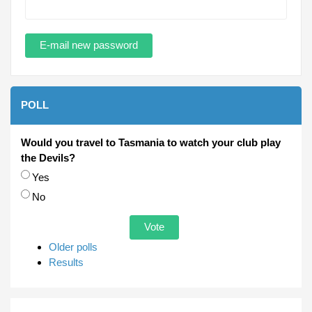
POLL
Would you travel to Tasmania to watch your club play
the Devils?
Choices
Yes
No
Older polls
Results