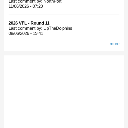
Last comment by:
NorthPort
11/06/2026 - 07:29
2026 VFL - Round 11
Last comment by:
UpTheDolphins
08/06/2026 - 19:41
more