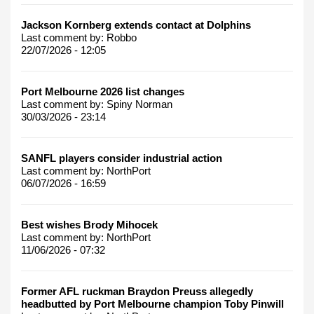
Jackson Kornberg extends contact at Dolphins
Last comment by:
Robbo
22/07/2026 - 12:05
Port Melbourne 2026 list changes
Last comment by:
Spiny Norman
30/03/2026 - 23:14
SANFL players consider industrial action
Last comment by:
NorthPort
06/07/2026 - 16:59
Best wishes Brody Mihocek
Last comment by:
NorthPort
11/06/2026 - 07:32
Former AFL ruckman Braydon Preuss allegedly
headbutted by Port Melbourne champion Toby Pinwill