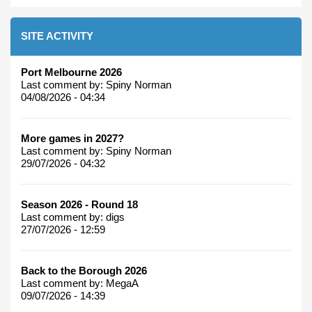
SITE ACTIVITY
Port Melbourne 2026
Last comment by:
Spiny Norman
04/08/2026 - 04:34
More games in 2027?
Last comment by:
Spiny Norman
29/07/2026 - 04:32
Season 2026 - Round 18
Last comment by:
digs
27/07/2026 - 12:59
Back to the Borough 2026
Last comment by:
MegaA
09/07/2026 - 14:39