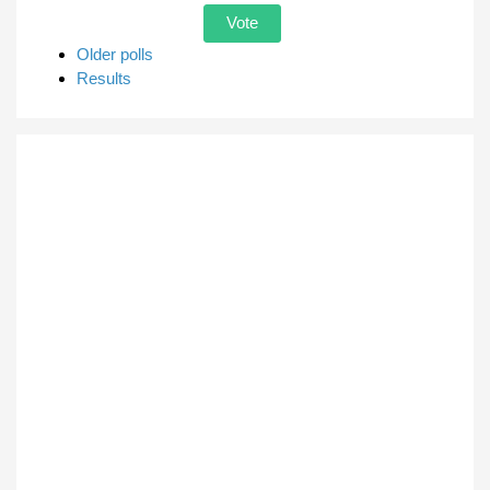
Older polls
Results