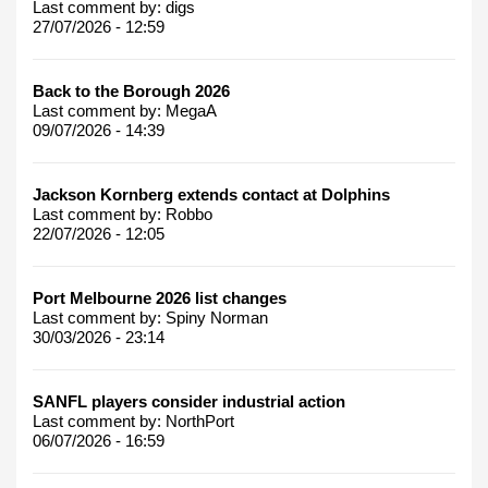
Last comment by:
digs
27/07/2026 - 12:59
Back to the Borough 2026
Last comment by:
MegaA
09/07/2026 - 14:39
Jackson Kornberg extends contact at Dolphins
Last comment by:
Robbo
22/07/2026 - 12:05
Port Melbourne 2026 list changes
Last comment by:
Spiny Norman
30/03/2026 - 23:14
SANFL players consider industrial action
Last comment by:
NorthPort
06/07/2026 - 16:59