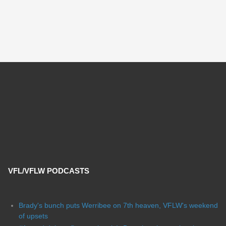
VFL/VFLW PODCASTS
Brady's bunch puts Werribee on 7th heaven, VFLW's weekend
of upsets