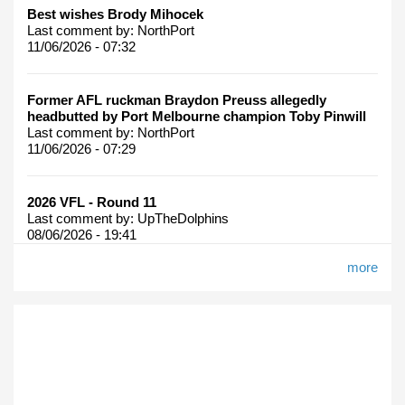
Best wishes Brody Mihocek
Last comment by:
NorthPort
11/06/2026 - 07:32
Former AFL ruckman Braydon Preuss allegedly
headbutted by Port Melbourne champion Toby Pinwill
Last comment by:
NorthPort
11/06/2026 - 07:29
2026 VFL - Round 11
Last comment by:
UpTheDolphins
08/06/2026 - 19:41
more