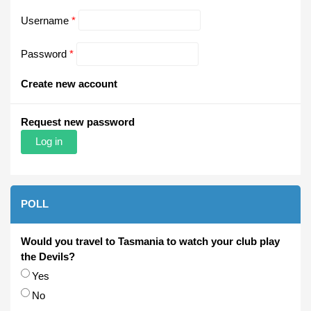
Username
*
Password
*
Create new account
Request new password
POLL
Would you travel to Tasmania to watch your club play
the Devils?
Choices
Yes
No