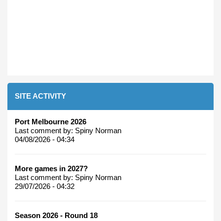
SITE ACTIVITY
Port Melbourne 2026
Last comment by:
Spiny Norman
04/08/2026 - 04:34
More games in 2027?
Last comment by:
Spiny Norman
29/07/2026 - 04:32
Season 2026 - Round 18