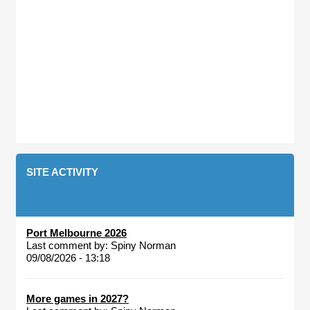
SITE ACTIVITY
Port Melbourne 2026
Last comment by:
Spiny Norman
09/08/2026 - 13:18
More games in 2027?