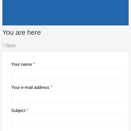
You are here
Home
Your name
*
Your e-mail address
*
Subject
*