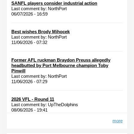
SANFL players consider industrial action
Last comment by:
NorthPort
06/07/2026 - 16:59
Best wishes Brody Mihocek
Last comment by:
NorthPort
11/06/2026 - 07:32
Former AFL ruckman Braydon Preuss allegedly
headbutted by Port Melbourne champion Toby
Pinwill
Last comment by:
NorthPort
11/06/2026 - 07:29
2026 VFL - Round 11
Last comment by:
UpTheDolphins
08/06/2026 - 19:41
more