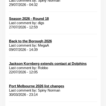
Last comment by:
Spiny Norman
29/07/2026 - 04:32
Season 2026 - Round 18
Last comment by:
digs
27/07/2026 - 12:59
Back to the Borough 2026
Last comment by:
MegaA
09/07/2026 - 14:39
Jackson Kornberg extends contact at Dolphins
Last comment by:
Robbo
22/07/2026 - 12:05
Port Melbourne 2026 list changes
Last comment by:
Spiny Norman
30/03/2026 - 23:14