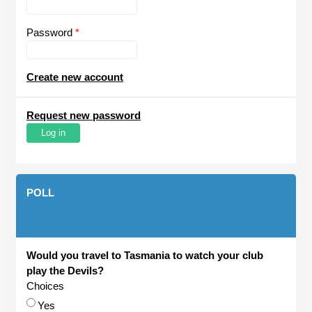
Password
*
Create new account
Request new password
POLL
Would you travel to Tasmania to watch your club
play the Devils?
Choices
Yes