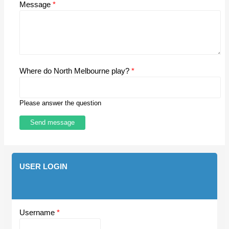
Message
*
Where do North Melbourne play?
*
Please answer the question
USER LOGIN
Username
*