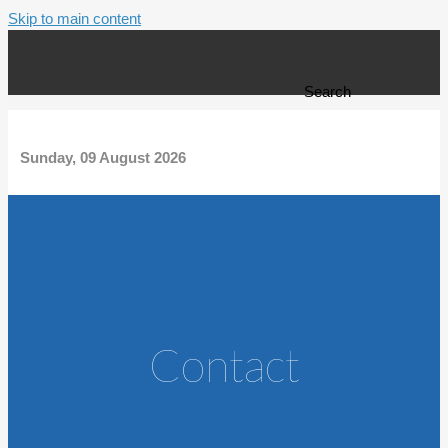
Skip to main content
Search form
Search
Sunday, 09 August 2026
Contact