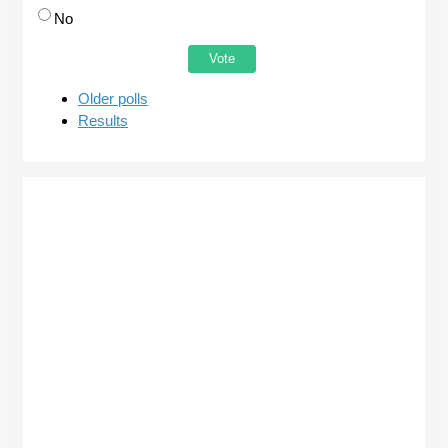
No
Older polls
Results