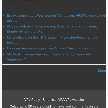
Brady's bunch puts Werribee on 7th heaven, VFLW's weekend of
upsets
#1 seed debate fires up (again), Dogs heroics on the siren,
Bomber blitz in the VFL
Mirra reflects on Box Hill's season, Frankston Foster a new
forward
Geelong teasing its opposition, Groves' Seagulls flying
VFLW ultimate grudge match, can the Scray sneak into
September?
More
VFL Footy - Unofficial VFA/VFL website
Celebrating 20 years of online news and comments on the