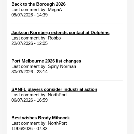
Back to the Borough 2026
Last comment by:
MegaA
09/07/2026 - 14:39
Jackson Kornberg extends contact at Dolphins
Last comment by:
Robbo
22/07/2026 - 12:05
Port Melbourne 2026 list changes
Last comment by:
Spiny Norman
30/03/2026 - 23:14
SANFL players consider industrial action
Last comment by:
NorthPort
06/07/2026 - 16:59
Best wishes Brody Mihocek
Last comment by:
NorthPort
11/06/2026 - 07:32