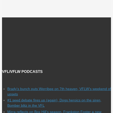
VFL/VFLW PODCASTS
Brady's bunch puts Werribee on 7th heaven, VFLW's weekend of
upsets
#1 seed debate fires up (again), Dogs heroics on the siren,
Bomber blitz in the VFL
Mirra reflects on Box Hill's season, Frankston Foster a new