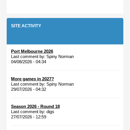
SITE ACTIVITY
Port Melbourne 2026
Last comment by:
Spiny Norman
04/08/2026 - 04:34
More games in 2027?
Last comment by:
Spiny Norman
29/07/2026 - 04:32
Season 2026 - Round 18
Last comment by:
digs
27/07/2026 - 12:59