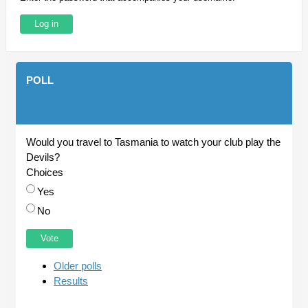
POLL
Would you travel to Tasmania to watch your club play the
Devils?
Choices
Yes
No
Older polls
Results