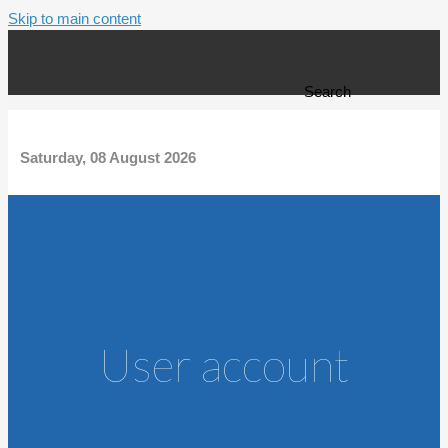
Skip to main content
Search form
Search
Saturday, 08 August 2026
User account