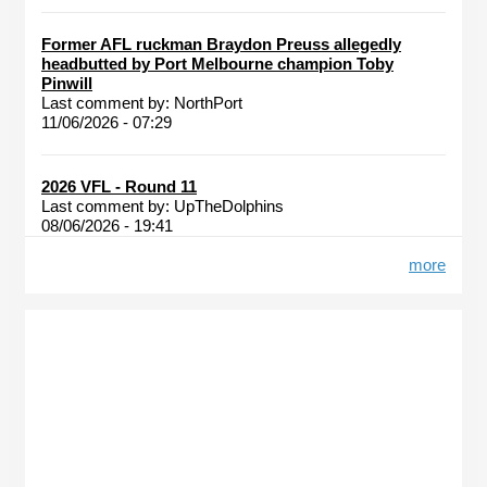
Former AFL ruckman Braydon Preuss allegedly
headbutted by Port Melbourne champion Toby
Pinwill
Last comment by:
NorthPort
11/06/2026 - 07:29
2026 VFL - Round 11
Last comment by:
UpTheDolphins
08/06/2026 - 19:41
more