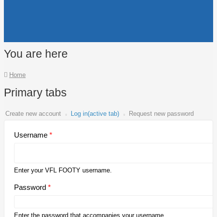
You are here
Home
Primary tabs
Create new account
Log in
(active tab)
Request new password
Username
*
Enter your VFL FOOTY username.
Password
*
Enter the password that accompanies your username.