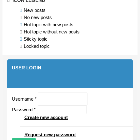
ICON LEGEND
New posts
No new posts
Hot topic with new posts
Hot topic without new posts
Sticky topic
Locked topic
USER LOGIN
Username
*
Password
*
Create new account
Request new password