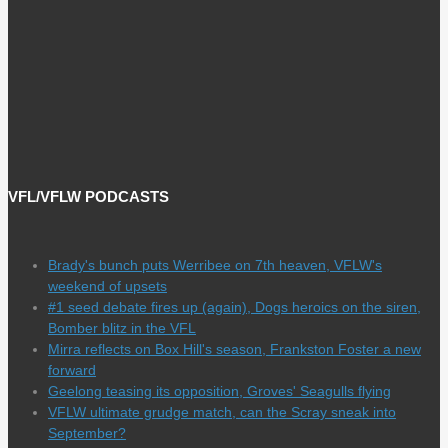
VFL/VFLW PODCASTS
Brady's bunch puts Werribee on 7th heaven, VFLW's
weekend of upsets
#1 seed debate fires up (again), Dogs heroics on the siren,
Bomber blitz in the VFL
Mirra reflects on Box Hill's season, Frankston Foster a new
forward
Geelong teasing its opposition, Groves' Seagulls flying
VFLW ultimate grudge match, can the Scray sneak into
September?