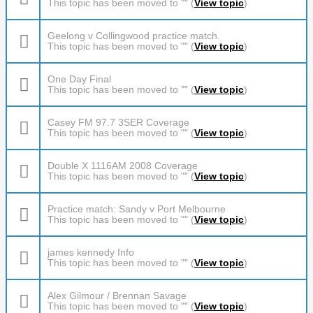
This topic has been moved to "" (
View topic
)
Geelong v Collingwood practice match.
This topic has been moved to "" (
View topic
)
One Day Final
This topic has been moved to "" (
View topic
)
Casey FM 97.7 3SER Coverage
This topic has been moved to "" (
View topic
)
Double X 1116AM 2008 Coverage
This topic has been moved to "" (
View topic
)
Practice match: Sandy v Port Melbourne
This topic has been moved to "" (
View topic
)
james kennedy Info
This topic has been moved to "" (
View topic
)
Alex Gilmour / Brennan Savage
This topic has been moved to "" (
View topic
)