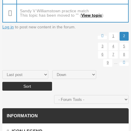
Sandy V Williamstown practice match
This topic has been moved to "" (
View topic
)
Log in
to post new content in the forum.
Pages
1
2
3
4
5
6
7
8
9
…
Order by
Sort
INFORMATION