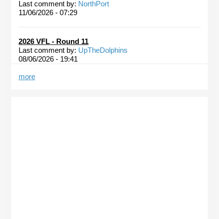
Last comment by:
NorthPort
11/06/2026 - 07:29
2026 VFL - Round 11
Last comment by:
UpTheDolphins
08/06/2026 - 19:41
more