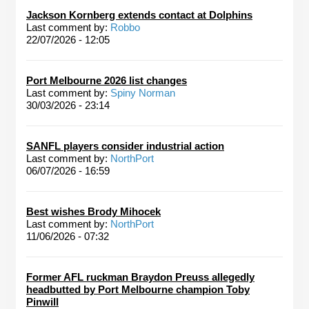
Jackson Kornberg extends contact at Dolphins
Last comment by:
Robbo
22/07/2026 - 12:05
Port Melbourne 2026 list changes
Last comment by:
Spiny Norman
30/03/2026 - 23:14
SANFL players consider industrial action
Last comment by:
NorthPort
06/07/2026 - 16:59
Best wishes Brody Mihocek
Last comment by:
NorthPort
11/06/2026 - 07:32
Former AFL ruckman Braydon Preuss allegedly
headbutted by Port Melbourne champion Toby
Pinwill