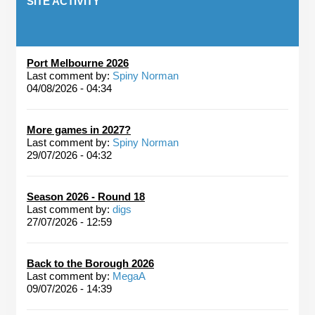
SITE ACTIVITY
Port Melbourne 2026
Last comment by:
Spiny Norman
04/08/2026 - 04:34
More games in 2027?
Last comment by:
Spiny Norman
29/07/2026 - 04:32
Season 2026 - Round 18
Last comment by:
digs
27/07/2026 - 12:59
Back to the Borough 2026
Last comment by:
MegaA
09/07/2026 - 14:39