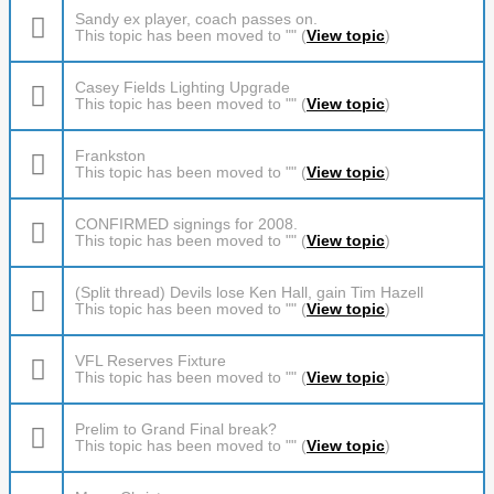
Sandy ex player, coach passes on.
This topic has been moved to "" (
View topic
)
Casey Fields Lighting Upgrade
This topic has been moved to "" (
View topic
)
Frankston
This topic has been moved to "" (
View topic
)
CONFIRMED signings for 2008.
This topic has been moved to "" (
View topic
)
(Split thread) Devils lose Ken Hall, gain Tim Hazell
This topic has been moved to "" (
View topic
)
VFL Reserves Fixture
This topic has been moved to "" (
View topic
)
Prelim to Grand Final break?
This topic has been moved to "" (
View topic
)