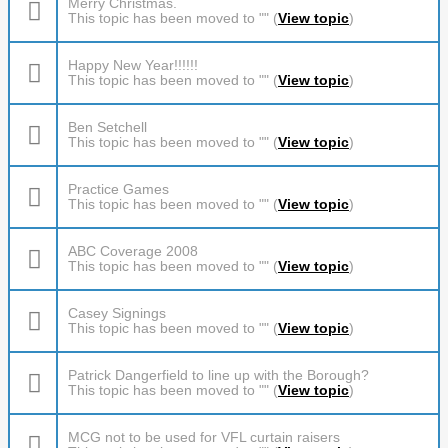
Merry Christmas.
This topic has been moved to "" (
View topic
)
Happy New Year!!!!!!
This topic has been moved to "" (
View topic
)
Ben Setchell
This topic has been moved to "" (
View topic
)
Practice Games
This topic has been moved to "" (
View topic
)
ABC Coverage 2008
This topic has been moved to "" (
View topic
)
Casey Signings
This topic has been moved to "" (
View topic
)
Patrick Dangerfield to line up with the Borough?
This topic has been moved to "" (
View topic
)
MCG not to be used for VFL curtain raisers