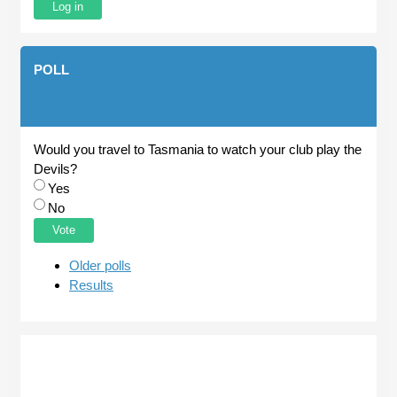
POLL
Would you travel to Tasmania to watch your club play the
Devils?
Choices
Yes
No
Older polls
Results