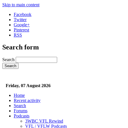
Skip to main content
Facebook
Twitter
Google+
Pinterest
RSS
Search form
Search
Friday, 07 August 2026
Home
Recent activity
Search
Forums
Podcasts
3WBC VFL Rewind
VFL / VFLW Podcasts