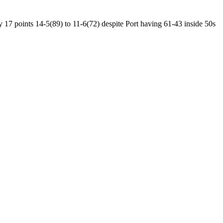
 17 points 14-5(89) to 11-6(72) despite Port having 61-43 inside 50s