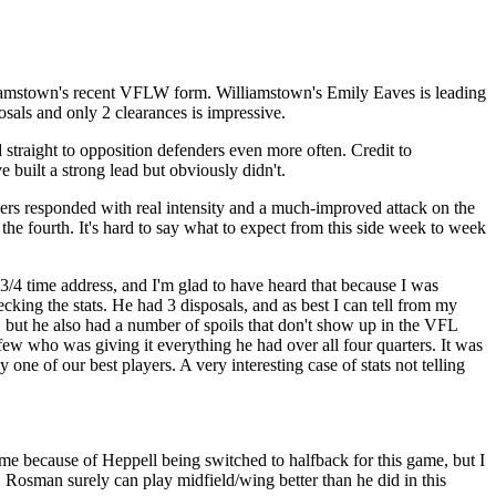
illiamstown's recent VFLW form. Williamstown's Emily Eaves is leading
sals and only 2 clearances is impressive.
 straight to opposition defenders even more often. Credit to
e built a strong lead but obviously didn't.
layers responded with real intensity and a much-improved attack on the
 the fourth. It's hard to say what to expect from this side week to week
/4 time address, and I'm glad to have heard that because I was
cking the stats. He had 3 disposals, and as best I can tell from my
, but he also had a number of spoils that don't show up in the VFL
few who was giving it everything he had over all four quarters. It was
ne of our best players. A very interesting case of stats not telling
me because of Heppell being switched to halfback for this game, but I
 Rosman surely can play midfield/wing better than he did in this