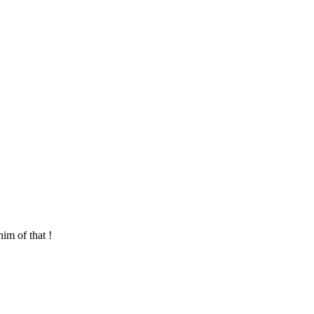
im of that !