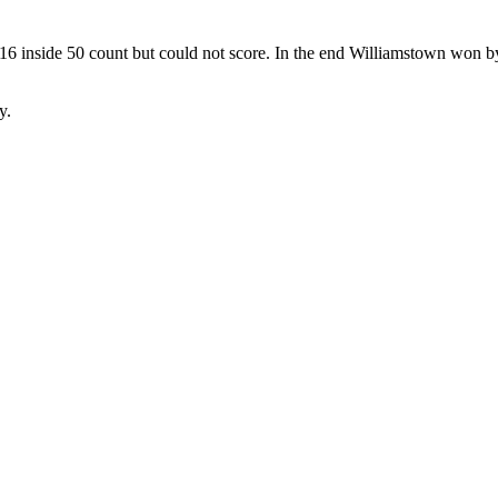
16 inside 50 count but could not score. In the end Williamstown won by
y.