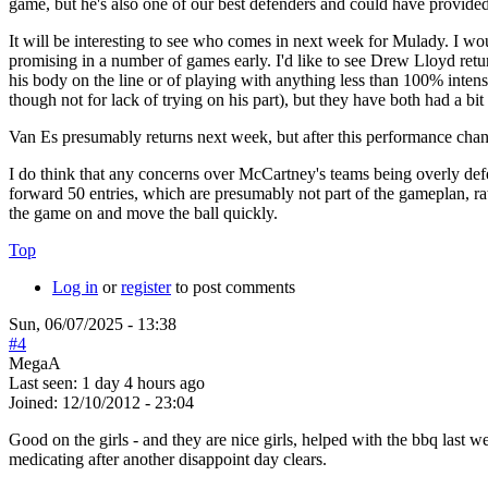
game, but he's also one of our best defenders and could have provid
It will be interesting to see who comes in next week for Mulady. I wo
promising in a number of games early. I'd like to see Drew Lloyd retur
his body on the line or of playing with anything less than 100% inte
though not for lack of trying on his part), but they have both had a b
Van Es presumably returns next week, but after this performance chan
I do think that any concerns over McCartney's teams being overly de
forward 50 entries, which are presumably not part of the gameplan, rat
the game on and move the ball quickly.
Top
Log in
or
register
to post comments
Sun, 06/07/2025 - 13:38
#4
MegaA
Last seen:
1 day 4 hours ago
Joined:
12/10/2012 - 23:04
Good on the girls - and they are nice girls, helped with the bbq last
medicating after another disappoint day clears.