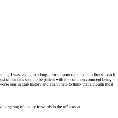
ning. I was saying to a long-term supporter and ex club fitness coach
y most of our fans seem to be patient with the common comment being
orse eras in club history and I can't help to think that although most
ve targeting of quality forwards in the off season.