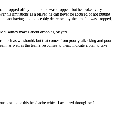
 had dropped off by the time he was dropped, but he looked very
er his limitations as a player, he can never be accused of not putting
s impact having also noticeably decreased by the time he was dropped,
ns McCartney makes about dropping players.
as much as we should, but that comes from poor goalkicking and poor
am, as well as the team's responses to them, indicate a plan to take
our posts once this head ache which I acquired through self