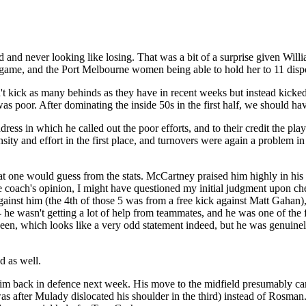
ead and never looking like losing. That was a bit of a surprise given W
 game, and the Port Melbourne women being able to hold her to 11 dispo
't kick as many behinds as they have in recent weeks but instead kicked
s poor. After dominating the inside 50s in the first half, we should hav
dress in which he called out the poor efforts, and to their credit the p
nsity and effort in the first place, and turnovers were again a problem in
 one would guess from the stats. McCartney praised him highly in his 3
he coach's opinion, I might have questioned my initial judgment upon che
gainst him (the 4th of those 5 was from a free kick against Matt Gahan)
- he wasn't getting a lot of help from teammates, and he was one of the 
n, which looks like a very odd statement indeed, but he was genuinely o
d as well.
him back in defence next week. His move to the midfield presumably ca
 after Mulady dislocated his shoulder in the third) instead of Rosman.