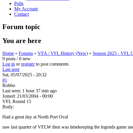
Polls
My Account
Contact
Forum topic
You are here
Home
»
Forums
»
VFA / VFL History (New)
»
Season 2025 - VFL C
9 posts / 0 new
Log in
or
register
to post comments
Last post
Sat, 05/07/2025 - 20:32
#1
Robbo
Last seen:
1 hour 37 min ago
Joined:
21/03/2004 - 00:00
VFL Round 15
Body:
Had a great day at North Port Oval
saw last quarter of VFLW then was timekeeping the legends game a