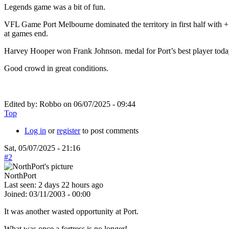
Legends game was a bit of fun.
VFL Game Port Melbourne dominated the territory in first half with +
at games end.
Harvey Hooper won Frank Johnson. medal for Port’s best player toda
Good crowd in great conditions.
Edited by:
Robbo
on
06/07/2025 - 09:44
Top
Log in
or
register
to post comments
Sat, 05/07/2025 - 21:16
#2
NorthPort
Last seen:
2 days 22 hours ago
Joined:
03/11/2003 - 00:00
It was another wasted opportunity at Port.
What was once a fortress is no longer!