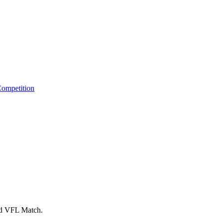
ompetition
nd VFL Match.