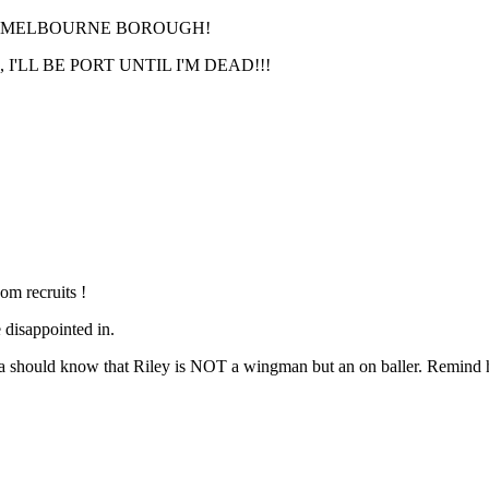
RT MELBOURNE BOROUGH!
'LL BE PORT UNTIL I'M DEAD!!!
om recruits !
 disappointed in.
a should know that Riley is NOT a wingman but an on baller. Remind h