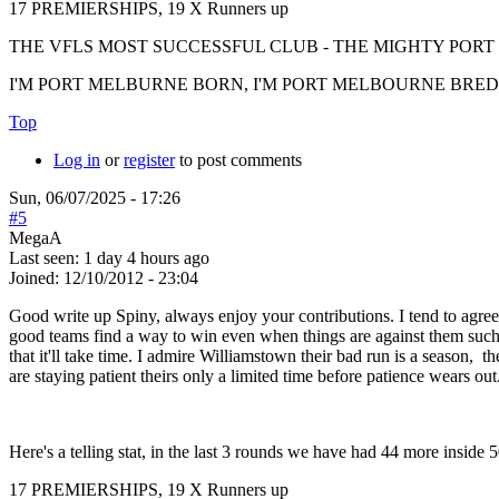
17 PREMIERSHIPS, 19 X Runners up
THE VFLS MOST SUCCESSFUL CLUB - THE MIGHTY PO
I'M PORT MELBURNE BORN, I'M PORT MELBOURNE BRED, I
Top
Log in
or
register
to post comments
Sun, 06/07/2025 - 17:26
#5
MegaA
Last seen:
1 day 4 hours ago
Joined:
12/10/2012 - 23:04
Good write up Spiny, always enjoy your contributions. I tend to agree
good teams find a way to win even when things are against them such 
that it'll take time. I admire Williamstown their bad run is a season, 
are staying patient theirs only a limited time before patience wears out
Here's a telling stat, in the last 3 rounds we have had 44 more inside 
17 PREMIERSHIPS, 19 X Runners up