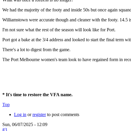
We had the majority of the footy and inside 50s but once again squand
Williamstown were accurate though and cleaner with the footy. 14.5 i
I'm not sure what the rest of the season will look like for Port.
Port got a bake at the 3/4 address and looked to start the final term with
There's a lot to digest from the game.
The Port Melbourne women's team look to have regained form in rece
* It's time to restore the VFA name.
Top
Log in
or
register
to post comments
Sun, 06/07/2025 - 12:09
#3