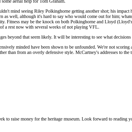
ed some aerial help for Tom Graham.
uldn't mind seeing Riley Polkinghorne getting another shot; his impact
n as well, although it's hard to say who would come out for him; whatev
nsity. Fitness may be the knock on both Polkinghorne and Lloyd (Lloyd'
it of a rest now with several weeks of not playing VFL.
ges beyond that seem likely. It will be interesting to see what decisio
fensively minded have been shown to be unfounded. We're not scoring 
her than from an overly defensive style. McCartney's addresses to the te
 week to raise money for the heritage museum. Look forward to reading y