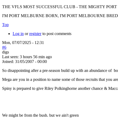
THE VFLS MOST SUCCESSFUL CLUB - THE MIGHTY PO
I'M PORT MELBURNE BORN, I'M PORT MELBOURNE BRED, I
Top
Log in
or
register
to post comments
Mon, 07/07/2025 - 12:31
#6
digs
Last seen:
3 hours 56 min ago
Joined:
31/05/2007 - 00:00
So disappointing after a pre-season build up with an abundance of bo
Mega are you in a position to name some of those recruits that you are
Spiny is prepared to give Riley Polkinghorne another chance & Macc
We might be from the bush. but we ain't green