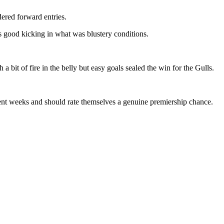
ered forward entries.
s good kicking in what was blustery conditions.
 a bit of fire in the belly but easy goals sealed the win for the Gulls.
nt weeks and should rate themselves a genuine premiership chance.