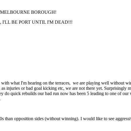
RT MELBOURNE BOROUGH!
'LL BE PORT UNTIL I'M DEAD!!!
 with what I'm hearing on the terraces, we are playing well without win
as injuries or bad goal kicking etc, we are not there yet. Surprisingl
they do quick rebuilds our bad run now has been 5 leading to one of our w
.
50s than opposition sides (without winning). I would like to see aggressi