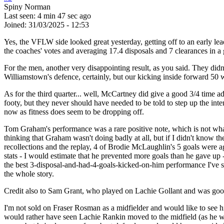
Spiny Norman
Last seen:
4 min 47 sec ago
Joined:
31/03/2025 - 12:53
Yes, the VFLW side looked great yesterday, getting off to an early l
the coaches' votes and averaging 17.4 disposals and 7 clearances in a
For the men, another very disappointing result, as you said. They didn
Williamstown's defence, certainly, but our kicking inside forward 50 wa
As for the third quarter... well, McCartney did give a good 3/4 time ad
footy, but they never should have needed to be told to step up the inte
now as fitness does seem to be dropping off.
Tom Graham's performance was a rare positive note, which is not what
thinking that Graham wasn't doing badly at all, but if I didn't know t
recollections and the replay, 4 of Brodie McLaughlin's 5 goals were a
stats - I would estimate that he prevented more goals than he gave up 
the best 3-disposal-and-had-4-goals-kicked-on-him performance I've see
the whole story.
Credit also to Sam Grant, who played on Lachie Gollant and was goo
I'm not sold on Fraser Rosman as a midfielder and would like to see 
would rather have seen Lachie Rankin moved to the midfield (as he was