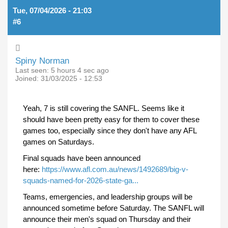
Tue, 07/04/2026 - 21:03
#6
Spiny Norman
Last seen:
5 hours 4 sec ago
Joined:
31/03/2025 - 12:53
Yeah, 7 is still covering the SANFL. Seems like it
should have been pretty easy for them to cover these
games too, especially since they don't have any AFL
games on Saturdays.
Final squads have been announced
here:
https://www.afl.com.au/news/1492689/big-v-
squads-named-for-2026-state-ga...
Teams, emergencies, and leadership groups will be
announced sometime before Saturday. The SANFL will
announce their men's squad on Thursday and their