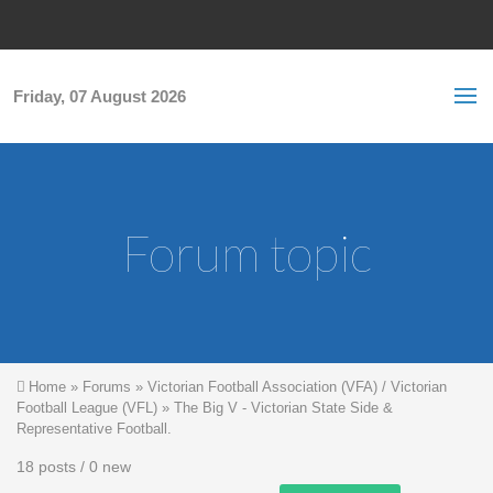
Skip to main content
S
Sea
f
Friday, 07 August 2026
Forum topic
You are here
Home
»
Forums
»
Victorian Football Association (VFA) / Victorian
Football League (VFL)
»
The Big V - Victorian State Side &
Representative Football.
18 posts / 0 new