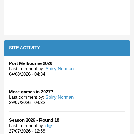
SITE ACTIVITY
Port Melbourne 2026
Last comment by:
Spiny Norman
04/08/2026 - 04:34
More games in 2027?
Last comment by:
Spiny Norman
29/07/2026 - 04:32
Season 2026 - Round 18
Last comment by:
digs
27/07/2026 - 12:59