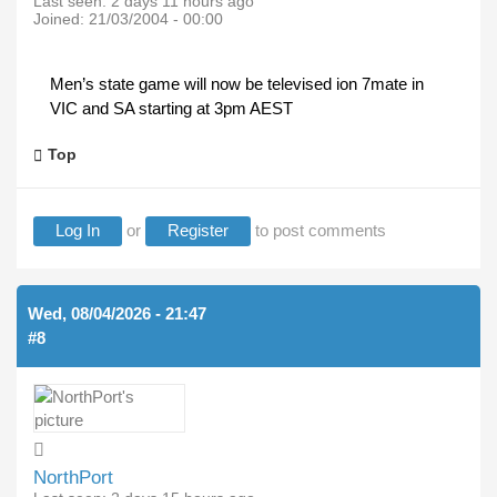
Last seen:
2 days 11 hours ago
Joined:
21/03/2004 - 00:00
Men’s state game will now be televised ion 7mate in
VIC and SA starting at 3pm AEST
Top
Log In
or
Register
to post comments
Wed, 08/04/2026 - 21:47
#8
NorthPort