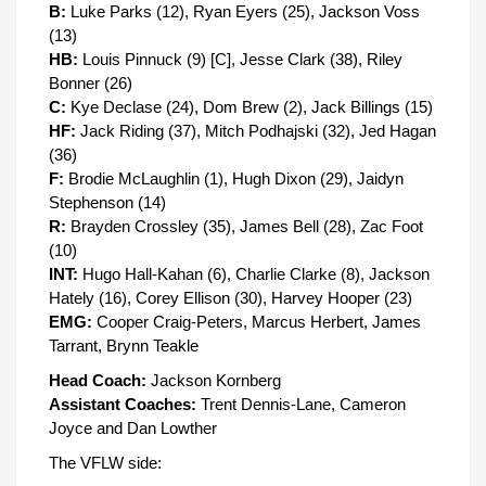
B:
Luke Parks (12), Ryan Eyers (25), Jackson Voss
(13)
HB:
Louis Pinnuck (9) [C], Jesse Clark (38), Riley
Bonner (26)
C:
Kye Declase (24), Dom Brew (2), Jack Billings (15)
HF:
Jack Riding (37), Mitch Podhajski (32), Jed Hagan
(36)
F:
Brodie McLaughlin (1), Hugh Dixon (29), Jaidyn
Stephenson (14)
R:
Brayden Crossley (35), James Bell (28), Zac Foot
(10)
INT:
Hugo Hall-Kahan (6), Charlie Clarke (8), Jackson
Hately (16), Corey Ellison (30), Harvey Hooper (23)
EMG:
Cooper Craig-Peters, Marcus Herbert, James
Tarrant, Brynn Teakle
Head Coach:
Jackson Kornberg
Assistant Coaches:
Trent Dennis-Lane, Cameron
Joyce and Dan Lowther
The VFLW side: