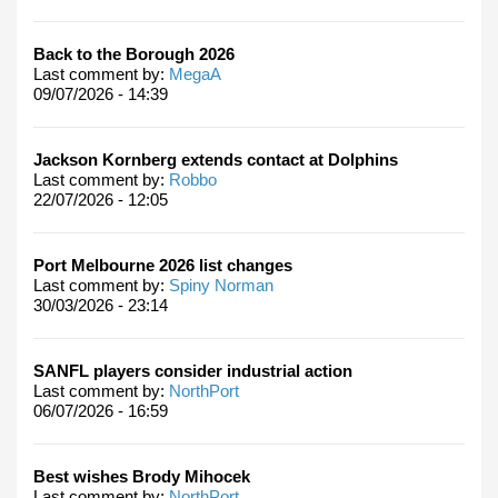
Back to the Borough 2026
Last comment by:
MegaA
09/07/2026 - 14:39
Jackson Kornberg extends contact at Dolphins
Last comment by:
Robbo
22/07/2026 - 12:05
Port Melbourne 2026 list changes
Last comment by:
Spiny Norman
30/03/2026 - 23:14
SANFL players consider industrial action
Last comment by:
NorthPort
06/07/2026 - 16:59
Best wishes Brody Mihocek
Last comment by:
NorthPort