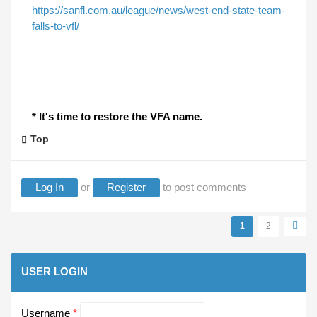
https://sanfl.com.au/league/news/west-end-state-team-
falls-to-vfl/
* It's time to restore the VFA name.
Top
Log In
or
Register
to post comments
1
2
Pages
USER LOGIN
Username
*