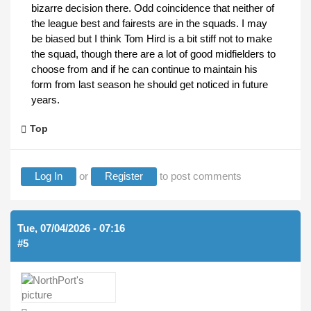
bizarre decision there. Odd coincidence that neither of
the league best and fairests are in the squads. I may
be biased but I think Tom Hird is a bit stiff not to make
the squad, though there are a lot of good midfielders to
choose from and if he can continue to maintain his
form from last season he should get noticed in future
years.
Top
Log In
or
Register
to post comments
Tue, 07/04/2026 - 07:16
#5