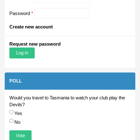
Password
*
Create new account
Request new password
POLL
Would you travel to Tasmania to watch your club play the
Devils?
Choices
Yes
No