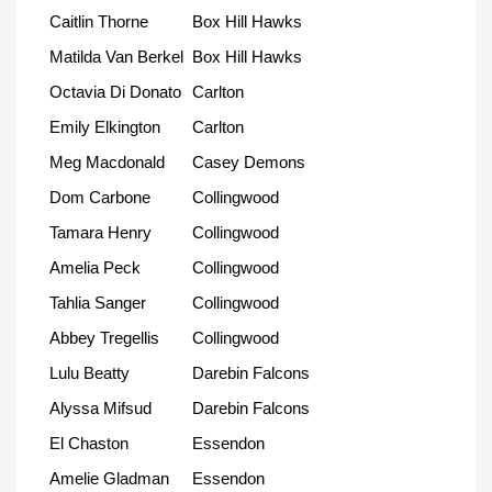
Caitlin Thorne
Box Hill Hawks
Matilda Van Berkel
Box Hill Hawks
Octavia Di Donato
Carlton
Emily Elkington
Carlton
Meg Macdonald
Casey Demons
Dom Carbone
Collingwood
Tamara Henry
Collingwood
Amelia Peck
Collingwood
Tahlia Sanger
Collingwood
Abbey Tregellis
Collingwood
Lulu Beatty
Darebin Falcons
Alyssa Mifsud
Darebin Falcons
El Chaston
Essendon
Amelie Gladman
Essendon