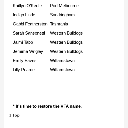
Kaitlyn O'Keefe
Port Melbourne
Indigo Linde
Sandringham
Gabbi Featherston
Tasmania
Sarah Sansonetti
Western Bulldogs
Jaimi Tabb
Western Bulldogs
Jemima Wrigley
Western Bulldogs
Emily Eaves
Williamstown
Lilly Pearce
Williamstown
* It's time to restore the VFA name.
Top