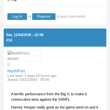
Log In
or
Register
to post comments
Sat, 11/04/2026 - 22:58
#10
NorthPort
Last seen:
2 days 15 hours ago
Joined:
03/11/2003 - 00:00
A terrific performance from the Big V, to make it
consecutive wins against the SANFL.
Harvey Hooper really good as the game went on and it