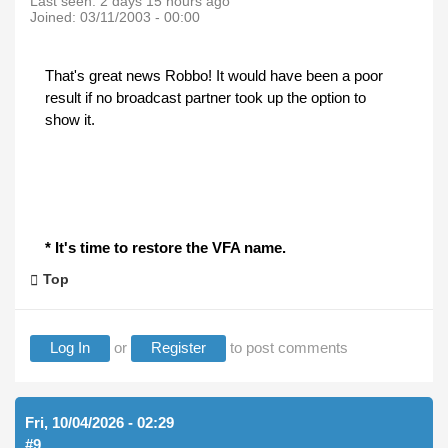
Last seen:
2 days 15 hours ago
Joined:
03/11/2003 - 00:00
That's great news Robbo! It would have been a poor
result if no broadcast partner took up the option to
show it.
* It's time to restore the VFA name.
Top
Log In
or
Register
to post comments
Fri, 10/04/2026 - 02:29
#9