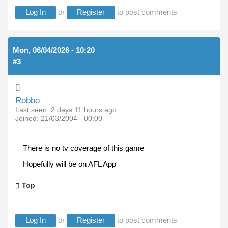
Log In
or
Register
to post comments
Mon, 06/04/2026 - 10:20
#3
Robbo
Last seen:
2 days 11 hours ago
Joined:
21/03/2004 - 00:00
There is no tv coverage of this game
Hopefully will be on AFL App
Top
Log In
or
Register
to post comments