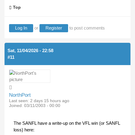
Top
Log In
or
Register
to post comments
Sat, 11/04/2026 - 22:58
#11
NorthPort
Last seen:
2 days 15 hours ago
Joined:
03/11/2003 - 00:00
The SANFL have a write-up on the VFL win (or SANFL
loss) here: