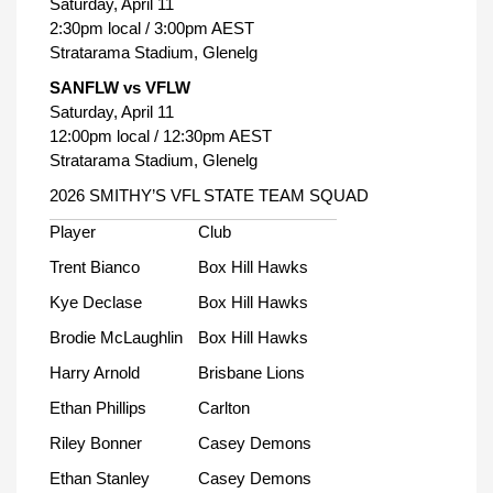
Saturday, April 11
2:30pm local / 3:00pm AEST
Stratarama Stadium, Glenelg
SANFLW vs VFLW
Saturday, April 11
12:00pm local / 12:30pm AEST
Stratarama Stadium, Glenelg
2026 SMITHY’S VFL STATE TEAM SQUAD
Player
Club
Trent Bianco
Box Hill Hawks
Kye Declase
Box Hill Hawks
Brodie McLaughlin
Box Hill Hawks
Harry Arnold
Brisbane Lions
Ethan Phillips
Carlton
Riley Bonner
Casey Demons
Ethan Stanley
Casey Demons