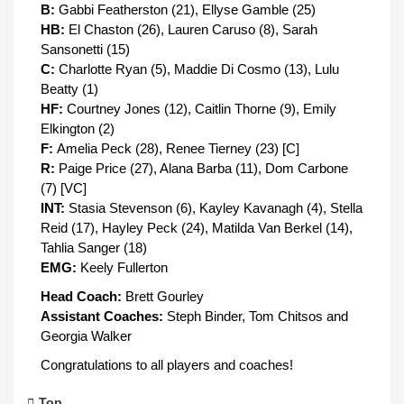
B:
Gabbi Featherston (21), Ellyse Gamble (25)
HB:
El Chaston (26), Lauren Caruso (8), Sarah
Sansonetti (15)
C:
Charlotte Ryan (5), Maddie Di Cosmo (13), Lulu
Beatty (1)
HF:
Courtney Jones (12), Caitlin Thorne (9), Emily
Elkington (2)
F:
Amelia Peck (28), Renee Tierney (23) [C]
R:
Paige Price (27), Alana Barba (11), Dom Carbone
(7) [VC]
INT:
Stasia Stevenson (6), Kayley Kavanagh (4), Stella
Reid (17), Hayley Peck (24), Matilda Van Berkel (14),
Tahlia Sanger (18)
EMG:
Keely Fullerton
Head Coach:
Brett Gourley
Assistant Coaches:
Steph Binder, Tom Chitsos and
Georgia Walker
Congratulations to all players and coaches!
Top