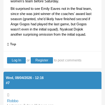
women's team before Saturday.
Bit surprised to see Emily Eaves not in the final team,
since she was joint winner of the coaches' award last
season (granted, she'd likely have finished second if
Ange Gogos had played the last game, but Gogos
wasn't even in the initial squad). Nyakoat Dojiok
another surprising omission from the initial squad.
Top
Log In
or
Register
to post comments
Wed, 08/04/2026 - 12:16
#7
Robbo