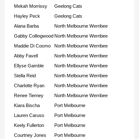
Mekah Morrissy
Geelong Cats
Hayley Peck
Geelong Cats
Alana Barba
North Melbourne Werribee
Gabby Collingwood
North Melbourne Werribee
Maddie Di Cosmo
North Melbourne Werribee
Abby Favell
North Melbourne Werribee
Ellyse Gamble
North Melbourne Werribee
Stella Reid
North Melbourne Werribee
Charlotte Ryan
North Melbourne Werribee
Renee Tierney
North Melbourne Werribee
Kiara Bischa
Port Melbourne
Lauren Caruso
Port Melbourne
Keely Fullerton
Port Melbourne
Courtney Jones
Port Melbourne