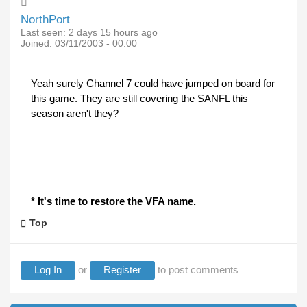
NorthPort
Last seen:
2 days 15 hours ago
Joined:
03/11/2003 - 00:00
Yeah surely Channel 7 could have jumped on board for
this game. They are still covering the SANFL this
season aren't they?
* It's time to restore the VFA name.
Top
Log In
or
Register
to post comments