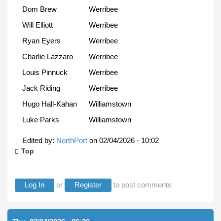
Dom Brew
Werribee
Will Elliott
Werribee
Ryan Eyers
Werribee
Charlie Lazzaro
Werribee
Louis Pinnuck
Werribee
Jack Riding
Werribee
Hugo Hall-Kahan
Williamstown
Luke Parks
Williamstown
Edited by:
NorthPort
on
02/04/2026 - 10:02
Top
Log In
or
Register
to post comments