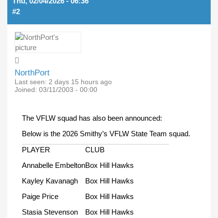
Thu, 02/04/2026 - 06:36
#2
NorthPort
Last seen:
2 days 15 hours ago
Joined:
03/11/2003 - 00:00
The VFLW squad has also been announced:
Below is the 2026 Smithy’s VFLW State Team squad.
PLAYER
CLUB
Annabelle Embelton
Box Hill Hawks
Kayley Kavanagh
Box Hill Hawks
Paige Price
Box Hill Hawks
Stasia Stevenson
Box Hill Hawks