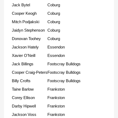
Jack Bytel
Coburg
Cooper Keogh
Coburg
Mitch Podjakski
Coburg
Jaidyn Stephenson
Coburg
Donovan Toohey
Coburg
Jackson Hately
Essendon
Xavier O'Neill
Essendon
Jack Billings
Footscray Bulldogs
Cooper Craig-Peters
Footscray Bulldogs
Billy Crofts
Footscray Bulldogs
Taine Barlow
Frankston
Corey Ellison
Frankston
Darby Hipwell
Frankston
Jackson Voss
Frankston