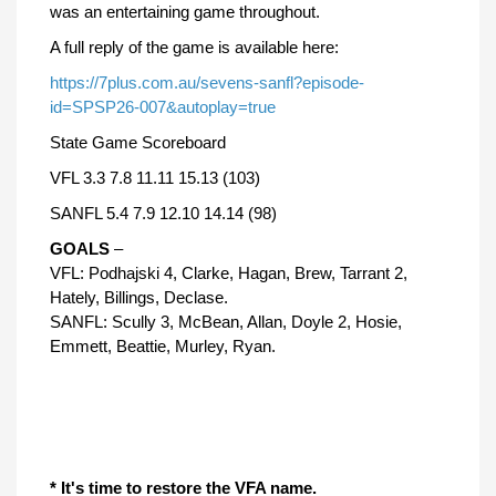
was an entertaining game throughout.
A full reply of the game is available here:
https://7plus.com.au/sevens-sanfl?episode-
id=SPSP26-007&autoplay=true
State Game Scoreboard
VFL 3.3 7.8 11.11 15.13 (103)
SANFL 5.4 7.9 12.10 14.14 (98)
GOALS
–
VFL: Podhajski 4, Clarke, Hagan, Brew, Tarrant 2,
Hately, Billings, Declase.
SANFL: Scully 3, McBean, Allan, Doyle 2, Hosie,
Emmett, Beattie, Murley, Ryan.
* It's time to restore the VFA name.