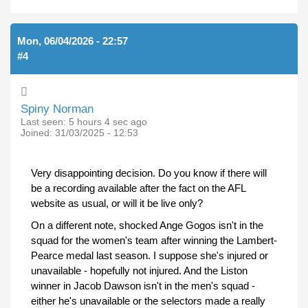
Mon, 06/04/2026 - 22:57
#4
Spiny Norman
Last seen:
5 hours 4 sec ago
Joined:
31/03/2025 - 12:53
Very disappointing decision. Do you know if there will
be a recording available after the fact on the AFL
website as usual, or will it be live only?
On a different note, shocked Ange Gogos isn't in the
squad for the women's team after winning the Lambert-
Pearce medal last season. I suppose she's injured or
unavailable - hopefully not injured. And the Liston
winner in Jacob Dawson isn't in the men's squad -
either he's unavailable or the selectors made a really