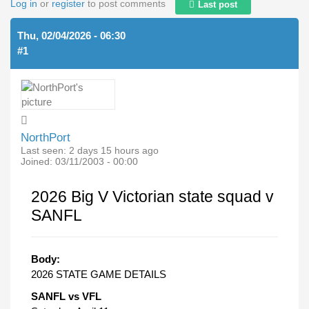
Log in
or
register
to post comments
Last post
Thu, 02/04/2026 - 06:30
#1
NorthPort
Last seen:
2 days 15 hours ago
Joined:
03/11/2003 - 00:00
2026 Big V Victorian state squad v
SANFL
Body:
2026 STATE GAME DETAILS
SANFL vs VFL