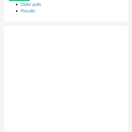
Older polls
Results