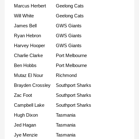
Marcus Herbert
Geelong Cats
Will White
Geelong Cats
James Bell
GWS Giants
Ryan Hebron
GWS Giants
Harvey Hooper
GWS Giants
Charlie Clarke
Port Melbourne
Ben Hobbs
Port Melbourne
Mutaz El Nour
Richmond
Brayden Crossley
Southport Sharks
Zac Foot
Southport Sharks
Campbell Lake
Southport Sharks
Hugh Dixon
Tasmania
Jed Hagan
Tasmania
Jye Menzie
Tasmania