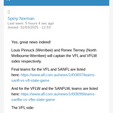
Spiny Norman
Last seen:
5 hours 4 sec ago
Joined:
31/03/2025 - 12:53
Yes, great news indeed!
Louis Pinnuck (Werribee) and Renee Tierney (North
Melbourne-Werribee) will captain the VFL and VFLW
sides respectively.
Final teams for the VFL and SANFL are listed
here:
https://www.afl.com.au/news/1493697/teams-
sanfl-vs-vfl-state-game
And for the VFLW and the SANFLW, teams are listed
here:
https://www.afl.com.au/news/1493699/teams-
sanflw-vs-vflw-state-game
The VFL side: