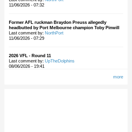
11/06/2026 - 07:32
Former AFL ruckman Braydon Preuss allegedly
headbutted by Port Melbourne champion Toby Pinwill
Last comment by:
NorthPort
11/06/2026 - 07:29
2026 VFL - Round 11
Last comment by:
UpTheDolphins
08/06/2026 - 19:41
more