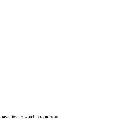
 have time to watch it tomorrow.