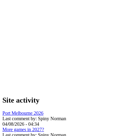
Site activity
Port Melbourne 2026
Last comment by:
Spiny Norman
04/08/2026 - 04:34
More games in 2027?
Last comment by:
Spiny Norman