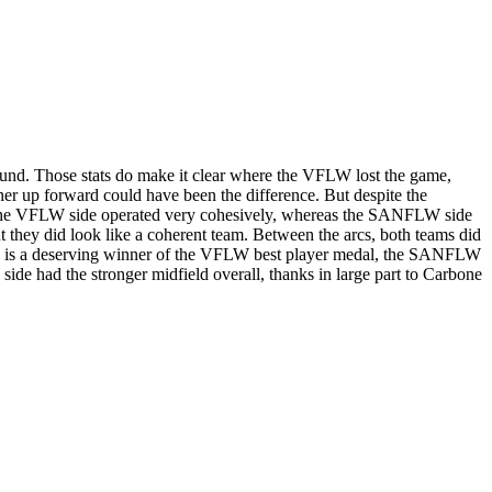
und. Those stats do make it clear where the VFLW lost the game,
g her up forward could have been the difference. But despite the
that the VFLW side operated very cohesively, whereas the SANFLW side
t they did look like a coherent team. Between the arcs, both teams did
one is a deserving winner of the VFLW best player medal, the SANFLW
side had the stronger midfield overall, thanks in large part to Carbone