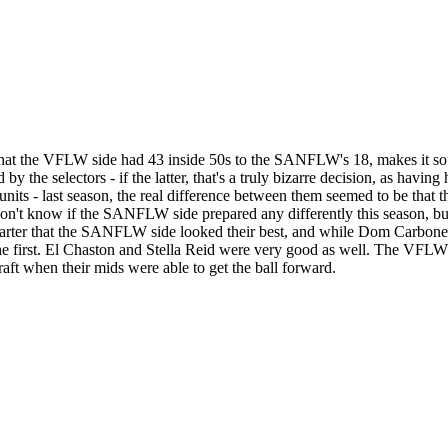
 that the VFLW side had 43 inside 50s to the SANFLW's 18, makes it so
the selectors - if the latter, that's a truly bizarre decision, as havin
ve units - last season, the real difference between them seemed to be 
don't know if the SANFLW side prepared any differently this season, bu
 quarter that the SANFLW side looked their best, and while Dom Carb
n the first. El Chaston and Stella Reid were very good as well. The VFLW 
t when their mids were able to get the ball forward.