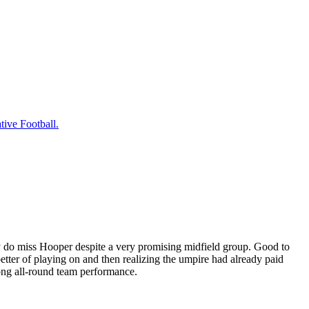
tive Football.
ly do miss Hooper despite a very promising midfield group. Good to
better of playing on and then realizing the umpire had already paid
ong all-round team performance.