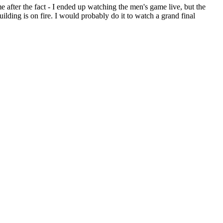
e after the fact - I ended up watching the men's game live, but the
ilding is on fire. I would probably do it to watch a grand final