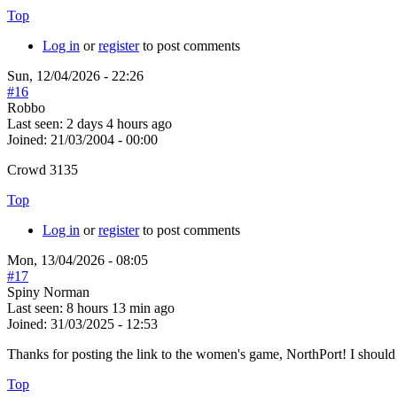
Top
Log in
or
register
to post comments
Sun, 12/04/2026 - 22:26
#16
Robbo
Last seen:
2 days 4 hours ago
Joined:
21/03/2004 - 00:00
Crowd 3135
Top
Log in
or
register
to post comments
Mon, 13/04/2026 - 08:05
#17
Spiny Norman
Last seen:
8 hours 13 min ago
Joined:
31/03/2025 - 12:53
Thanks for posting the link to the women's game, NorthPort! I should
Top