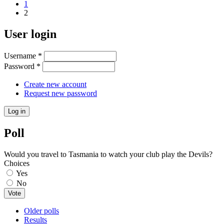
1
2
User login
Username
*
Password
*
Create new account
Request new password
Poll
Would you travel to Tasmania to watch your club play the Devils?
Choices
Yes
No
Older polls
Results