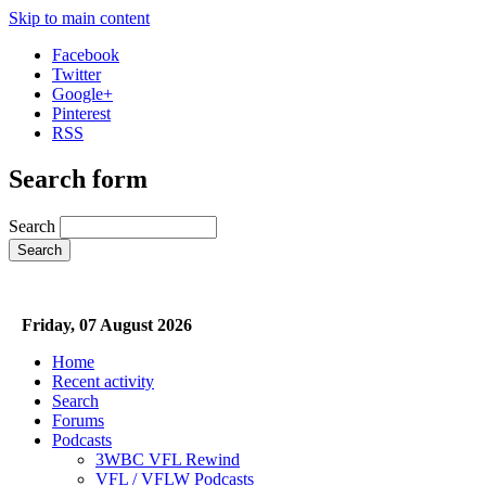
Skip to main content
Facebook
Twitter
Google+
Pinterest
RSS
Search form
Search
Friday, 07 August 2026
Home
Recent activity
Search
Forums
Podcasts
3WBC VFL Rewind
VFL / VFLW Podcasts