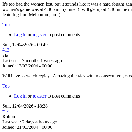
It's too bad the women lost, but it sounds like it was a hard fought g
women's game was at 4:30 am my time. (I will get up at 4:30 in the mor
featuring Port Melbourne, too.)
Top
Log in
or
register
to post comments
Sun, 12/04/2026 - 09:49
#13
vfa
Last seen:
3 months 1 week ago
Joined:
13/03/2004 - 00:00
Will have to watch replay. Amazing the vics win in consecutive years 
Top
Log in
or
register
to post comments
Sun, 12/04/2026 - 18:28
#14
Robbo
Last seen:
2 days 4 hours ago
Joined:
21/03/2004 - 00:00