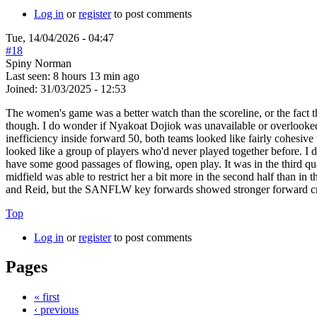
Log in
or
register
to post comments
Tue, 14/04/2026 - 04:47
#18
Spiny Norman
Last seen:
8 hours 13 min ago
Joined:
31/03/2025 - 12:53
The women's game was a better watch than the scoreline, or the fact
though. I do wonder if Nyakoat Dojiok was unavailable or overlooked by 
inefficiency inside forward 50, both teams looked like fairly cohesi
looked like a group of players who'd never played together before. I 
have some good passages of flowing, open play. It was in the third
midfield was able to restrict her a bit more in the second half than i
and Reid, but the SANFLW key forwards showed stronger forward craf
Top
Log in
or
register
to post comments
Pages
« first
‹ previous