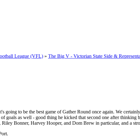
 Football League (VFL)
»
The Big V - Victorian State Side & Representa
it's going to be the best game of Gather Round once again. We certain
 of goals as well - good thing he kicked that second one after thinking 
 Riley Bonner, Harvey Hooper, and Dom Brew in particular, and a str
Port.