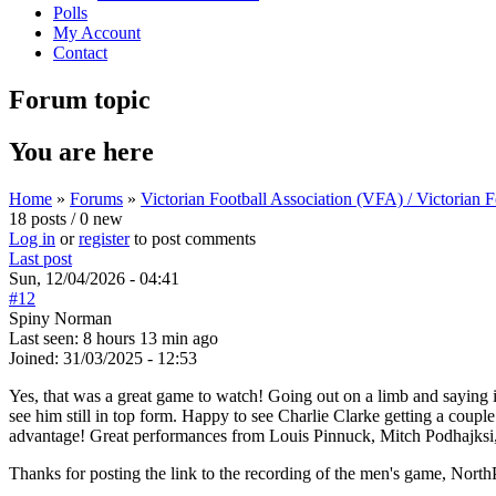
Polls
My Account
Contact
Forum topic
You are here
Home
»
Forums
»
Victorian Football Association (VFA) / Victorian
18 posts / 0 new
Log in
or
register
to post comments
Last post
Sun, 12/04/2026 - 04:41
#12
Spiny Norman
Last seen:
8 hours 13 min ago
Joined:
31/03/2025 - 12:53
Yes, that was a great game to watch! Going out on a limb and saying 
see him still in top form. Happy to see Charlie Clarke getting a couple
advantage! Great performances from Louis Pinnuck, Mitch Podhajksi,
Thanks for posting the link to the recording of the men's game, North