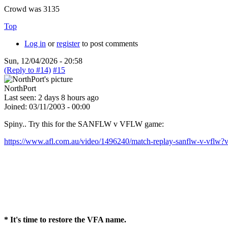
Crowd was 3135
Top
Log in
or
register
to post comments
Sun, 12/04/2026 - 20:58
(Reply to #14)
#15
NorthPort
Last seen:
2 days 8 hours ago
Joined:
03/11/2003 - 00:00
Spiny.. Try this for the SANFLW v VFLW game:
https://www.afl.com.au/video/1496240/match-replay-sanflw-v-vflw?v
* It's time to restore the VFA name.