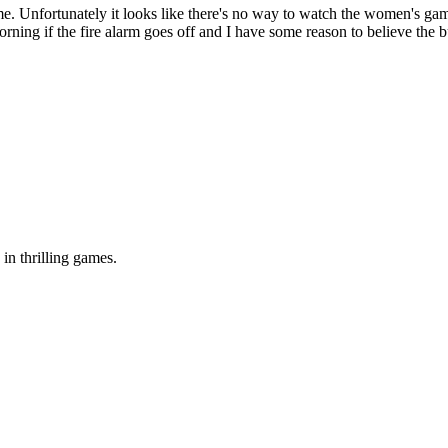
ame. Unfortunately it looks like there's no way to watch the women's gam
ning if the fire alarm goes off and I have some reason to believe the bu
in thrilling games.