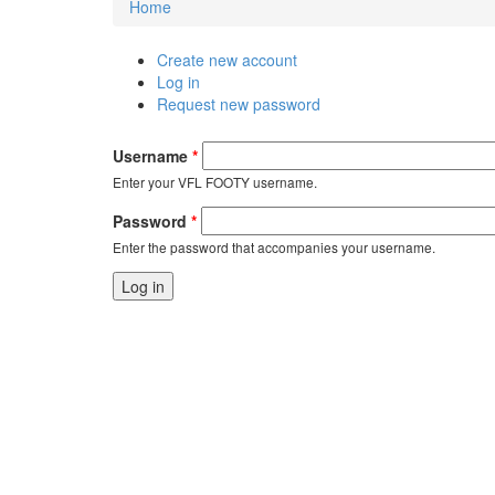
Home
You are here
Create new account
Primary tabs
Log in
(active tab)
Request new password
Username
*
Enter your VFL FOOTY username.
Password
*
Enter the password that accompanies your username.