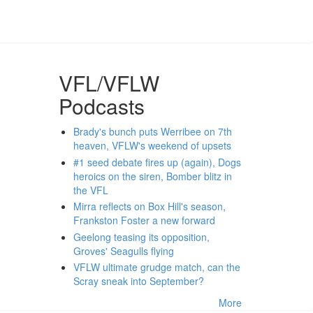
VFL/VFLW
Podcasts
Brady's bunch puts Werribee on 7th
heaven, VFLW's weekend of upsets
#1 seed debate fires up (again), Dogs
heroics on the siren, Bomber blitz in
the VFL
Mirra reflects on Box Hill's season,
Frankston Foster a new forward
Geelong teasing its opposition,
Groves' Seagulls flying
VFLW ultimate grudge match, can the
Scray sneak into September?
More