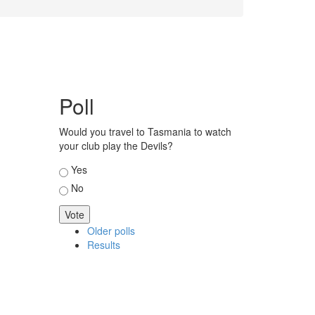
Poll
Would you travel to Tasmania to watch
your club play the Devils?
Choices
Yes
No
Older polls
Results