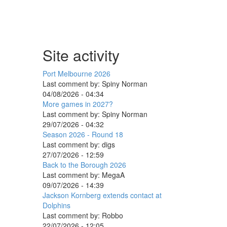
Site activity
Port Melbourne 2026
Last comment by:
Spiny Norman
04/08/2026 - 04:34
More games in 2027?
Last comment by:
Spiny Norman
29/07/2026 - 04:32
Season 2026 - Round 18
Last comment by:
digs
27/07/2026 - 12:59
Back to the Borough 2026
Last comment by:
MegaA
09/07/2026 - 14:39
Jackson Kornberg extends contact at
Dolphins
Last comment by:
Robbo
22/07/2026 - 12:05