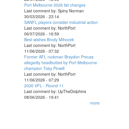
Port Melbourne 2026 list changes
Last comment by:
Spiny Norman
30/03/2026 - 23:14
SANFL players consider industrial action
Last comment by:
NorthPort
06/07/2026 - 16:59
Best wishes Brody Mihocek
Last comment by:
NorthPort
11/06/2026 - 07:32
Former AFL ruckman Braydon Preuss
allegedly headbutted by Port Melbourne
champion Toby Pinwill
Last comment by:
NorthPort
11/06/2026 - 07:29
2026 VFL - Round 11
Last comment by:
UpTheDolphins
08/06/2026 - 19:41
more