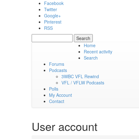
Skip to main content
Facebook
Twitter
Google+
Pinterest
RSS
Search
Search form
Home
Recent activity
Friday, 07 August 2026
Search
Forums
Podcasts
3WBC VFL Rewind
VFL / VFLW Podcasts
Polls
My Account
Contact
User account