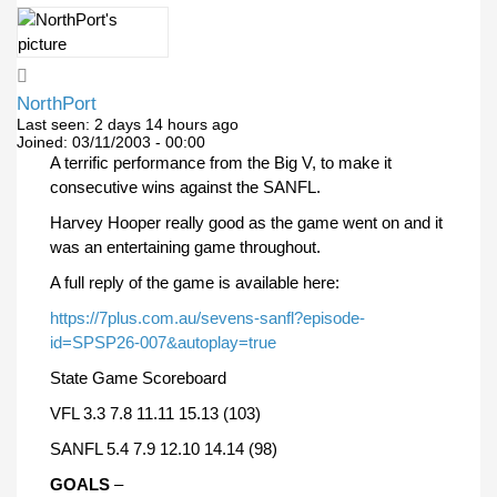
NorthPort
Last seen:
2 days 14 hours ago
Joined:
03/11/2003 - 00:00
A terrific performance from the Big V, to make it
consecutive wins against the SANFL.
Harvey Hooper really good as the game went on and it
was an entertaining game throughout.
A full reply of the game is available here:
https://7plus.com.au/sevens-sanfl?episode-
id=SPSP26-007&autoplay=true
State Game Scoreboard
VFL 3.3 7.8 11.11 15.13 (103)
SANFL 5.4 7.9 12.10 14.14 (98)
GOALS
–