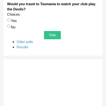
Would you travel to Tasmania to watch your club play
the Devils?
Choices
Yes
No
Older polls
Results