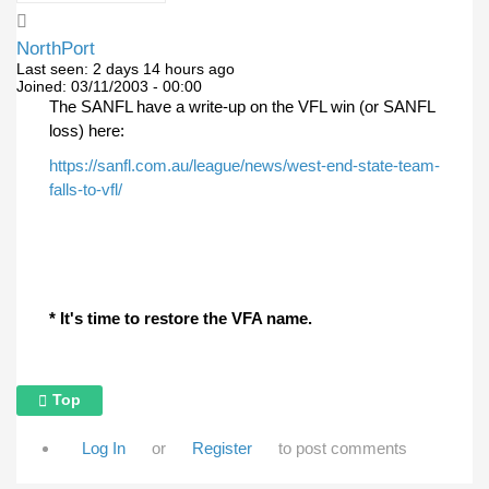
NorthPort
Last seen:
2 days 14 hours ago
Joined:
03/11/2003 - 00:00
The SANFL have a write-up on the VFL win (or SANFL
loss) here:
https://sanfl.com.au/league/news/west-end-state-team-
falls-to-vfl/
* It's time to restore the VFA name.
Top
Log In
or
Register
to post comments