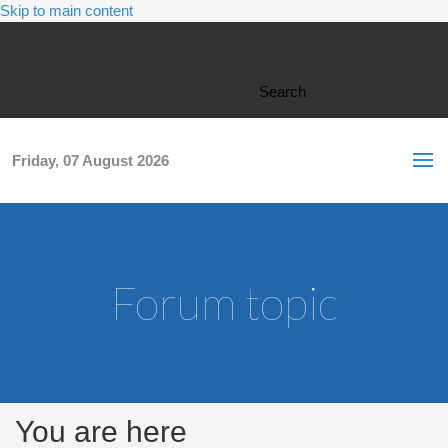
Skip to main content
Search form
Search
Friday, 07 August 2026
Forum topic
You are here