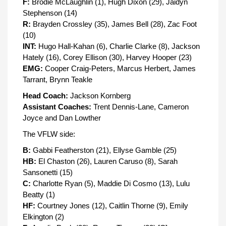
F:
Brodie McLaughlin (1), Hugh Dixon (29), Jaidyn
Stephenson (14)
R:
Brayden Crossley (35), James Bell (28), Zac Foot
(10)
INT:
Hugo Hall-Kahan (6), Charlie Clarke (8), Jackson
Hately (16), Corey Ellison (30), Harvey Hooper (23)
EMG:
Cooper Craig-Peters, Marcus Herbert, James
Tarrant, Brynn Teakle
Head Coach:
Jackson Kornberg
Assistant Coaches:
Trent Dennis-Lane, Cameron
Joyce and Dan Lowther
The VFLW side:
B:
Gabbi Featherston (21), Ellyse Gamble (25)
HB:
El Chaston (26), Lauren Caruso (8), Sarah
Sansonetti (15)
C:
Charlotte Ryan (5), Maddie Di Cosmo (13), Lulu
Beatty (1)
HF:
Courtney Jones (12), Caitlin Thorne (9), Emily
Elkington (2)