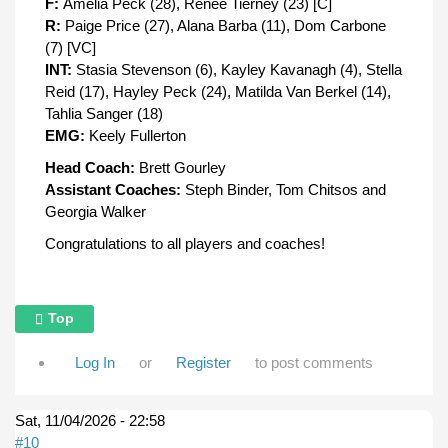
F:
Amelia Peck (28), Renee Tierney (23) [C]
R:
Paige Price (27), Alana Barba (11), Dom Carbone
(7) [VC]
INT:
Stasia Stevenson (6), Kayley Kavanagh (4), Stella
Reid (17), Hayley Peck (24), Matilda Van Berkel (14),
Tahlia Sanger (18)
EMG:
Keely Fullerton
Head Coach:
Brett Gourley
Assistant Coaches:
Steph Binder, Tom Chitsos and
Georgia Walker
Congratulations to all players and coaches!
Top
Log In
or
Register
to post comments
Sat, 11/04/2026 - 22:58
#10