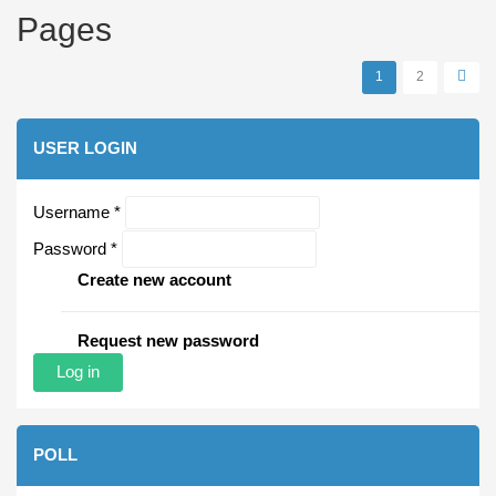
Pages
1
2
USER LOGIN
Username
*
Password
*
Create new account
Request new password
POLL