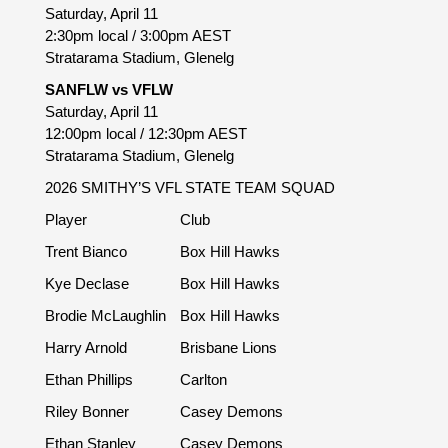
Saturday, April 11
2:30pm local / 3:00pm AEST
Stratarama Stadium, Glenelg
SANFLW vs VFLW
Saturday, April 11
12:00pm local / 12:30pm AEST
Stratarama Stadium, Glenelg
2026 SMITHY’S VFL STATE TEAM SQUAD
Player
Club
Trent Bianco
Box Hill Hawks
Kye Declase
Box Hill Hawks
Brodie McLaughlin
Box Hill Hawks
Harry Arnold
Brisbane Lions
Ethan Phillips
Carlton
Riley Bonner
Casey Demons
Ethan Stanley
Casey Demons