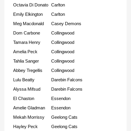
Octavia Di Donato
Carlton
Emily Elkington
Carlton
Meg Macdonald
Casey Demons
Dom Carbone
Collingwood
Tamara Henry
Collingwood
Amelia Peck
Collingwood
Tahlia Sanger
Collingwood
Abbey Tregellis
Collingwood
Lulu Beatty
Darebin Falcons
Alyssa Mifsud
Darebin Falcons
El Chaston
Essendon
Amelie Gladman
Essendon
Mekah Morrissy
Geelong Cats
Hayley Peck
Geelong Cats