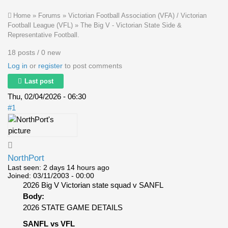
Home
»
Forums
»
Victorian Football Association (VFA) / Victorian
Football League (VFL)
»
The Big V - Victorian State Side &
Representative Football.
18 posts / 0 new
Log in
or
register
to post comments
Last post
Thu, 02/04/2026 - 06:30
#1
NorthPort
Last seen:
2 days 14 hours ago
Joined:
03/11/2003 - 00:00
2026 Big V Victorian state squad v SANFL
Body:
2026 STATE GAME DETAILS
SANFL vs VFL