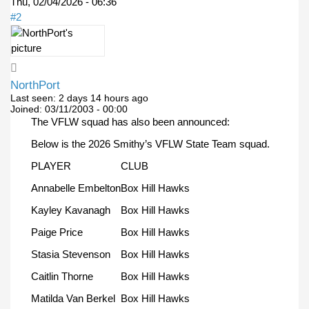
Thu, 02/04/2026 - 06:36
#2
NorthPort
Last seen:
2 days 14 hours ago
Joined:
03/11/2003 - 00:00
The VFLW squad has also been announced:
Below is the 2026 Smithy’s VFLW State Team squad.
PLAYER
CLUB
Annabelle Embelton
Box Hill Hawks
Kayley Kavanagh
Box Hill Hawks
Paige Price
Box Hill Hawks
Stasia Stevenson
Box Hill Hawks
Caitlin Thorne
Box Hill Hawks
Matilda Van Berkel
Box Hill Hawks