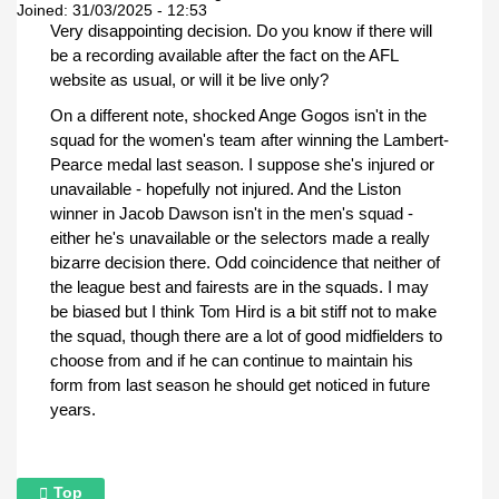
Joined:
31/03/2025 - 12:53
Very disappointing decision. Do you know if there will
be a recording available after the fact on the AFL
website as usual, or will it be live only?
On a different note, shocked Ange Gogos isn't in the
squad for the women's team after winning the Lambert-
Pearce medal last season. I suppose she's injured or
unavailable - hopefully not injured. And the Liston
winner in Jacob Dawson isn't in the men's squad -
either he's unavailable or the selectors made a really
bizarre decision there. Odd coincidence that neither of
the league best and fairests are in the squads. I may
be biased but I think Tom Hird is a bit stiff not to make
the squad, though there are a lot of good midfielders to
choose from and if he can continue to maintain his
form from last season he should get noticed in future
years.
Top