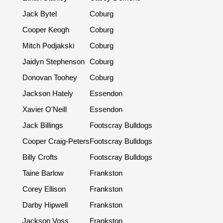
Jack Bytel
Coburg
Cooper Keogh
Coburg
Mitch Podjakski
Coburg
Jaidyn Stephenson
Coburg
Donovan Toohey
Coburg
Jackson Hately
Essendon
Xavier O'Neill
Essendon
Jack Billings
Footscray Bulldogs
Cooper Craig-Peters
Footscray Bulldogs
Billy Crofts
Footscray Bulldogs
Taine Barlow
Frankston
Corey Ellison
Frankston
Darby Hipwell
Frankston
Jackson Voss
Frankston