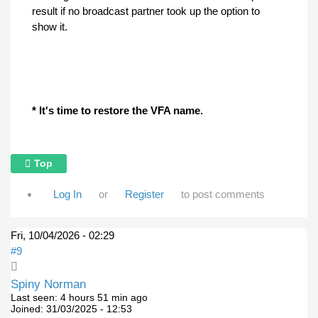
result if no broadcast partner took up the option to
show it.
* It's time to restore the VFA name.
Top
Log In
or
Register
to post comments
Fri, 10/04/2026 - 02:29
#9
Spiny Norman
Last seen:
4 hours 51 min ago
Joined:
31/03/2025 - 12:53