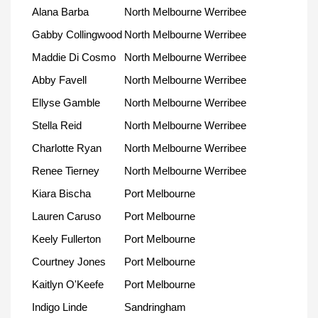
Alana Barba
North Melbourne Werribee
Gabby Collingwood
North Melbourne Werribee
Maddie Di Cosmo
North Melbourne Werribee
Abby Favell
North Melbourne Werribee
Ellyse Gamble
North Melbourne Werribee
Stella Reid
North Melbourne Werribee
Charlotte Ryan
North Melbourne Werribee
Renee Tierney
North Melbourne Werribee
Kiara Bischa
Port Melbourne
Lauren Caruso
Port Melbourne
Keely Fullerton
Port Melbourne
Courtney Jones
Port Melbourne
Kaitlyn O'Keefe
Port Melbourne
Indigo Linde
Sandringham