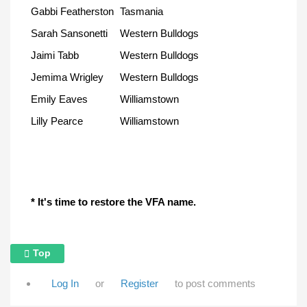
Gabbi Featherston
Tasmania
Sarah Sansonetti
Western Bulldogs
Jaimi Tabb
Western Bulldogs
Jemima Wrigley
Western Bulldogs
Emily Eaves
Williamstown
Lilly Pearce
Williamstown
* It's time to restore the VFA name.
Top
Log In
or
Register
to post comments