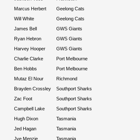
Marcus Herbert
Geelong Cats
Will White
Geelong Cats
James Bell
GWS Giants
Ryan Hebron
GWS Giants
Harvey Hooper
GWS Giants
Charlie Clarke
Port Melbourne
Ben Hobbs
Port Melbourne
Mutaz El Nour
Richmond
Brayden Crossley
Southport Sharks
Zac Foot
Southport Sharks
Campbell Lake
Southport Sharks
Hugh Dixon
Tasmania
Jed Hagan
Tasmania
Jye Menzie
Tasmania