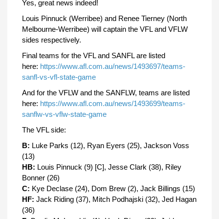
Yes, great news indeed!
Louis Pinnuck (Werribee) and Renee Tierney (North
Melbourne-Werribee) will captain the VFL and VFLW
sides respectively.
Final teams for the VFL and SANFL are listed
here:
https://www.afl.com.au/news/1493697/teams-
sanfl-vs-vfl-state-game
And for the VFLW and the SANFLW, teams are listed
here:
https://www.afl.com.au/news/1493699/teams-
sanflw-vs-vflw-state-game
The VFL side:
B:
Luke Parks (12), Ryan Eyers (25), Jackson Voss
(13)
HB:
Louis Pinnuck (9) [C], Jesse Clark (38), Riley
Bonner (26)
C:
Kye Declase (24), Dom Brew (2), Jack Billings (15)
HF:
Jack Riding (37), Mitch Podhajski (32), Jed Hagan
(36)