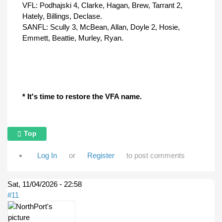
VFL: Podhajski 4, Clarke, Hagan, Brew, Tarrant 2,
Hately, Billings, Declase.
SANFL: Scully 3, McBean, Allan, Doyle 2, Hosie,
Emmett, Beattie, Murley, Ryan.
* It's time to restore the VFA name.
Top
Log In
or
Register
to post comments
Sat, 11/04/2026 - 22:58
#11