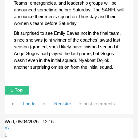
Teams, emergencies, and leadership groups will be
announced sometime before Saturday. The SANFL will
announce their men's squad on Thursday and their
women's team before Saturday.
Bit surprised to see Emily Eaves not in the final team,
since she was joint winner of the coaches' award last
season (granted, she'd likely have finished second if
Ange Gogos had played the last game, but Gogos
wasn't even in the initial squad). Nyakoat Dojiok
another surprising omission from the initial squad.
Top
Log In
or
Register
to post comments
Wed, 08/04/2026 - 12:16
#7