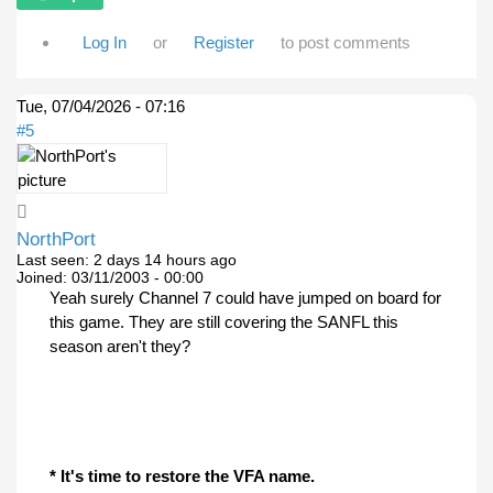
Log In
or
Register
to post comments
Tue, 07/04/2026 - 07:16
#5
NorthPort
Last seen:
2 days 14 hours ago
Joined:
03/11/2003 - 00:00
Yeah surely Channel 7 could have jumped on board for
this game. They are still covering the SANFL this
season aren't they?
* It's time to restore the VFA name.