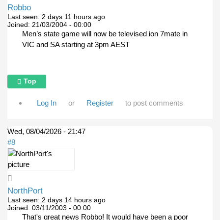
Robbo
Last seen:
2 days 11 hours ago
Joined:
21/03/2004 - 00:00
Men’s state game will now be televised ion 7mate in
VIC and SA starting at 3pm AEST
Top
Log In
or
Register
to post comments
Wed, 08/04/2026 - 21:47
#8
NorthPort
Last seen:
2 days 14 hours ago
Joined:
03/11/2003 - 00:00
That's great news Robbo! It would have been a poor