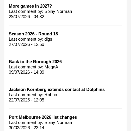
More games in 2027?
Last comment by:
Spiny Norman
29/07/2026 - 04:32
Season 2026 - Round 18
Last comment by:
digs
27/07/2026 - 12:59
Back to the Borough 2026
Last comment by:
MegaA
09/07/2026 - 14:39
Jackson Kornberg extends contact at Dolphins
Last comment by:
Robbo
22/07/2026 - 12:05
Port Melbourne 2026 list changes
Last comment by:
Spiny Norman
30/03/2026 - 23:14