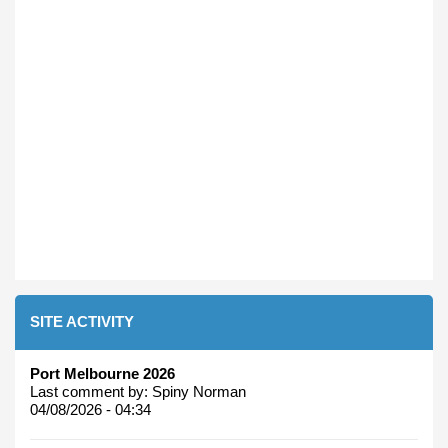
SITE ACTIVITY
Port Melbourne 2026
Last comment by:
Spiny Norman
04/08/2026 - 04:34