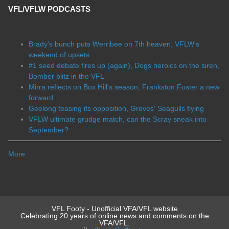
VFL/VFLW PODCASTS
Brady's bunch puts Werribee on 7th heaven, VFLW's
weekend of upsets
#1 seed debate fires up (again), Dogs heroics on the siren,
Bomber blitz in the VFL
Mirra reflects on Box Hill's season, Frankston Foster a new
forward
Geelong teasing its opposition, Groves' Seagulls flying
VFLW ultimate grudge match, can the Scray sneak into
September?
More
VFL Footy - Unofficial VFA/VFL website
Celebrating 20 years of online news and comments on the
VFA/VFL.