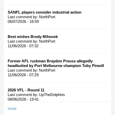
SANFL players consider industrial action
Last comment by:
NorthPort
06/07/2026 - 16:59
Best wishes Brody Mihocek
Last comment by:
NorthPort
11/06/2026 - 07:32
Former AFL ruckman Braydon Preuss allegedly
headbutted by Port Melbourne champion Toby Pinwill
Last comment by:
NorthPort
11/06/2026 - 07:29
2026 VFL - Round 11
Last comment by:
UpTheDolphins
08/06/2026 - 19:41
more