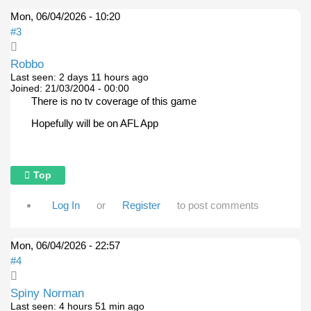
Mon, 06/04/2026 - 10:20
#3
Robbo
Last seen:
2 days 11 hours ago
Joined:
21/03/2004 - 00:00
There is no tv coverage of this game
Hopefully will be on AFL App
Top
Log In
or
Register
to post comments
Mon, 06/04/2026 - 22:57
#4
Spiny Norman
Last seen:
4 hours 51 min ago