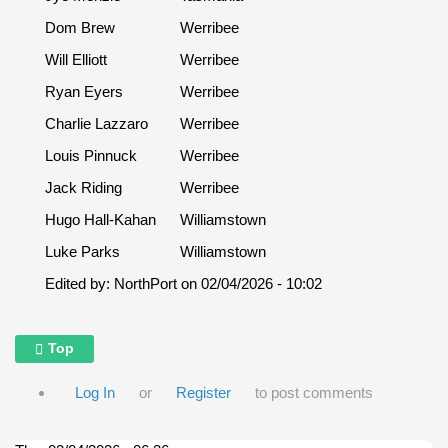
Dom Brew
Werribee
Will Elliott
Werribee
Ryan Eyers
Werribee
Charlie Lazzaro
Werribee
Louis Pinnuck
Werribee
Jack Riding
Werribee
Hugo Hall-Kahan
Williamstown
Luke Parks
Williamstown
Edited by:
NorthPort
on
02/04/2026 - 10:02
Top
Log In
or
Register
to post comments