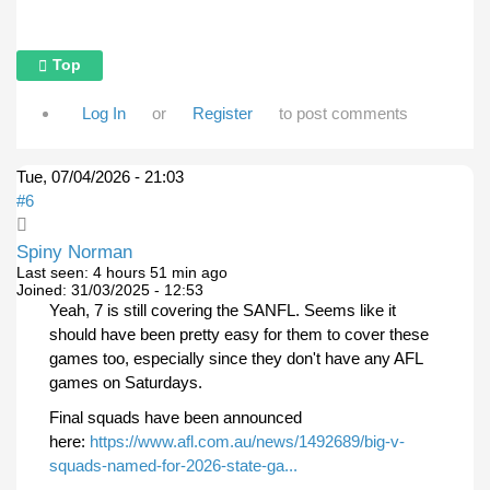
Top
Log In
or
Register
to post comments
Tue, 07/04/2026 - 21:03
#6
Spiny Norman
Last seen:
4 hours 51 min ago
Joined:
31/03/2025 - 12:53
Yeah, 7 is still covering the SANFL. Seems like it
should have been pretty easy for them to cover these
games too, especially since they don't have any AFL
games on Saturdays.
Final squads have been announced
here:
https://www.afl.com.au/news/1492689/big-v-
squads-named-for-2026-state-ga...