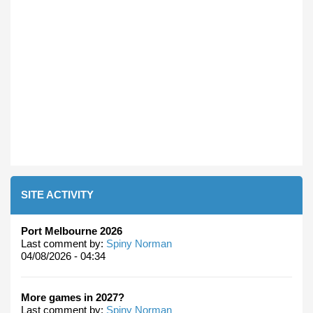
SITE ACTIVITY
Port Melbourne 2026
Last comment by:
Spiny Norman
04/08/2026 - 04:34
More games in 2027?
Last comment by:
Spiny Norman