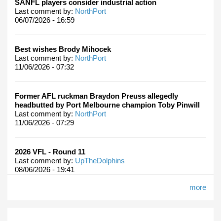
SANFL players consider industrial action
Last comment by:
NorthPort
06/07/2026 - 16:59
Best wishes Brody Mihocek
Last comment by:
NorthPort
11/06/2026 - 07:32
Former AFL ruckman Braydon Preuss allegedly
headbutted by Port Melbourne champion Toby Pinwill
Last comment by:
NorthPort
11/06/2026 - 07:29
2026 VFL - Round 11
Last comment by:
UpTheDolphins
08/06/2026 - 19:41
more