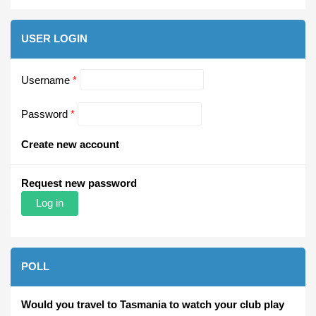
USER LOGIN
Username
*
Password
*
Create new account
Request new password
POLL
Would you travel to Tasmania to watch your club play