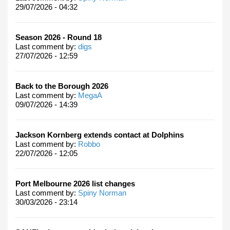
29/07/2026 - 04:32
Season 2026 - Round 18
Last comment by:
digs
27/07/2026 - 12:59
Back to the Borough 2026
Last comment by:
MegaA
09/07/2026 - 14:39
Jackson Kornberg extends contact at Dolphins
Last comment by:
Robbo
22/07/2026 - 12:05
Port Melbourne 2026 list changes
Last comment by:
Spiny Norman
30/03/2026 - 23:14