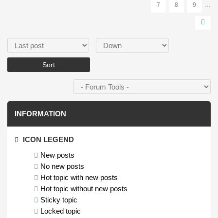
7
8
9
…
Order by
Sort
INFORMATION
ICON LEGEND
New posts
No new posts
Hot topic with new posts
Hot topic without new posts
Sticky topic
Locked topic