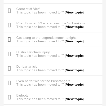
Great stuff Vics!
This topic has been moved to "" (
View topic
)
Rhett Bowden 53 n.o. against the Sri Lankans
This topic has been moved to "" (
View topic
)
Got along to the Legends match tonight...
This topic has been moved to "" (
View topic
)
Dustin Fletchers injury..
This topic has been moved to "" (
View topic
)
Dunbar article
This topic has been moved to "" (
View topic
)
Even better win for the Bushrangers
This topic has been moved to "" (
View topic
)
Bigfooty
This topic has been moved to "" (
View topic
)