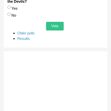
the Devils?
Choices
Yes
No
Older polls
Results