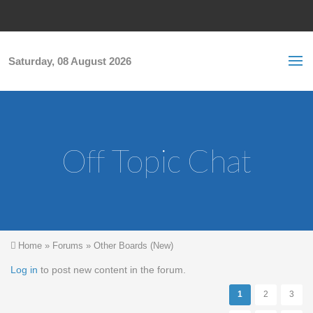
Skip to main content
S
Sea
f
Saturday, 08 August 2026
Off Topic Chat
You are here
Home
»
Forums
»
Other Boards (New)
Pages
Log in
to post new content in the forum.
1
2
3