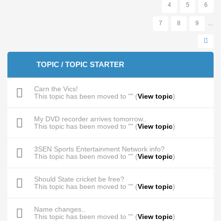
4
5
6
7
8
9
…
TOPIC / TOPIC STARTER
Carn the Vics!
This topic has been moved to "" (
View topic
)
My DVD recorder arrives tomorrow..
This topic has been moved to "" (
View topic
)
3SEN Sports Entertainment Network info?
This topic has been moved to "" (
View topic
)
Should State cricket be free?
This topic has been moved to "" (
View topic
)
Name changes..
This topic has been moved to "" (
View topic
)