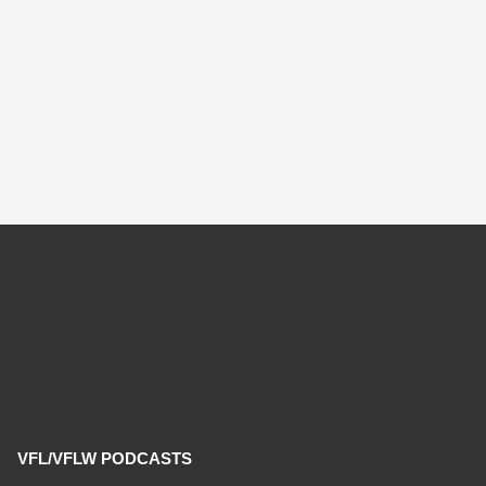
VFL/VFLW PODCASTS