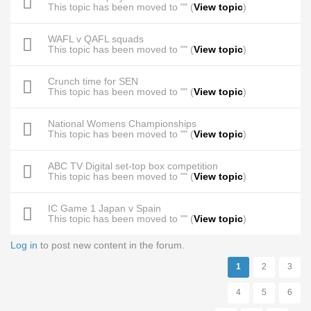
This topic has been moved to "" (
View topic
)
WAFL v QAFL squads
This topic has been moved to "" (
View topic
)
Crunch time for SEN
This topic has been moved to "" (
View topic
)
National Womens Championships
This topic has been moved to "" (
View topic
)
ABC TV Digital set-top box competition
This topic has been moved to "" (
View topic
)
IC Game 1 Japan v Spain
This topic has been moved to "" (
View topic
)
Log in
to post new content in the forum.
Pages
1
2
3
4
5
6