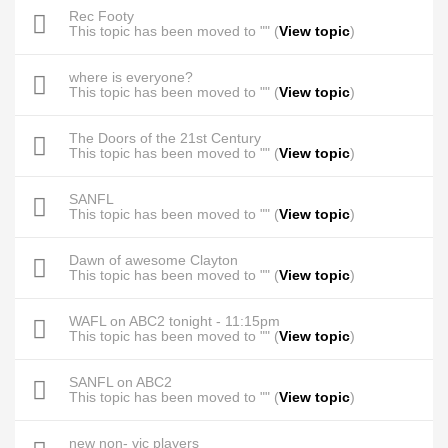
Rec Footy
This topic has been moved to "" (
View topic
)
where is everyone?
This topic has been moved to "" (
View topic
)
The Doors of the 21st Century
This topic has been moved to "" (
View topic
)
SANFL
This topic has been moved to "" (
View topic
)
Dawn of awesome Clayton
This topic has been moved to "" (
View topic
)
WAFL on ABC2 tonight - 11:15pm
This topic has been moved to "" (
View topic
)
SANFL on ABC2
This topic has been moved to "" (
View topic
)
new non- vic players