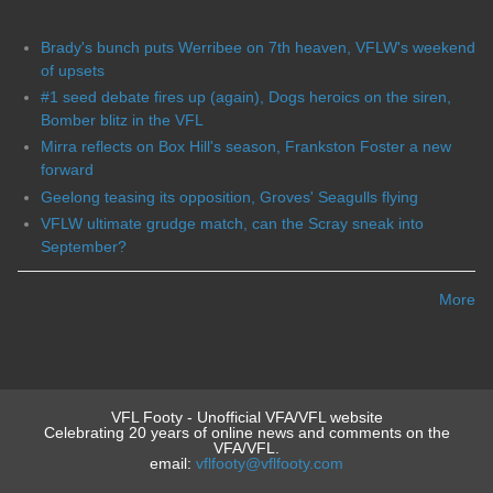
Brady's bunch puts Werribee on 7th heaven, VFLW's weekend
of upsets
#1 seed debate fires up (again), Dogs heroics on the siren,
Bomber blitz in the VFL
Mirra reflects on Box Hill's season, Frankston Foster a new
forward
Geelong teasing its opposition, Groves' Seagulls flying
VFLW ultimate grudge match, can the Scray sneak into
September?
More
VFL Footy - Unofficial VFA/VFL website
Celebrating 20 years of online news and comments on the
VFA/VFL.
email:
vflfooty@vflfooty.com