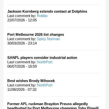
Jackson Kornberg extends contact at Dolphins
Last comment by:
Robbo
22/07/2026 - 12:05
Port Melbourne 2026 list changes
Last comment by:
Spiny Norman
30/03/2026 - 23:14
SANFL players consider industrial action
Last comment by:
NorthPort
06/07/2026 - 16:59
Best wishes Brody Mihocek
Last comment by:
NorthPort
11/06/2026 - 07:32
Former AFL ruckman Braydon Preuss allegedly
headbutted by Port Melbourne champion Toby Pinwill