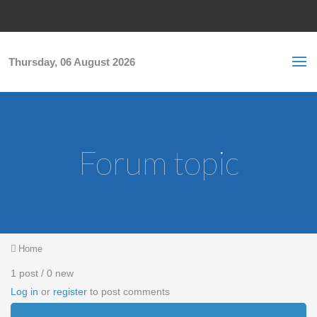
Skip to main content
S
Sea
f
Thursday, 06 August 2026
Forum topic
You are here
Home
1 post / 0 new
Log in
or
register
to post comments