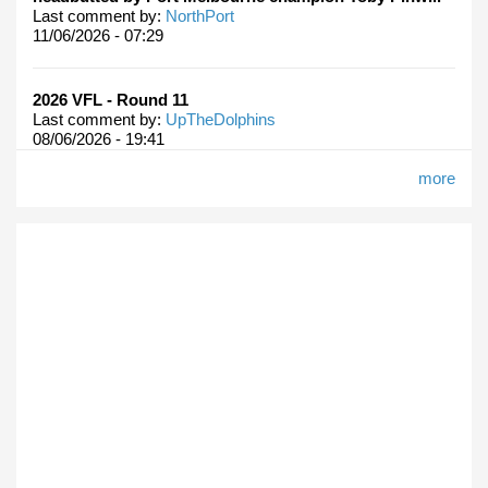
Last comment by:
NorthPort
11/06/2026 - 07:29
2026 VFL - Round 11
Last comment by:
UpTheDolphins
08/06/2026 - 19:41
more