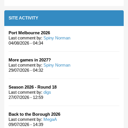
SITE ACTIVITY
Port Melbourne 2026
Last comment by:
Spiny Norman
04/08/2026 - 04:34
More games in 2027?
Last comment by:
Spiny Norman
29/07/2026 - 04:32
Season 2026 - Round 18
Last comment by:
digs
27/07/2026 - 12:59
Back to the Borough 2026
Last comment by:
MegaA
09/07/2026 - 14:39