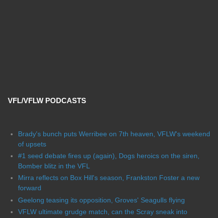
VFL/VFLW PODCASTS
Brady's bunch puts Werribee on 7th heaven, VFLW's weekend
of upsets
#1 seed debate fires up (again), Dogs heroics on the siren,
Bomber blitz in the VFL
Mirra reflects on Box Hill's season, Frankston Foster a new
forward
Geelong teasing its opposition, Groves' Seagulls flying
VFLW ultimate grudge match, can the Scray sneak into