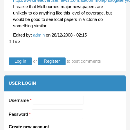
http://www.theadvertiser.news.com.au/common/photogallery/
I realise that Melbournes major newspapers are
unlikely to do anything like this level of coverage, but
would be good to see local papers in Victoria do
something similar.
Edited by:
admin
on
28/12/2008 - 02:15
Top
Log In
or
Register
to post comments
USER LOGIN
Username
*
Password
*
Create new account