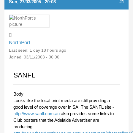
Sun, 27/03/2005 - 20:03
#1
NorthPort
Last seen:
1 day 18 hours ago
Joined:
03/11/2003 - 00:00
SANFL
Body:
Looks like the local print media are still providing a
good level of coverage over in SA. The SANFL site -
http://www.sanfl.com.au
also provides some links to
Club posters that the Adelaide Advertiser are
producing: