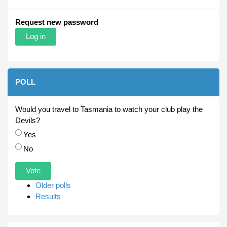
Request new password
POLL
Would you travel to Tasmania to watch your club play the
Devils?
Choices
Yes
No
Older polls
Results