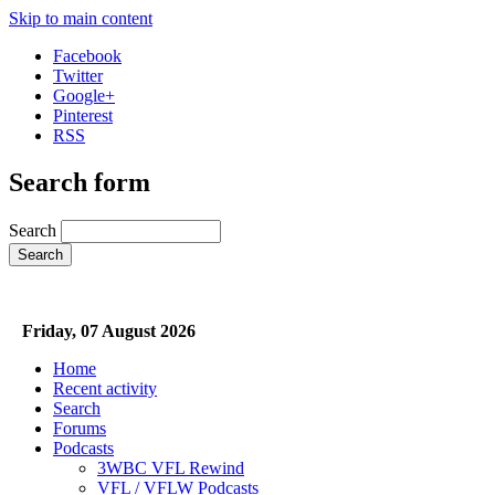
Skip to main content
Facebook
Twitter
Google+
Pinterest
RSS
Search form
Search
Friday, 07 August 2026
Home
Recent activity
Search
Forums
Podcasts
3WBC VFL Rewind
VFL / VFLW Podcasts