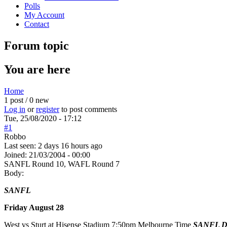
Polls
My Account
Contact
Forum topic
You are here
Home
1 post / 0 new
Log in
or
register
to post comments
Tue, 25/08/2020 - 17:12
#1
Robbo
Last seen:
2 days 16 hours ago
Joined:
21/03/2004 - 00:00
SANFL Round 10, WAFL Round 7
Body:
SANFL
Friday August 28
West vs Sturt at Hisense Stadium 7:50pm Melbourne Time
SANFL Dig