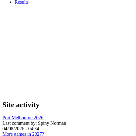
Results
Site activity
Port Melbourne 2026
Last comment by:
Spiny Norman
04/08/2026 - 04:34
More games in 2027?