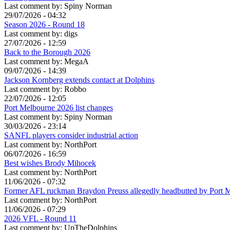
Last comment by:
Spiny Norman
29/07/2026 - 04:32
Season 2026 - Round 18
Last comment by:
digs
27/07/2026 - 12:59
Back to the Borough 2026
Last comment by:
MegaA
09/07/2026 - 14:39
Jackson Kornberg extends contact at Dolphins
Last comment by:
Robbo
22/07/2026 - 12:05
Port Melbourne 2026 list changes
Last comment by:
Spiny Norman
30/03/2026 - 23:14
SANFL players consider industrial action
Last comment by:
NorthPort
06/07/2026 - 16:59
Best wishes Brody Mihocek
Last comment by:
NorthPort
11/06/2026 - 07:32
Former AFL ruckman Braydon Preuss allegedly headbutted by Port 
Last comment by:
NorthPort
11/06/2026 - 07:29
2026 VFL - Round 11
Last comment by:
UpTheDolphins