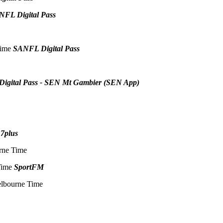
NFL Digital Pass
Time
SANFL Digital Pass
igital Pass - SEN Mt Gambier (SEN App)
e
7plus
rne Time
 Time
SportFM
elbourne Time