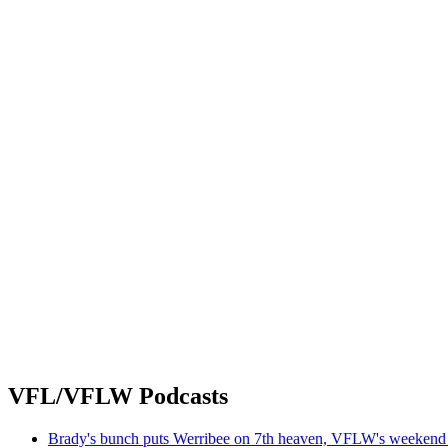
VFL/VFLW Podcasts
Brady's bunch puts Werribee on 7th heaven, VFLW's weekend 