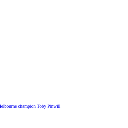
Melbourne champion Toby Pinwill