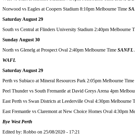
Norwood vs Eagles at Coopers Stadium 8:10pm Melbourne Time
SA
Saturday August 29
South vs Central at Flinders University Stadium 2:40pm Melbourne 
Sunday August 30
North vs Glenelg at Prospect Oval 2:40pm Melbourne Time
SANFL D
WAFL
Saturday August 29
Perth vs Subiaco at Mineral Resources Park 2:05pm Melbourne Tim
Peel Thunder vs South Fremantle at David Greys Arena 4pm Melbou
East Perth vs Swan Districts at Leederville Oval 4:30pm Melbourne
East Fremantle vs Claremont at New Choice Homes Oval 4:30pm M
Bye West Perth
Edited by:
Robbo
on
25/08/2020 - 17:21