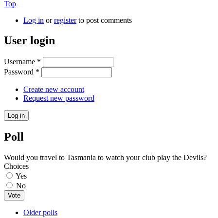
Top
Log in
or
register
to post comments
User login
Username
*
Password
*
Create new account
Request new password
Poll
Would you travel to Tasmania to watch your club play the Devils?
Choices
Yes
No
Older polls