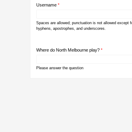
Username
*
Spaces are allowed; punctuation is not allowed except fo
hyphens, apostrophes, and underscores.
Where do North Melbourne play?
*
Please answer the question