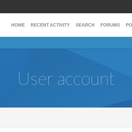
HOME
RECENT ACTIVITY
SEARCH
FORUMS
PO
User account