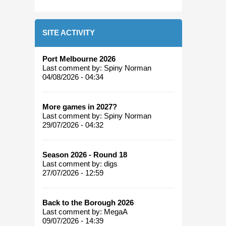
SITE ACTIVITY
Port Melbourne 2026
Last comment by:
Spiny Norman
04/08/2026 - 04:34
More games in 2027?
Last comment by:
Spiny Norman
29/07/2026 - 04:32
Season 2026 - Round 18
Last comment by:
digs
27/07/2026 - 12:59
Back to the Borough 2026
Last comment by:
MegaA
09/07/2026 - 14:39