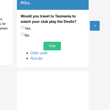
POLL
Would you travel to Tasmania to
to
watch your club play the Devils?
y be
Choices
Yes
ertain
No
Older polls
Results