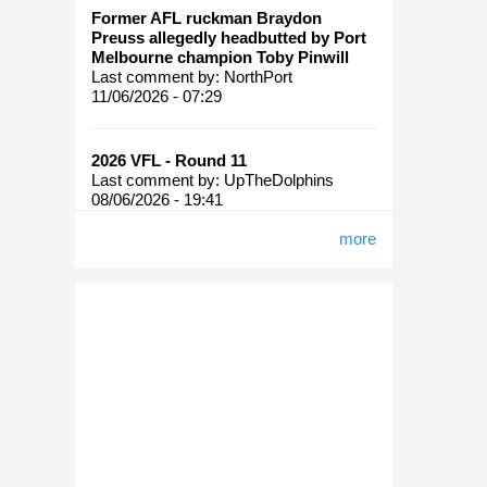
Former AFL ruckman Braydon
Preuss allegedly headbutted by Port
Melbourne champion Toby Pinwill
Last comment by:
NorthPort
11/06/2026 - 07:29
2026 VFL - Round 11
Last comment by:
UpTheDolphins
08/06/2026 - 19:41
more