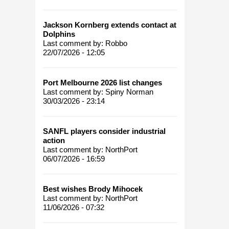
Jackson Kornberg extends contact at
Dolphins
Last comment by:
Robbo
22/07/2026 - 12:05
Port Melbourne 2026 list changes
Last comment by:
Spiny Norman
30/03/2026 - 23:14
SANFL players consider industrial
action
Last comment by:
NorthPort
06/07/2026 - 16:59
Best wishes Brody Mihocek
Last comment by:
NorthPort
11/06/2026 - 07:32