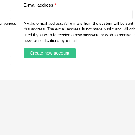
E-mail address
*
r periods,
A valid e-mail address. All e-mails from the system will be sent 
this address. The e-mail address is not made public and will onl
used if you wish to receive a new password or wish to receive c
news or notifications by e-mail.