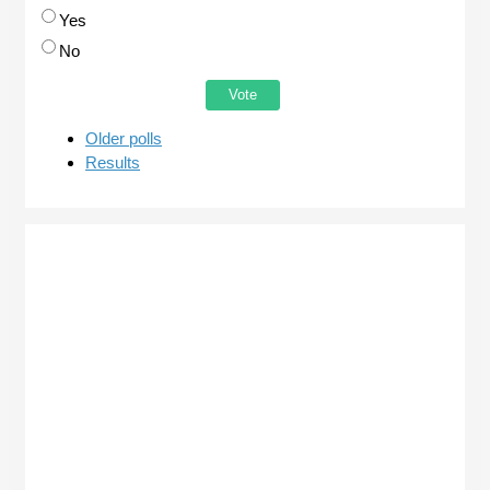
Yes
No
Older polls
Results