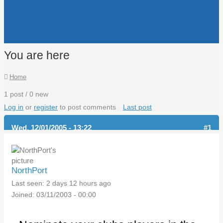
You are here
Home
1 post / 0 new
Log in
or
register
to post comments
Last post
Wed, 12/01/2005 - 13:22
#1
NorthPort
Last seen:
2 days 12 hours ago
Joined:
03/11/2003 - 00:00