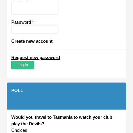
Password
*
Create new account
Request new password
POLL
Would you travel to Tasmania to watch your club
play the Devils?
Choices