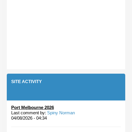
SITE ACTIVITY
Port Melbourne 2026
Last comment by:
Spiny Norman
04/08/2026 - 04:34