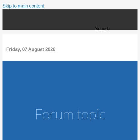
Skip to main content
Search form
Search
Friday, 07 August 2026
Forum topic