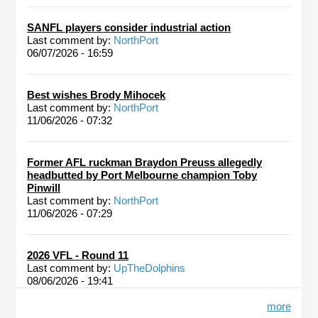
SANFL players consider industrial action
Last comment by:
NorthPort
06/07/2026 - 16:59
Best wishes Brody Mihocek
Last comment by:
NorthPort
11/06/2026 - 07:32
Former AFL ruckman Braydon Preuss allegedly
headbutted by Port Melbourne champion Toby
Pinwill
Last comment by:
NorthPort
11/06/2026 - 07:29
2026 VFL - Round 11
Last comment by:
UpTheDolphins
08/06/2026 - 19:41
more