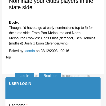
Nominate your clubs players in the
state side.
Body:
Thought I'd have a go at early nominations (up to 5) for
the state side. From Port Melbourne and North
Melbourne Rookies: Chris Obst (defender) Ben Robbins
(midfield) Josh Gibson (defender/wing)
Edited by:
admin
on
28/12/2008 - 02:16
Top
Log In
or
Register
to post comments
USER LOGIN
Username
*