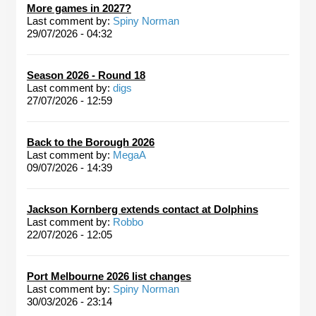
More games in 2027?
Last comment by:
Spiny Norman
29/07/2026 - 04:32
Season 2026 - Round 18
Last comment by:
digs
27/07/2026 - 12:59
Back to the Borough 2026
Last comment by:
MegaA
09/07/2026 - 14:39
Jackson Kornberg extends contact at Dolphins
Last comment by:
Robbo
22/07/2026 - 12:05
Port Melbourne 2026 list changes
Last comment by:
Spiny Norman
30/03/2026 - 23:14