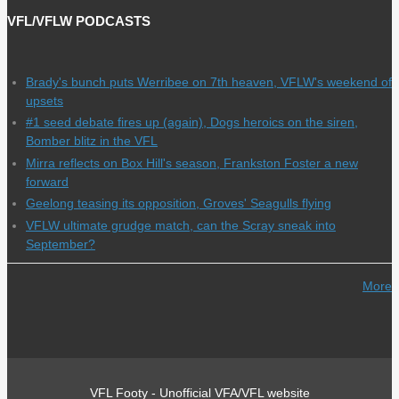
VFL/VFLW PODCASTS
Brady's bunch puts Werribee on 7th heaven, VFLW's weekend of
upsets
#1 seed debate fires up (again), Dogs heroics on the siren,
Bomber blitz in the VFL
Mirra reflects on Box Hill's season, Frankston Foster a new
forward
Geelong teasing its opposition, Groves' Seagulls flying
VFLW ultimate grudge match, can the Scray sneak into
September?
More
VFL Footy - Unofficial VFA/VFL website