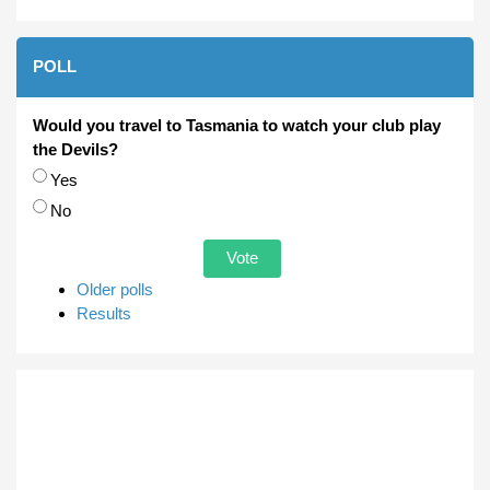
POLL
Would you travel to Tasmania to watch your club play
the Devils?
Choices
Yes
No
Older polls
Results