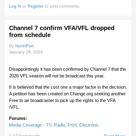
VFL
Log In
or
Register
to post comments
Roun
Fixtu
Reve
Channel 7 confirm VFA/VFL dropped
from schedule
By
NorthPort
January 28, 2026
Disappointingly it has been confirmed by Channel 7 that the
2026 VFL season will not be broadcast this year.
It is believed that the cost one a major factor in the decision.
A petition has been created on Change.org seeking another
Free to air broadcaster to pick up the rights to the VFA
/VFL.
Forums:
Media Coverage - TV, Radio, Print, Electronic