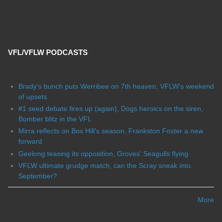
VFL/VFLW PODCASTS
Brady's bunch puts Werribee on 7th heaven, VFLW's weekend
of upsets
#1 seed debate fires up (again), Dogs heroics on the siren,
Bomber blitz in the VFL
Mirra reflects on Box Hill's season, Frankston Foster a new
forward
Geelong teasing its opposition, Groves' Seagulls flying
VFLW ultimate grudge match, can the Scray sneak into
September?
More