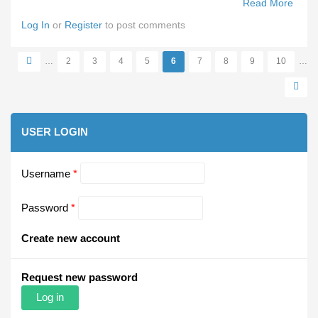
Read More
Abou
VFA/
Log In
or
Register
to post comments
Pre-
Seas
…
2
3
4
5
6
7
8
9
10
…
Carni
Pages
USER LOGIN
Username
*
Password
*
Create new account
Request new password