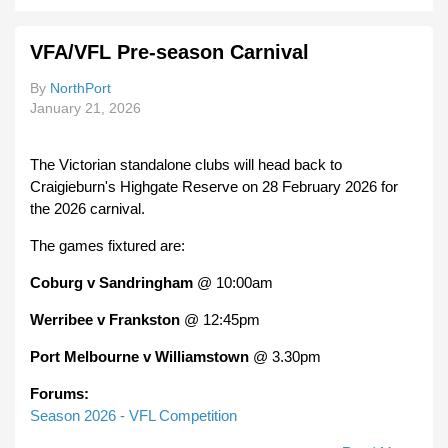
Your
Club
VFA/VFL Pre-season Carnival
Pre-
Seas
By
NorthPort
Pract
January 21, 2026
Matc
The Victorian standalone clubs will head back to
Craigieburn's Highgate Reserve on 28 February 2026 for
the 2026 carnival.
The games fixtured are:
Coburg v Sandringham
@ 10:00am
Werribee v Frankston
@ 12:45pm
Port Melbourne v Williamstown
@ 3.30pm
Forums:
Season 2026 - VFL Competition