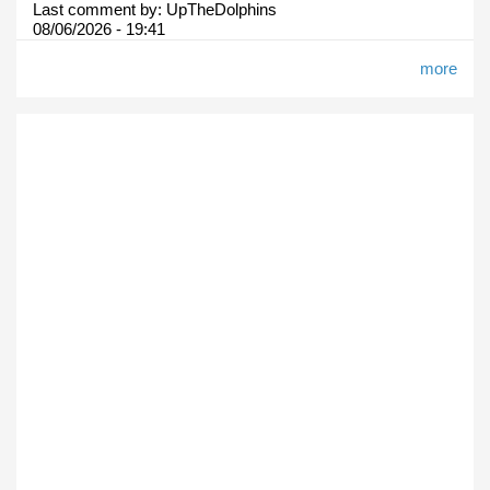
Last comment by:
UpTheDolphins
08/06/2026 - 19:41
more