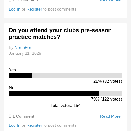
17 Comments
Read More
Abou
Chan
Log In
or
Register
to post comments
7
Conf
VFA/
Do you attend your clubs pre-season
Drop
practice matches?
From
Sche
By
NorthPort
January 21, 2026
Yes
21% (32 votes)
No
79% (122 votes)
Total votes: 154
1 Comment
Read More
Abou
You
Log In
or
Register
to post comments
Atten