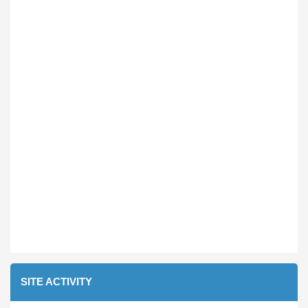
SITE ACTIVITY