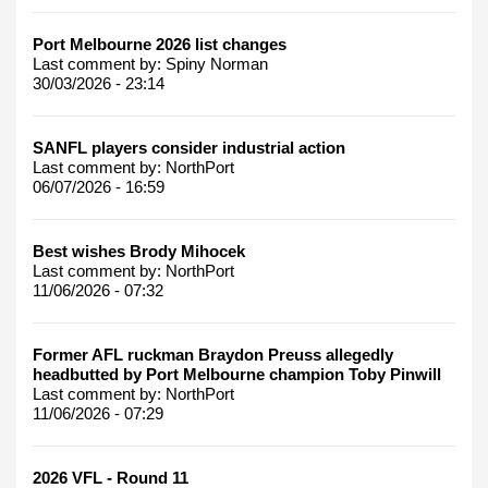
Port Melbourne 2026 list changes
Last comment by:
Spiny Norman
30/03/2026 - 23:14
SANFL players consider industrial action
Last comment by:
NorthPort
06/07/2026 - 16:59
Best wishes Brody Mihocek
Last comment by:
NorthPort
11/06/2026 - 07:32
Former AFL ruckman Braydon Preuss allegedly
headbutted by Port Melbourne champion Toby Pinwill
Last comment by:
NorthPort
11/06/2026 - 07:29
2026 VFL - Round 11