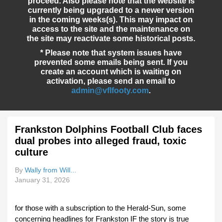
proceed. Also please note that the website is
currently being upgraded to a newer version
in the coming weeks(s). This may impact on
access to the site and the maintenance on
the site may reactivate some historical posts.
* Please note that system issues have
prevented some emails being sent. If you
create an account which is waiting on
activation, please send an email to
admin@vflfooty.com
.
Frankston Dolphins Football Club faces
dual probes into alleged fraud, toxic
culture
By
Wally from Will...
January 31, 2026
for those with a subscription to the Herald-Sun, some
concerning headlines for Frankston IF the story is true