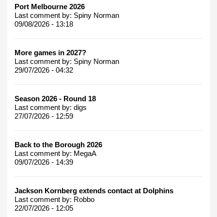
Port Melbourne 2026
Last comment by:
Spiny Norman
09/08/2026 - 13:18
More games in 2027?
Last comment by:
Spiny Norman
29/07/2026 - 04:32
Season 2026 - Round 18
Last comment by:
digs
27/07/2026 - 12:59
Back to the Borough 2026
Last comment by:
MegaA
09/07/2026 - 14:39
Jackson Kornberg extends contact at Dolphins
Last comment by:
Robbo
22/07/2026 - 12:05