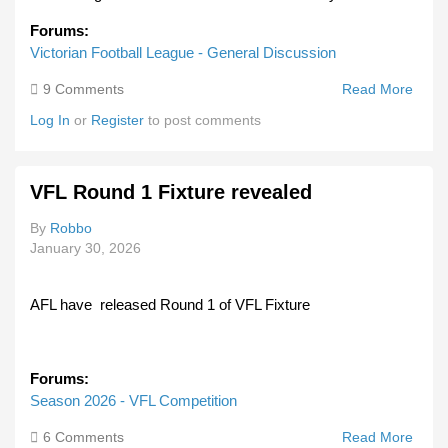
Forums:
Victorian Football League - General Discussion
9 Comments
Read More
Abou
Fran
Log In
or
Register
to post comments
Dolph
Footb
Club
VFL Round 1 Fixture revealed
Face
Dual
By
Robbo
Prob
January 30, 2026
Into
Alleg
Fraud
AFL have released Round 1 of VFL Fixture
Toxic
Cultu
Forums:
Season 2026 - VFL Competition
6 Comments
Read More
Abou