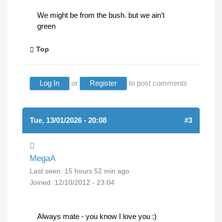
We might be from the bush. but we ain't
green
Top
Log In
or
Register
to post comments
Tue, 13/01/2026 - 20:08
#3
MegaA
Last seen:
15 hours 52 min ago
Joined:
12/10/2012 - 23:04
Always mate - you know I love you :)