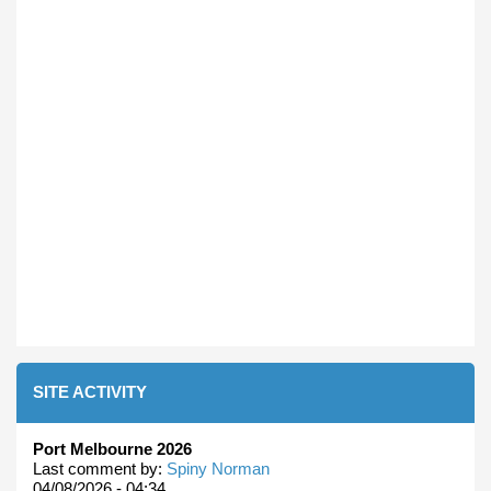
SITE ACTIVITY
Port Melbourne 2026
Last comment by:
Spiny Norman
04/08/2026 - 04:34