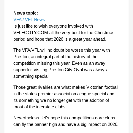
News topic:
VFA / VFL News
Is just like to wish everyone involved with
VFLFOOTY.COM all the very best for the Christmas
period and hope that 2026 is a great year ahead.
The VFA/VFL will no doubt be worse this year with
Preston, an integral part of the history of the
competition missing this year. Even as an away
supporter, visiting Preston City Oval was always
something special.
Those great rivalries are what makes Victorian football
in the states premier association /league special and
its something we no longer get with the addition of
most of the interstate clubs.
Nevertheless, let's hope this competitions core clubs
can fly the banner high and have a big impact on 2026.