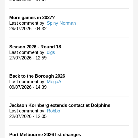
More games in 2027?
Last comment by:
Spiny Norman
29/07/2026 - 04:32
Season 2026 - Round 18
Last comment by:
digs
27/07/2026 - 12:59
Back to the Borough 2026
Last comment by:
MegaA
09/07/2026 - 14:39
Jackson Kornberg extends contact at Dolphins
Last comment by:
Robbo
22/07/2026 - 12:05
Port Melbourne 2026 list changes