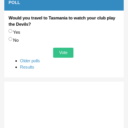
POLL
Would you travel to Tasmania to watch your club play
the Devils?
Choices
Yes
No
Older polls
Results