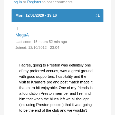
Log In
or
Register
to post comments
Mon, 12/01/2026 - 19:16
#1
MegaA
Last seen:
15 hours 52 min ago
Joined:
12/10/2012 - 23:04
I agree, going to Preston was definitely one
of my preferred venues, was a great ground
with good supporters, hospitality and the
visit to Kramers pre and post match made it
that extra bit enjoyable. One of my friends is
a foundation Preston member and I remind
him that when the blues left we all thought
(including Preston people ) that it was going
to be the end of the club and we wouldn't