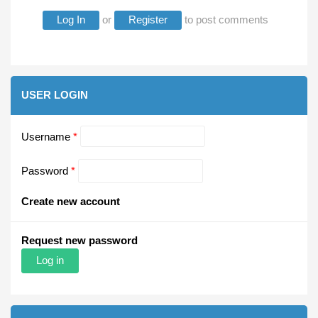
Log In
or
Register
to post comments
USER LOGIN
Username
*
Password
*
Create new account
Request new password