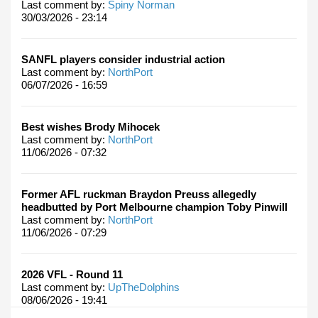
Last comment by:
Spiny Norman
30/03/2026 - 23:14
SANFL players consider industrial action
Last comment by:
NorthPort
06/07/2026 - 16:59
Best wishes Brody Mihocek
Last comment by:
NorthPort
11/06/2026 - 07:32
Former AFL ruckman Braydon Preuss allegedly
headbutted by Port Melbourne champion Toby Pinwill
Last comment by:
NorthPort
11/06/2026 - 07:29
2026 VFL - Round 11
Last comment by:
UpTheDolphins
08/06/2026 - 19:41