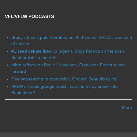
VFL/VFLW PODCASTS
Brady's bunch puts Werribee on 7th heaven, VFLW's weekend
of upsets
#1 seed debate fires up (again), Dogs heroics on the siren,
Bomber blitz in the VFL
Mirra reflects on Box Hill's season, Frankston Foster a new
forward
Geelong teasing its opposition, Groves' Seagulls flying
VFLW ultimate grudge match, can the Scray sneak into
September?
More