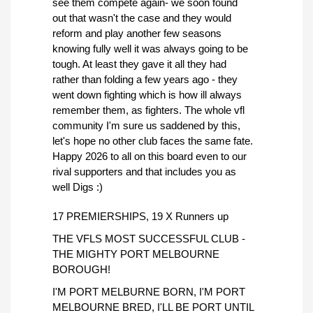
see them compete again- we soon found
out that wasn't the case and they would
reform and play another few seasons
knowing fully well it was always going to be
tough. At least they gave it all they had
rather than folding a few years ago - they
went down fighting which is how ill always
remember them, as fighters. The whole vfl
community I'm sure us saddened by this,
let's hope no other club faces the same fate.
Happy 2026 to all on this board even to our
rival supporters and that includes you as
well Digs :)
17 PREMIERSHIPS, 19 X Runners up
THE VFLS MOST SUCCESSFUL CLUB -
THE MIGHTY PORT MELBOURNE
BOROUGH!
I'M PORT MELBURNE BORN, I'M PORT
MELBOURNE BRED, I'LL BE PORT UNTIL