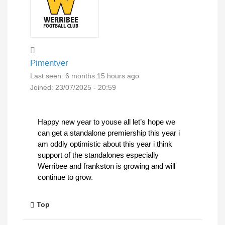
Pimentver
Last seen:
6 months 15 hours ago
Joined:
23/07/2025 - 20:59
Happy new year to youse all let’s hope we
can get a standalone premiership this year i
am oddly optimistic about this year i think
support of the standalones especially
Werribee and frankston is growing and will
continue to grow.
Top