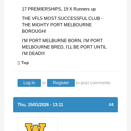
17 PREMIERSHIPS, 19 X Runners up
THE VFLS MOST SUCCESSFUL CLUB -
THE MIGHTY PORT MELBOURNE
BOROUGH!
I'M PORT MELBURNE BORN, I'M PORT
MELBOURNE BRED, I'LL BE PORT UNTIL
I'M DEAD!!!
Top
Log In
or
Register
to post comments
Thu, 15/01/2026 - 13:11
#4