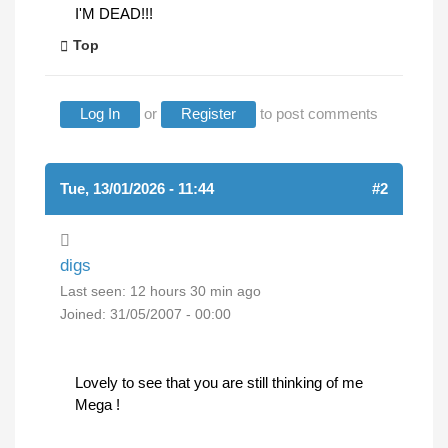
I'M DEAD!!!
Top
Log In
or
Register
to post comments
Tue, 13/01/2026 - 11:44
#2
digs
Last seen:
12 hours 30 min ago
Joined:
31/05/2007 - 00:00
Lovely to see that you are still thinking of me
Mega !