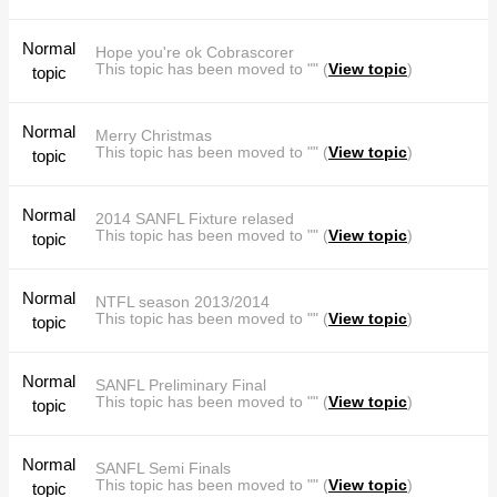
Normal
Hope you're ok Cobrascorer
This topic has been moved to "" (
View topic
)
topic
Normal
Merry Christmas
This topic has been moved to "" (
View topic
)
topic
Normal
2014 SANFL Fixture relased
This topic has been moved to "" (
View topic
)
topic
Normal
NTFL season 2013/2014
This topic has been moved to "" (
View topic
)
topic
Normal
SANFL Preliminary Final
This topic has been moved to "" (
View topic
)
topic
Normal
SANFL Semi Finals
This topic has been moved to "" (
View topic
)
topic