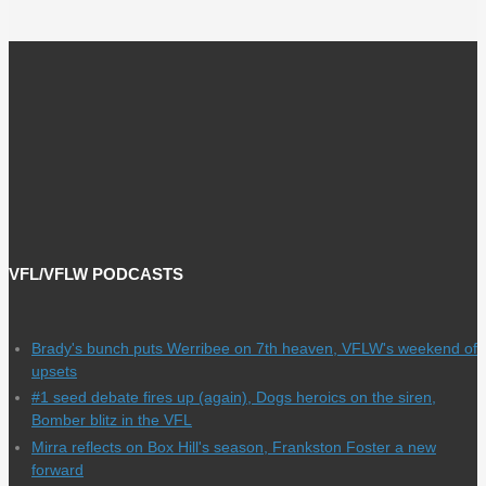
VFL/VFLW PODCASTS
Brady's bunch puts Werribee on 7th heaven, VFLW's weekend of
upsets
#1 seed debate fires up (again), Dogs heroics on the siren,
Bomber blitz in the VFL
Mirra reflects on Box Hill's season, Frankston Foster a new
forward