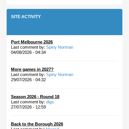
SITE ACTIVITY
Port Melbourne 2026
Last comment by:
Spiny Norman
04/08/2026 - 04:34
More games in 2027?
Last comment by:
Spiny Norman
29/07/2026 - 04:32
Season 2026 - Round 18
Last comment by:
digs
27/07/2026 - 12:59
Back to the Borough 2026