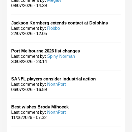
Last comment by:
MegaA
09/07/2026 - 14:39
Jackson Kornberg extends contact at Dolphins
Last comment by:
Robbo
22/07/2026 - 12:05
Port Melbourne 2026 list changes
Last comment by:
Spiny Norman
30/03/2026 - 23:14
SANFL players consider industrial action
Last comment by:
NorthPort
06/07/2026 - 16:59
Best wishes Brody Mihocek
Last comment by:
NorthPort
11/06/2026 - 07:32