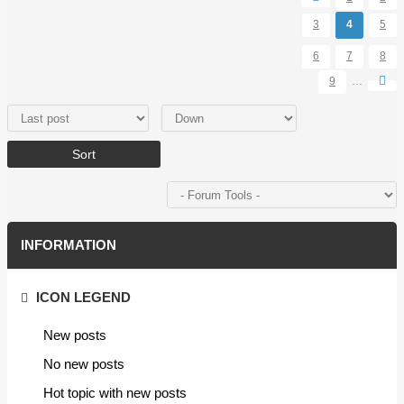
3
4
5
6
7
8
9
…
Order by
Sort
INFORMATION
ICON LEGEND
New posts
No new posts
Hot topic with new posts