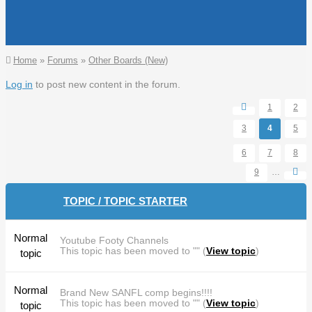
You are here
Home
»
Forums
»
Other Boards (New)
Pages
Log in
to post new content in the forum.
1
2
3
4
5
6
7
8
9
…
TOPIC / TOPIC STARTER
Normal
Youtube Footy Channels
This topic has been moved to "" (
View topic
)
topic
Normal
Brand New SANFL comp begins!!!!
This topic has been moved to "" (
View topic
)
topic