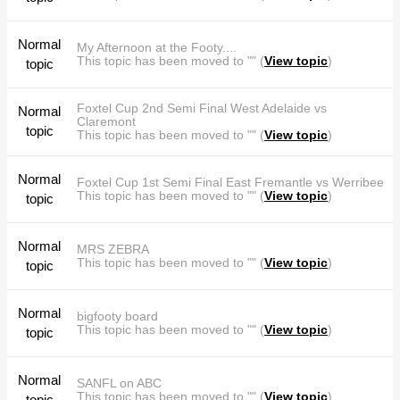
Normal
My Afternoon at the Footy....
This topic has been moved to "" (
View topic
)
topic
Foxtel Cup 2nd Semi Final West Adelaide vs
Normal
Claremont
topic
This topic has been moved to "" (
View topic
)
Normal
Foxtel Cup 1st Semi Final East Fremantle vs Werribee
This topic has been moved to "" (
View topic
)
topic
Normal
MRS ZEBRA
This topic has been moved to "" (
View topic
)
topic
Normal
bigfooty board
This topic has been moved to "" (
View topic
)
topic
Normal
SANFL on ABC
This topic has been moved to "" (
View topic
)
topic