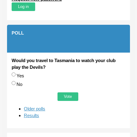
POLL
Would you travel to Tasmania to watch your club
play the Devils?
Choices
Yes
No
Older polls
Results