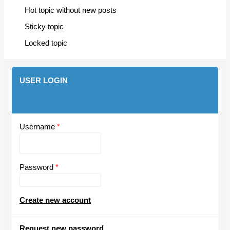
Hot topic without new posts
Sticky topic
Locked topic
USER LOGIN
Username
*
Password
*
Create new account
Request new password