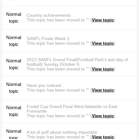
Normal
Country achievements
This topic has been moved to "" (
View topic
)
topic
Normal
SANFL Finals Week 1
This topic has been moved to "" (
View topic
)
topic
2013 SANFL Grand Final(Football Park's last day of
Normal
football) Sunday October 6
topic
This topic has been moved to "" (
View topic
)
Normal
Have you noticed...
This topic has been moved to "" (
View topic
)
topic
Foxtel Cup Grand Final West Adelaide vs East
Normal
Fremantle
topic
This topic has been moved to "" (
View topic
)
Normal
A lot of puff about nothing important
This topic has been moved to "" (
View topic
)
topic