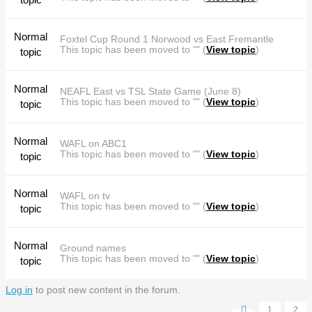
Normal
Foxtel Cup Round 1 Norwood vs East Fremantle
This topic has been moved to "" (
View topic
)
topic
Normal
NEAFL East vs TSL State Game (June 8)
This topic has been moved to "" (
View topic
)
topic
Normal
WAFL on ABC1
This topic has been moved to "" (
View topic
)
topic
Normal
WAFL on tv
This topic has been moved to "" (
View topic
)
topic
Normal
Ground names
This topic has been moved to "" (
View topic
)
topic
Log in
to post new content in the forum.
Pages
1
2