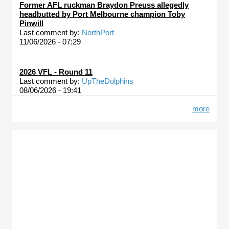
Former AFL ruckman Braydon Preuss allegedly
headbutted by Port Melbourne champion Toby
Pinwill
Last comment by:
NorthPort
11/06/2026 - 07:29
2026 VFL - Round 11
Last comment by:
UpTheDolphins
08/06/2026 - 19:41
more