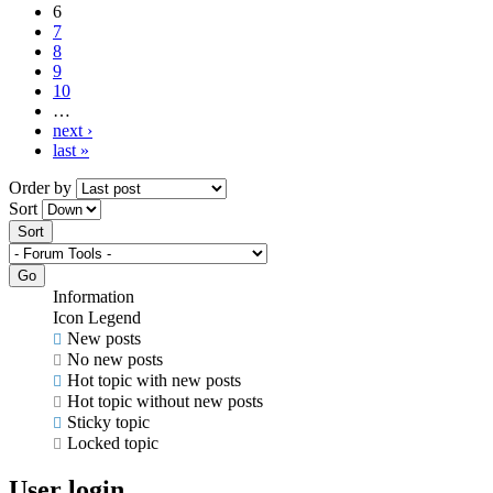
6
7
8
9
10
…
next ›
last »
Order by
Sort
Information
Icon Legend
New posts
No new posts
Hot topic with new posts
Hot topic without new posts
Sticky topic
Locked topic
User login