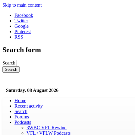
Skip to main content
Facebook
Twitter
Google+
Pinterest
RSS
Search form
Search
Saturday, 08 August 2026
Home
Recent activity
Search
Forums
Podcasts
3WBC VFL Rewind
VFL / VFLW Podcasts