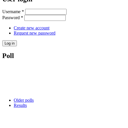
Username
*
Password
*
Create new account
Request new password
Poll
Older polls
Results