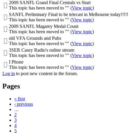
2009 SANFL Grand Final Centrals vs Sturt
This topic has been moved to "" (
View topic
)
SANFL Preliminary Final to be telecast in Melbourne today!!!!!
This topic has been moved to "" (
View topic
)
2009 SANFL Magarey Medal Count
This topic has been moved to "" (
View topic
)
old VFA Grounds and Pubs
This topic has been moved to "" (
View topic
)
3SER Casey Radio's online stream
This topic has been moved to "" (
View topic
)
I Phone
This topic has been moved to "" (
View topic
)
Log in
to post new content in the forum.
Pages
« first
‹ previous
…
2
3
4
5