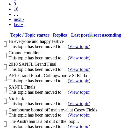
9
10
…
next ›
last »
Topic / Topic starter
Replies
Last post
Hi everyone and happy festive
This topic has been moved to "" (
View topic
)
Ground conditions
This topic has been moved to "" (
View topic
)
2010 SANFL Grand Final
This topic has been moved to "" (
View topic
)
AFL Grand Final - Collingwood v St Kilda
This topic has been moved to "" (
View topic
)
SANFL Finals
This topic has been moved to "" (
View topic
)
Vic Park
This topic has been moved to "" (
View topic
)
Cranbourne booted off main oval at Casey Fields
This topic has been moved to "" (
View topic
)
The Australian is a bit out of the loop...
This topic has been moved to "" (
View topic
)