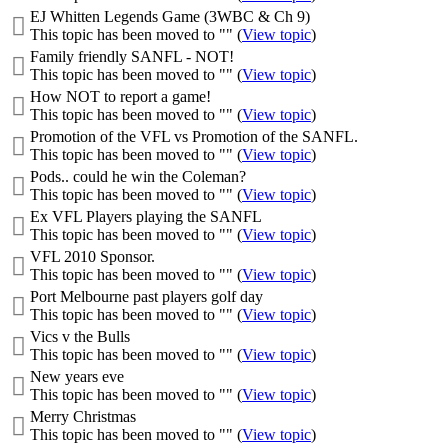
EJ Whitten Legends Game (3WBC & Ch 9)
This topic has been moved to "" (
View topic
)
Family friendly SANFL - NOT!
This topic has been moved to "" (
View topic
)
How NOT to report a game!
This topic has been moved to "" (
View topic
)
Promotion of the VFL vs Promotion of the SANFL.
This topic has been moved to "" (
View topic
)
Pods.. could he win the Coleman?
This topic has been moved to "" (
View topic
)
Ex VFL Players playing the SANFL
This topic has been moved to "" (
View topic
)
VFL 2010 Sponsor.
This topic has been moved to "" (
View topic
)
Port Melbourne past players golf day
This topic has been moved to "" (
View topic
)
Vics v the Bulls
This topic has been moved to "" (
View topic
)
New years eve
This topic has been moved to "" (
View topic
)
Merry Christmas
This topic has been moved to "" (
View topic
)