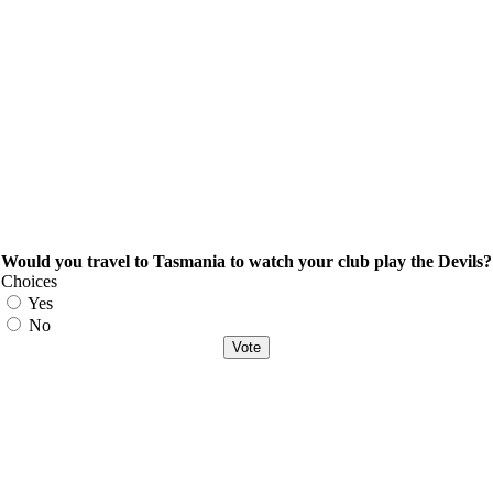
Would you travel to Tasmania to watch your club play the Devils?
Choices
Yes
No