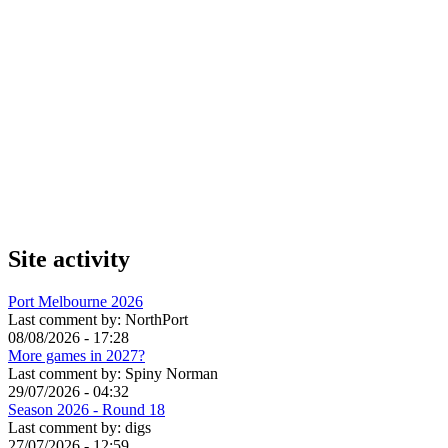
Site activity
Port Melbourne 2026
Last comment by:
NorthPort
08/08/2026 - 17:28
More games in 2027?
Last comment by:
Spiny Norman
29/07/2026 - 04:32
Season 2026 - Round 18
Last comment by:
digs
27/07/2026 - 12:59