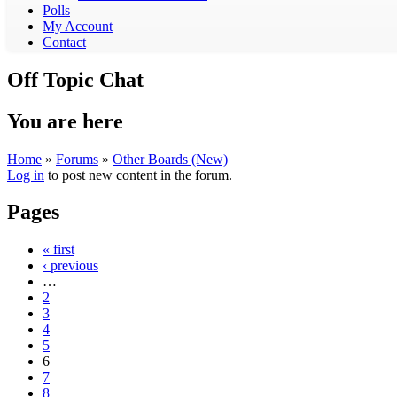
Polls
My Account
Contact
Off Topic Chat
You are here
Home
»
Forums
»
Other Boards (New)
Log in
to post new content in the forum.
Pages
« first
‹ previous
…
2
3
4
5
6
7
8