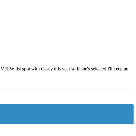
W list spot with Casey this year so if she's selected I'll keep an