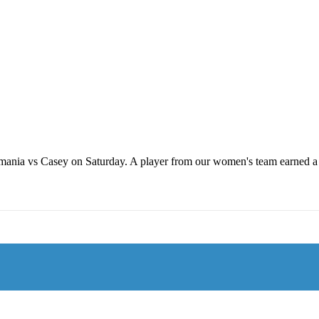
ania vs Casey on Saturday. A player from our women's team earned a VFL