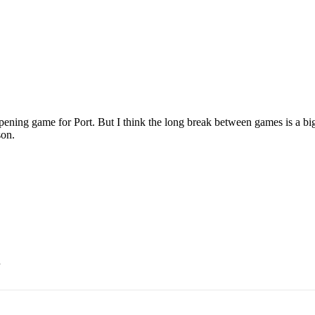
 opening game for Port. But I think the long break between games is a big
son.
.