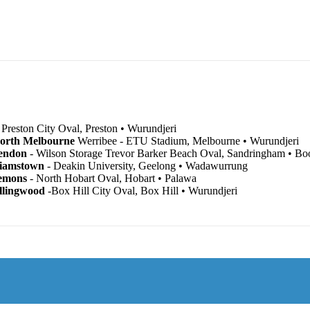
 Preston City Oval, Preston • Wurundjeri
North Melbourne
Werribee - ETU Stadium, Melbourne • Wurundjeri
endon
- Wilson Storage Trevor Barker Beach Oval, Sandringham • B
liamstown
- Deakin University, Geelong • Wadawurrung
emons
- North Hobart Oval, Hobart • Palawa
llingwood
-Box Hill City Oval, Box Hill • Wurundjeri