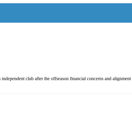
n independent club after the offseason financial concerns and alignment