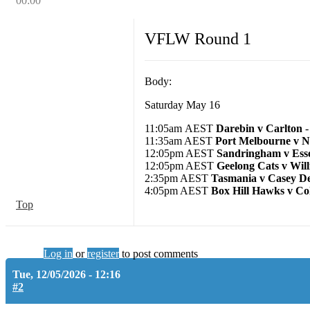
00:00
VFLW Round 1
Body:
Saturday May 16
11:05am AEST
Darebin v Carlton
-
11:35am AEST
Port Melbourne v 
12:05pm AEST
Sandringham v Ess
12:05pm AEST
Geelong Cats v Wil
2:35pm AEST
Tasmania v Casey D
4:05pm AEST
Box Hill Hawks v Co
Top
Log in
or
register
to post comments
Tue, 12/05/2026 - 12:16
#2