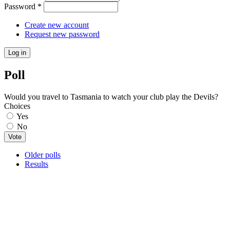
Password
*
Create new account
Request new password
Poll
Would you travel to Tasmania to watch your club play the Devils?
Choices
Yes
No
Older polls
Results