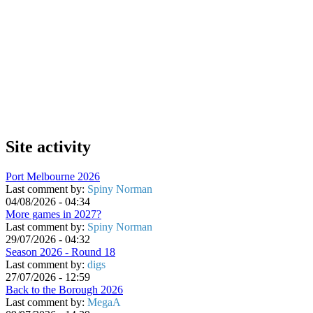
Site activity
Port Melbourne 2026
Last comment by:
Spiny Norman
04/08/2026 - 04:34
More games in 2027?
Last comment by:
Spiny Norman
29/07/2026 - 04:32
Season 2026 - Round 18
Last comment by:
digs
27/07/2026 - 12:59
Back to the Borough 2026
Last comment by:
MegaA