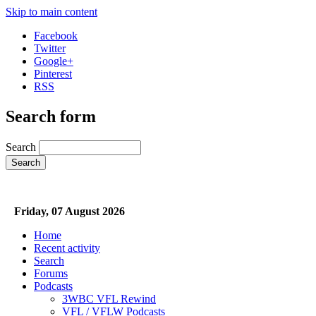
Skip to main content
Facebook
Twitter
Google+
Pinterest
RSS
Search form
Search
Friday, 07 August 2026
Home
Recent activity
Search
Forums
Podcasts
3WBC VFL Rewind
VFL / VFLW Podcasts