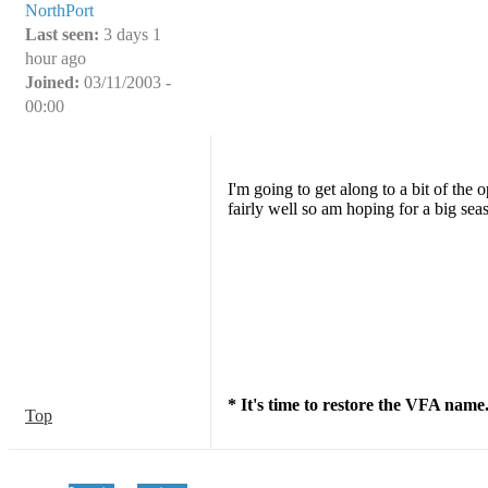
NorthPort
Last seen:
3 days 1
hour ago
Joined:
03/11/2003 -
00:00
I'm going to get along to a bit of the
fairly well so am hoping for a big sea
* It's time to restore the VFA name
Top