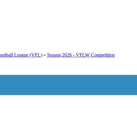
 Football League (VFL)
»
Season 2026 - VFLW Competition