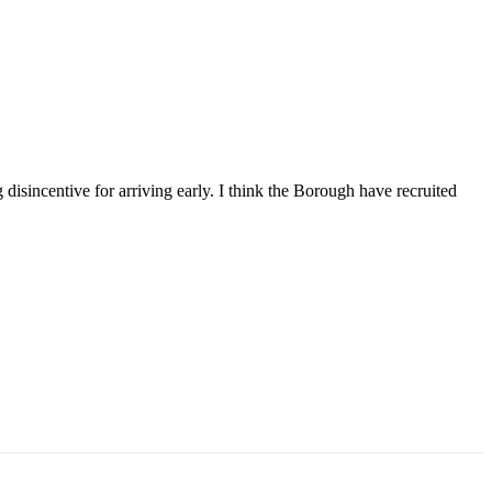
 disincentive for arriving early. I think the Borough have recruited