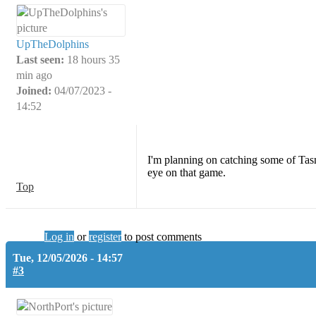
UpTheDolphins
Last seen:
18 hours 35
min ago
Joined:
04/07/2023 -
14:52
I'm planning on catching some of Tasm
eye on that game.
Top
Log in
or
register
to post comments
Tue, 12/05/2026 - 14:57
#3