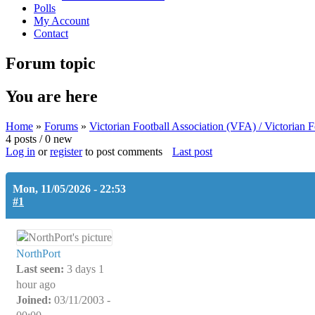
Polls
My Account
Contact
Forum topic
You are here
Home
»
Forums
»
Victorian Football Association (VFA) / Victorian
4 posts / 0 new
Log in
or
register
to post comments
Last post
Mon, 11/05/2026 - 22:53
#1
NorthPort
Last seen:
3 days 1
hour ago
Joined:
03/11/2003 -