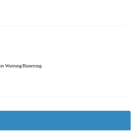
oon Wurrung/Bunerong