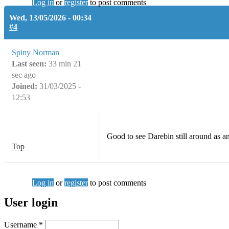
Log in
or
register
to post comments
Wed, 13/05/2026 - 00:34
#4
Spiny Norman
Last seen:
33 min 21
sec ago
Joined:
31/03/2025 -
12:53
Good to see Darebin still around as a
Top
Log in
or
register
to post comments
User login
Username
*