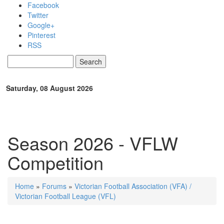
Skip to main content
Facebook
Twitter
Google+
Pinterest
RSS
Search
Search form
Saturday, 08 August 2026
Season 2026 - VFLW
Competition
Home
»
Forums
»
Victorian Football Association (VFA) /
You are here
Victorian Football League (VFL)