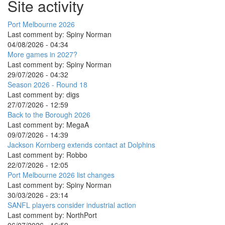
Site activity
Port Melbourne 2026
Last comment by:
Spiny Norman
04/08/2026 - 04:34
More games in 2027?
Last comment by:
Spiny Norman
29/07/2026 - 04:32
Season 2026 - Round 18
Last comment by:
digs
27/07/2026 - 12:59
Back to the Borough 2026
Last comment by:
MegaA
09/07/2026 - 14:39
Jackson Kornberg extends contact at Dolphins
Last comment by:
Robbo
22/07/2026 - 12:05
Port Melbourne 2026 list changes
Last comment by:
Spiny Norman
30/03/2026 - 23:14
SANFL players consider industrial action
Last comment by:
NorthPort