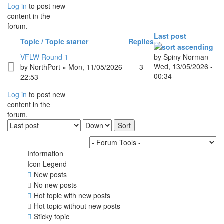
Log in
to post new
content in the
forum.
Last post
Topic / Topic starter
Replies
VFLW Round 1
by
Spiny Norman
Wed, 13/05/2026 -
by
NorthPort
» Mon, 11/05/2026 -
3
00:34
22:53
Log in
to post new
content in the
forum.
Order by
Sort
Information
Icon Legend
New posts
No new posts
Hot topic with new posts
Hot topic without new posts
Sticky topic