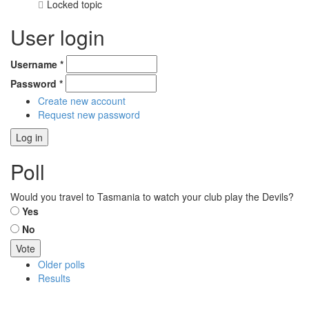
Locked topic
User login
Username
*
Password
*
Create new account
Request new password
Poll
Would you travel to Tasmania to watch your club play the Devils?
Choices
Yes
No
Older polls
Results