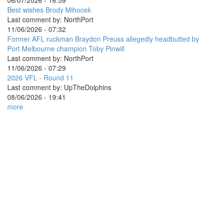
06/07/2026 - 16:59
Best wishes Brody Mihocek
Last comment by:
NorthPort
11/06/2026 - 07:32
Former AFL ruckman Braydon Preuss allegedly headbutted by
Port Melbourne champion Toby Pinwill
Last comment by:
NorthPort
11/06/2026 - 07:29
2026 VFL - Round 11
Last comment by:
UpTheDolphins
08/06/2026 - 19:41
more