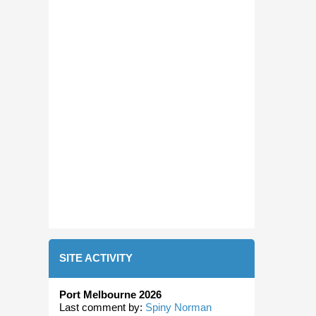
SITE ACTIVITY
Port Melbourne 2026
Last comment by:
Spiny Norman