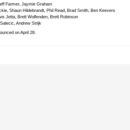
Jeff Farmer, Jaymie Graham
kie, Shaun Hildebrandt, Phil Read, Brad Smith, Ben Keevers
wis Jetta, Brett Wolfenden, Brett Robinson
Salecic, Andrew Strijk
unced on April 28.