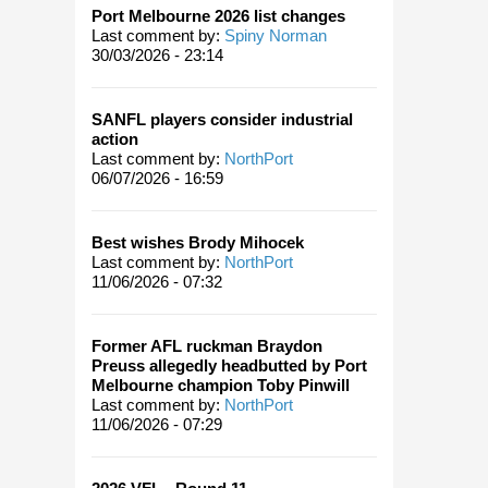
Port Melbourne 2026 list changes
Last comment by:
Spiny Norman
30/03/2026 - 23:14
SANFL players consider industrial
action
Last comment by:
NorthPort
06/07/2026 - 16:59
Best wishes Brody Mihocek
Last comment by:
NorthPort
11/06/2026 - 07:32
Former AFL ruckman Braydon
Preuss allegedly headbutted by Port
Melbourne champion Toby Pinwill
Last comment by:
NorthPort
11/06/2026 - 07:29