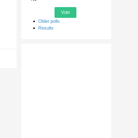
Older polls
Results