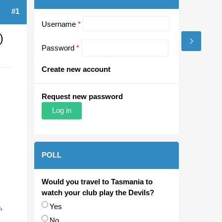
#1
Username
*
)
Password
*
Create new account
Request new password
POLL
Would you travel to Tasmania to
watch your club play the Devils?
Choices
Yes
,
No