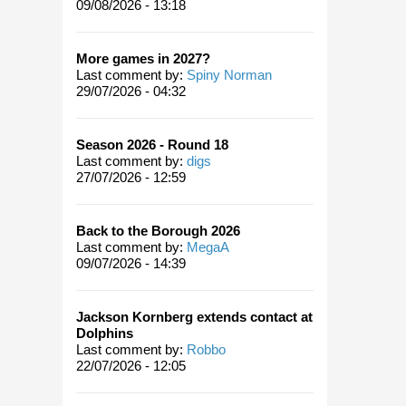
09/08/2026 - 13:18
More games in 2027?
Last comment by:
Spiny Norman
29/07/2026 - 04:32
Season 2026 - Round 18
Last comment by:
digs
27/07/2026 - 12:59
Back to the Borough 2026
Last comment by:
MegaA
09/07/2026 - 14:39
Jackson Kornberg extends contact at
Dolphins
Last comment by:
Robbo
22/07/2026 - 12:05