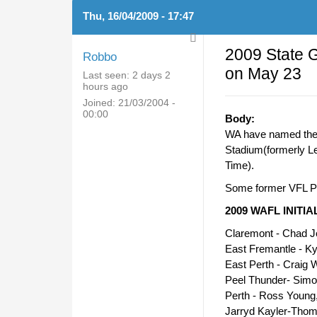
Thu, 16/04/2009 - 17:47
2009 State 
Robbo
on May 23
Last seen:
2 days 2
hours ago
Joined:
21/03/2004 -
00:00
Body:
WA have named their
Stadium(formerly L
Time).
Some former VFL Pl
2009 WAFL INITI
Claremont - Chad 
East Fremantle - K
East Perth - Craig W
Peel Thunder- Simo
Perth - Ross Young
Jarryd Kayler-Tho