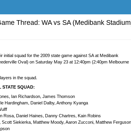
Game Thread: WA vs SA (Medibank Stadium
 initial squad for the 2009 state game against SA at Medibank
eederville Oval) on Saturday May 23 at 12:40pm (2:40pm Melbourne
ayers in the squad.
AL STATE SQUAD:
Jones, Ian Richardson, James Thomson
yle Hardingham, Daniel Dalby, Anthony Kyanga
ulff
n Rosa, Daniel Haines, Danny Chartres, Kain Robins
, Scott Siekierka, Matthew Moody, Aaron Zucconi, Matthew Ferguson
mpson