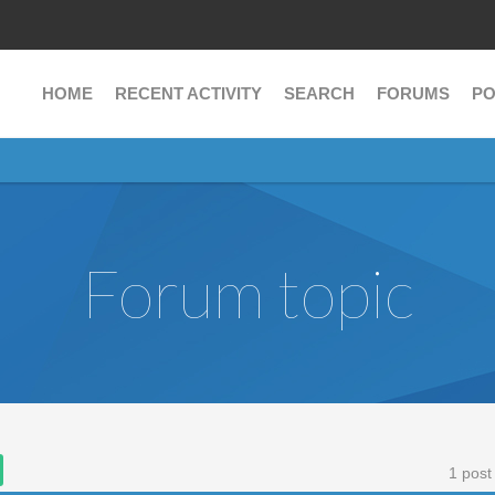
HOME
RECENT ACTIVITY
SEARCH
FORUMS
PO
Forum topic
1 post