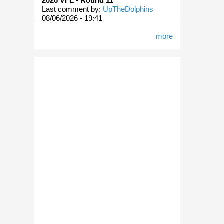
2026 VFL - Round 11
Last comment by:
UpTheDolphins
08/06/2026 - 19:41
more