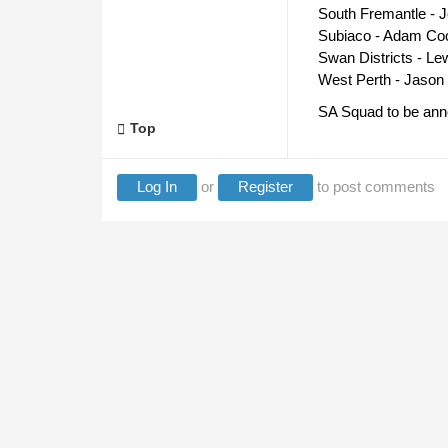
South Fremantle - 
Subiaco - Adam Coc
Swan Districts - Le
West Perth - Jason 
SA Squad to be anno
Top
Log In
or
Register
to post comments