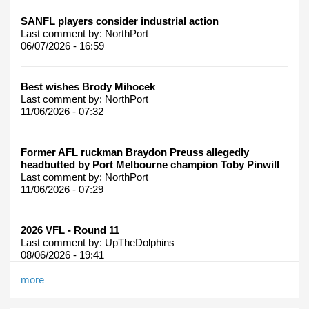
SANFL players consider industrial action
Last comment by:
NorthPort
06/07/2026 - 16:59
Best wishes Brody Mihocek
Last comment by:
NorthPort
11/06/2026 - 07:32
Former AFL ruckman Braydon Preuss allegedly
headbutted by Port Melbourne champion Toby Pinwill
Last comment by:
NorthPort
11/06/2026 - 07:29
2026 VFL - Round 11
Last comment by:
UpTheDolphins
08/06/2026 - 19:41
more