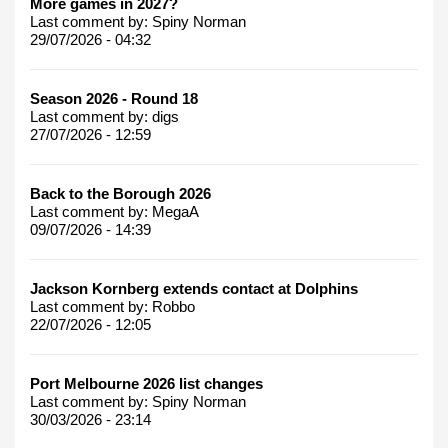
More games in 2027?
Last comment by:
Spiny Norman
29/07/2026 - 04:32
Season 2026 - Round 18
Last comment by:
digs
27/07/2026 - 12:59
Back to the Borough 2026
Last comment by:
MegaA
09/07/2026 - 14:39
Jackson Kornberg extends contact at Dolphins
Last comment by:
Robbo
22/07/2026 - 12:05
Port Melbourne 2026 list changes
Last comment by:
Spiny Norman
30/03/2026 - 23:14