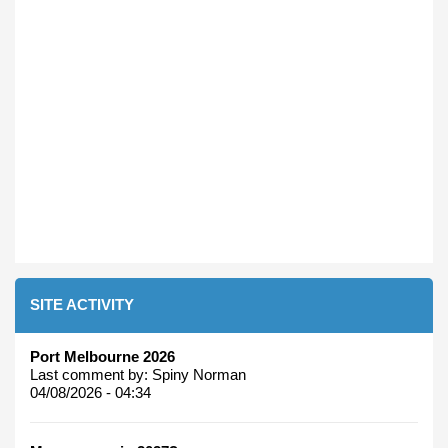
SITE ACTIVITY
Port Melbourne 2026
Last comment by:
Spiny Norman
04/08/2026 - 04:34