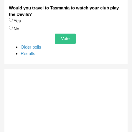
Would you travel to Tasmania to watch your club play
the Devils?
Choices
Yes
No
Older polls
Results