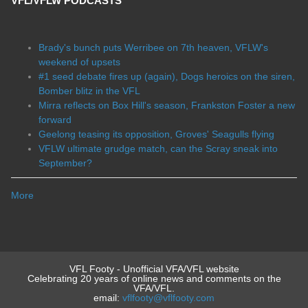
VFL/VFLW PODCASTS
Brady's bunch puts Werribee on 7th heaven, VFLW's
weekend of upsets
#1 seed debate fires up (again), Dogs heroics on the siren,
Bomber blitz in the VFL
Mirra reflects on Box Hill's season, Frankston Foster a new
forward
Geelong teasing its opposition, Groves' Seagulls flying
VFLW ultimate grudge match, can the Scray sneak into
September?
More
VFL Footy - Unofficial VFA/VFL website
Celebrating 20 years of online news and comments on the
VFA/VFL.
email:
vflfooty@vflfooty.com