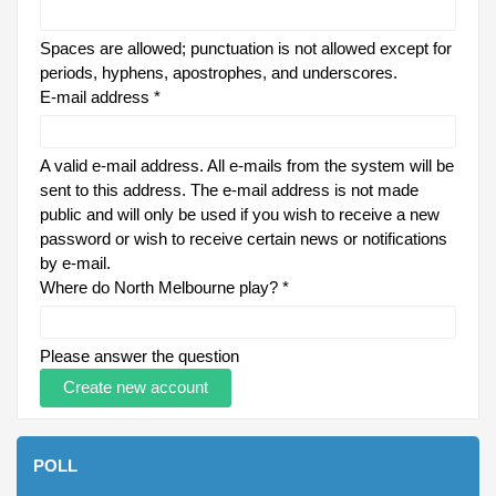
Spaces are allowed; punctuation is not allowed except for
periods, hyphens, apostrophes, and underscores.
E-mail address
*
A valid e-mail address. All e-mails from the system will be
sent to this address. The e-mail address is not made
public and will only be used if you wish to receive a new
password or wish to receive certain news or notifications
by e-mail.
Where do North Melbourne play?
*
Please answer the question
POLL