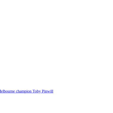
Melbourne champion Toby Pinwill