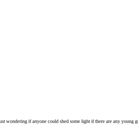
just wondering if anyone could shed some light if there are any young g