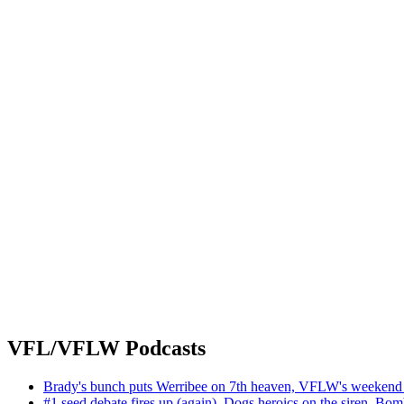
VFL/VFLW Podcasts
Brady's bunch puts Werribee on 7th heaven, VFLW's weekend 
#1 seed debate fires up (again), Dogs heroics on the siren, Bom