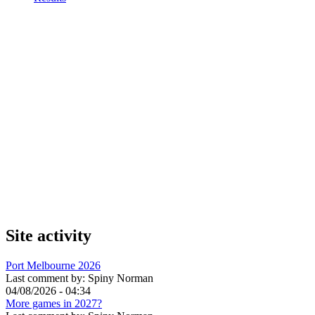
Site activity
Port Melbourne 2026
Last comment by:
Spiny Norman
04/08/2026 - 04:34
More games in 2027?