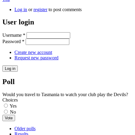
Log in
or
register
to post comments
User login
Username
*
Password
*
Create new account
Request new password
Poll
Would you travel to Tasmania to watch your club play the Devils?
Choices
Yes
No
Older polls
Results