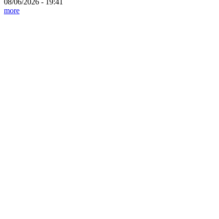
08/06/2026 - 19:41
more