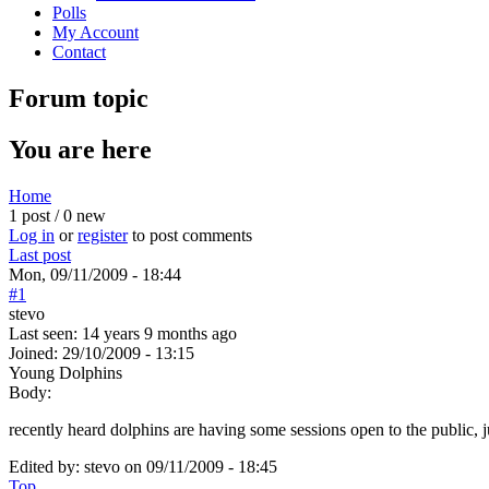
Polls
My Account
Contact
Forum topic
You are here
Home
1 post / 0 new
Log in
or
register
to post comments
Last post
Mon, 09/11/2009 - 18:44
#1
stevo
Last seen:
14 years 9 months ago
Joined:
29/10/2009 - 13:15
Young Dolphins
Body:
recently heard dolphins are having some sessions open to the public, 
Edited by:
stevo
on
09/11/2009 - 18:45
Top