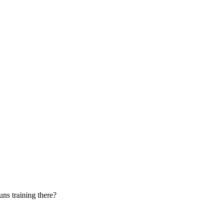
uns training there?