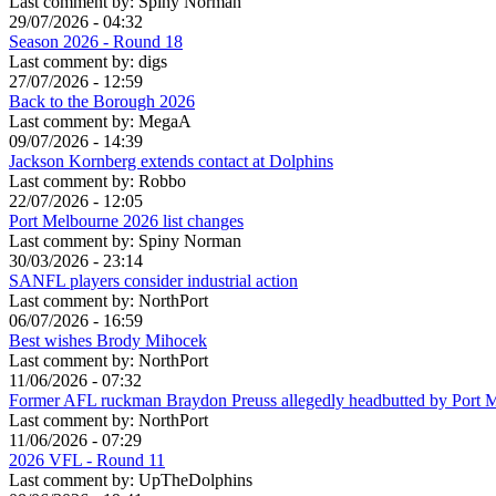
Last comment by:
Spiny Norman
29/07/2026 - 04:32
Season 2026 - Round 18
Last comment by:
digs
27/07/2026 - 12:59
Back to the Borough 2026
Last comment by:
MegaA
09/07/2026 - 14:39
Jackson Kornberg extends contact at Dolphins
Last comment by:
Robbo
22/07/2026 - 12:05
Port Melbourne 2026 list changes
Last comment by:
Spiny Norman
30/03/2026 - 23:14
SANFL players consider industrial action
Last comment by:
NorthPort
06/07/2026 - 16:59
Best wishes Brody Mihocek
Last comment by:
NorthPort
11/06/2026 - 07:32
Former AFL ruckman Braydon Preuss allegedly headbutted by Port 
Last comment by:
NorthPort
11/06/2026 - 07:29
2026 VFL - Round 11
Last comment by:
UpTheDolphins