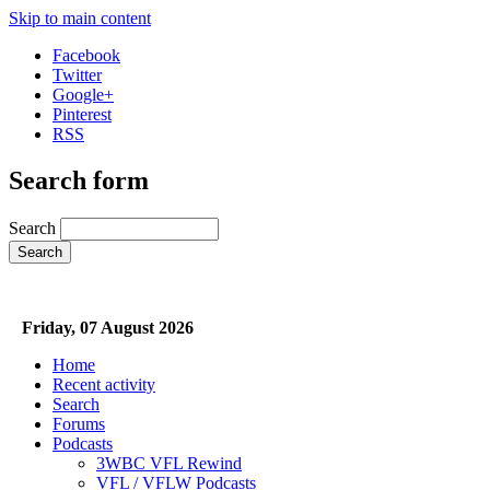
Skip to main content
Facebook
Twitter
Google+
Pinterest
RSS
Search form
Search
Friday, 07 August 2026
Home
Recent activity
Search
Forums
Podcasts
3WBC VFL Rewind
VFL / VFLW Podcasts