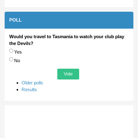
POLL
Would you travel to Tasmania to watch your club play
the Devils?
Choices
Yes
No
Older polls
Results