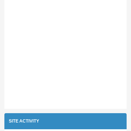
SITE ACTIVITY