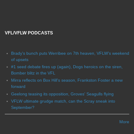
VFL/VFLW PODCASTS
Brady's bunch puts Werribee on 7th heaven, VFLW's weekend
of upsets
#1 seed debate fires up (again), Dogs heroics on the siren,
Bomber blitz in the VFL
Mirra reflects on Box Hill's season, Frankston Foster a new
forward
Geelong teasing its opposition, Groves' Seagulls flying
VFLW ultimate grudge match, can the Scray sneak into
September?
More