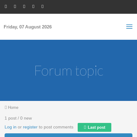
Skip to main content
S
Sea
f
Friday, 07 August 2026
Forum topic
You are here
Home
1 post / 0 new
Log in
or
register
to post comments
Last post