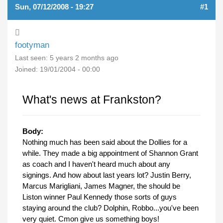
Sun, 07/12/2008 - 19:27
#1
footyman
Last seen:
5 years 2 months ago
Joined:
19/01/2004 - 00:00
What's news at Frankston?
Body:
Nothing much has been said about the Dollies for a
while. They made a big appointment of Shannon Grant
as coach and I haven't heard much about any
signings. And how about last years lot? Justin Berry,
Marcus Marigliani, James Magner, the should be
Liston winner Paul Kennedy those sorts of guys
staying around the club? Dolphin, Robbo...you've been
very quiet. Cmon give us something boys!