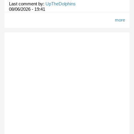
Last comment by:
UpTheDolphins
08/06/2026 - 19:41
more