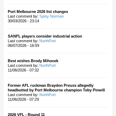
Port Melbourne 2026 list changes
Last comment by:
Spiny Norman
30/03/2026 - 23:14
SANFL players consider industrial action
Last comment by:
NorthPort
06/07/2026 - 16:59
Best wishes Brody Mihocek
Last comment by:
NorthPort
11/06/2026 - 07:32
Former AFL ruckman Braydon Preuss allegedly
headbutted by Port Melbourne champion Toby Pinwill
Last comment by:
NorthPort
11/06/2026 - 07:29
2026 VFL - Round 11