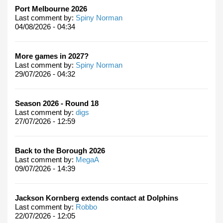
Port Melbourne 2026
Last comment by:
Spiny Norman
04/08/2026 - 04:34
More games in 2027?
Last comment by:
Spiny Norman
29/07/2026 - 04:32
Season 2026 - Round 18
Last comment by:
digs
27/07/2026 - 12:59
Back to the Borough 2026
Last comment by:
MegaA
09/07/2026 - 14:39
Jackson Kornberg extends contact at Dolphins
Last comment by:
Robbo
22/07/2026 - 12:05