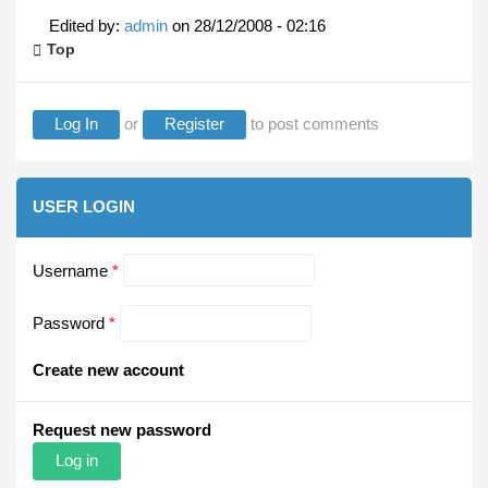
Edited by:
admin
on
28/12/2008 - 02:16
Top
Log In
or
Register
to post comments
USER LOGIN
Username
*
Password
*
Create new account
Request new password