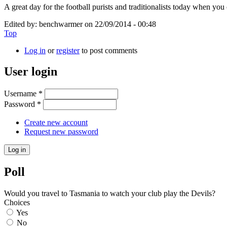
A great day for the football purists and traditionalists today when y
Edited by:
benchwarmer
on
22/09/2014 - 00:48
Top
Log in
or
register
to post comments
User login
Username
*
Password
*
Create new account
Request new password
Poll
Would you travel to Tasmania to watch your club play the Devils?
Choices
Yes
No