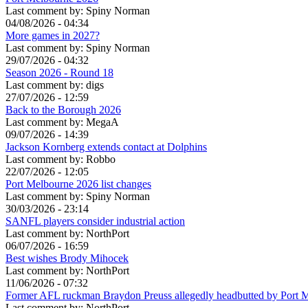
Last comment by:
Spiny Norman
04/08/2026 - 04:34
More games in 2027?
Last comment by:
Spiny Norman
29/07/2026 - 04:32
Season 2026 - Round 18
Last comment by:
digs
27/07/2026 - 12:59
Back to the Borough 2026
Last comment by:
MegaA
09/07/2026 - 14:39
Jackson Kornberg extends contact at Dolphins
Last comment by:
Robbo
22/07/2026 - 12:05
Port Melbourne 2026 list changes
Last comment by:
Spiny Norman
30/03/2026 - 23:14
SANFL players consider industrial action
Last comment by:
NorthPort
06/07/2026 - 16:59
Best wishes Brody Mihocek
Last comment by:
NorthPort
11/06/2026 - 07:32
Former AFL ruckman Braydon Preuss allegedly headbutted by Port 
Last comment by:
NorthPort