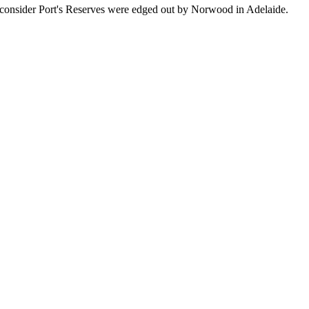
ou consider Port's Reserves were edged out by Norwood in Adelaide.