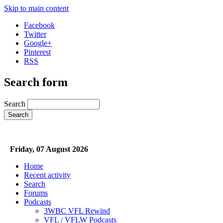
Skip to main content
Facebook
Twitter
Google+
Pinterest
RSS
Search form
Search
Friday, 07 August 2026
Home
Recent activity
Search
Forums
Podcasts
3WBC VFL Rewind
VFL / VFLW Podcasts