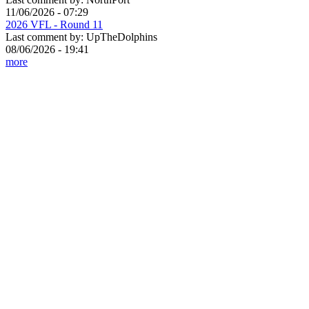
11/06/2026 - 07:29
2026 VFL - Round 11
Last comment by:
UpTheDolphins
08/06/2026 - 19:41
more