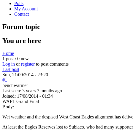
Polls
My Account
Contact
Forum topic
You are here
Home
1 post / 0 new
Log in
or
register
to post comments
Last post
Sun, 21/09/2014 - 23:20
#1
benchwarmer
Last seen:
3 years 7 months ago
Joined:
17/08/2014 - 01:34
WAFL Grand Final
Body:
Wet weather and the despised West Coast Eagles alignment has delive
At least the Eagles Reserves lost to Subiaco, who had many supporters 