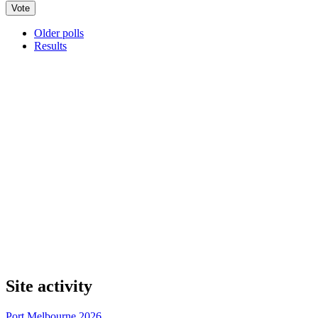
Older polls
Results
Site activity
Port Melbourne 2026