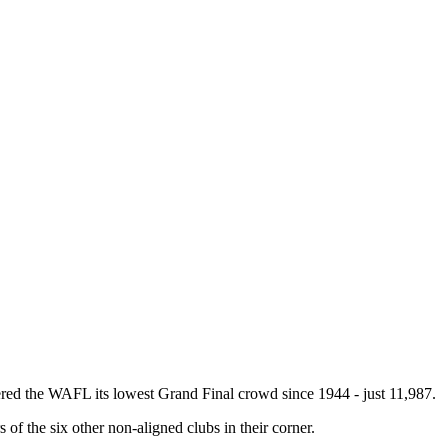
red the WAFL its lowest Grand Final crowd since 1944 - just 11,987.
of the six other non-aligned clubs in their corner.