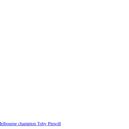
Melbourne champion Toby Pinwill