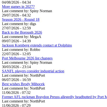
04/08/2026 - 04:34
More games in 2027?
Last comment by:
Spiny Norman
29/07/2026 - 04:32
Season 2026 - Round 18
Last comment by:
digs
27/07/2026 - 12:59
Back to the Borough 2026
Last comment by:
MegaA
09/07/2026 - 14:39
Jackson Kornberg extends contact at Dolphins
Last comment by:
Robbo
22/07/2026 - 12:05
Port Melbourne 2026 list changes
Last comment by:
Spiny Norman
30/03/2026 - 23:14
SANFL players consider industrial action
Last comment by:
NorthPort
06/07/2026 - 16:59
Best wishes Brody Mihocek
Last comment by:
NorthPort
11/06/2026 - 07:32
Former AFL ruckman Braydon Preuss allegedly headbutted by Port 
Last comment by:
NorthPort
11/06/2026 - 07:29