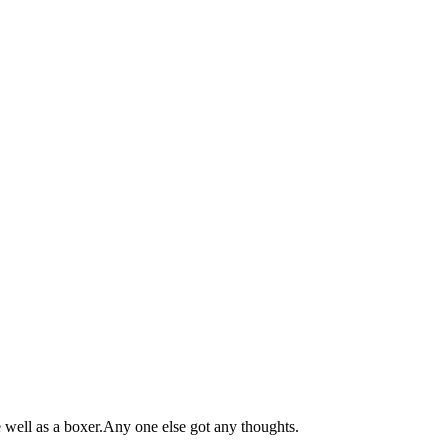
e well as a boxer.Any one else got any thoughts.