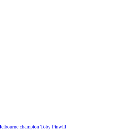
Melbourne champion Toby Pinwill