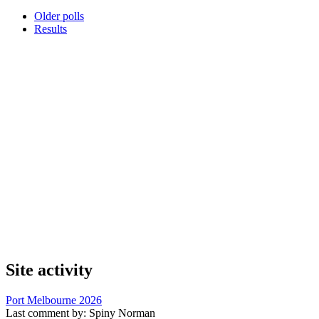
Older polls
Results
Site activity
Port Melbourne 2026
Last comment by:
Spiny Norman