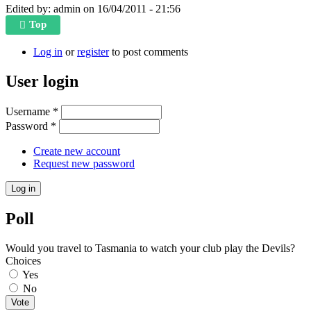
Edited by:
admin
on
16/04/2011 - 21:56
Top
Log in
or
register
to post comments
User login
Username
*
Password
*
Create new account
Request new password
Poll
Would you travel to Tasmania to watch your club play the Devils?
Choices
Yes
No