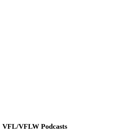
VFL/VFLW Podcasts