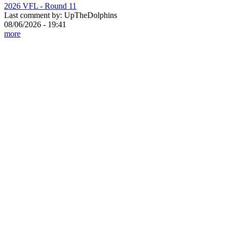
2026 VFL - Round 11
Last comment by:
UpTheDolphins
08/06/2026 - 19:41
more