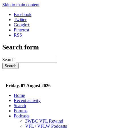
Skip to main content
Facebook
Twitter
Google+
Pinterest
RSS
Search form
Search
Friday, 07 August 2026
Home
Recent activity
Search
Forums
Podcasts
3WBC VFL Rewind
VFL / VFLW Podcasts