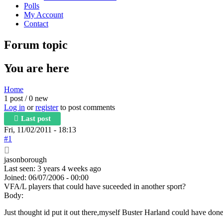
Polls
My Account
Contact
Forum topic
You are here
Home
1 post / 0 new
Log in
or
register
to post comments
Last post
Fri, 11/02/2011 - 18:13
#1
jasonborough
Last seen:
3 years 4 weeks ago
Joined:
06/07/2006 - 00:00
VFA/L players that could have suceeded in another sport?
Body:
Just thought id put it out there,myself Buster Harland could have don