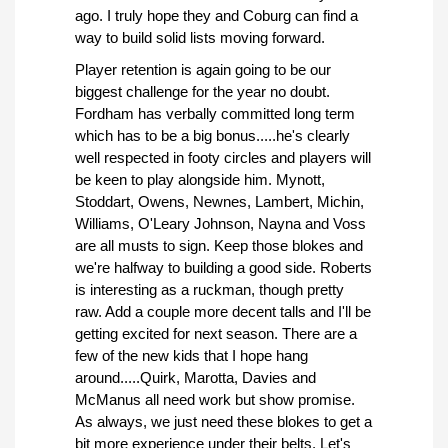
ago. I truly hope they and Coburg can find a
way to build solid lists moving forward.
Player retention is again going to be our
biggest challenge for the year no doubt.
Fordham has verbally committed long term
which has to be a big bonus.....he's clearly
well respected in footy circles and players will
be keen to play alongside him. Mynott,
Stoddart, Owens, Newnes, Lambert, Michin,
Williams, O'Leary Johnson, Nayna and Voss
are all musts to sign. Keep those blokes and
we're halfway to building a good side. Roberts
is interesting as a ruckman, though pretty
raw. Add a couple more decent talls and I'll be
getting excited for next season. There are a
few of the new kids that I hope hang
around.....Quirk, Marotta, Davies and
McManus all need work but show promise.
As always, we just need these blokes to get a
bit more experience under their belts. Let's