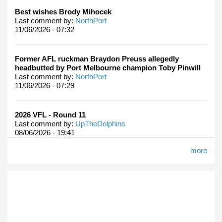
Best wishes Brody Mihocek
Last comment by:
NorthPort
11/06/2026 - 07:32
Former AFL ruckman Braydon Preuss allegedly
headbutted by Port Melbourne champion Toby Pinwill
Last comment by:
NorthPort
11/06/2026 - 07:29
2026 VFL - Round 11
Last comment by:
UpTheDolphins
08/06/2026 - 19:41
more