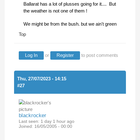
Ballarat has a lot of plusses going for it.... But
the weather is not one of them !
We might be from the bush. but we ain't green
Top
Log In
or
Register
to post comments
Thu, 27/07/2023 - 14:15
#27
blackrocker
Last seen:
1 day 1 hour ago
Joined:
16/05/2005 - 00:00