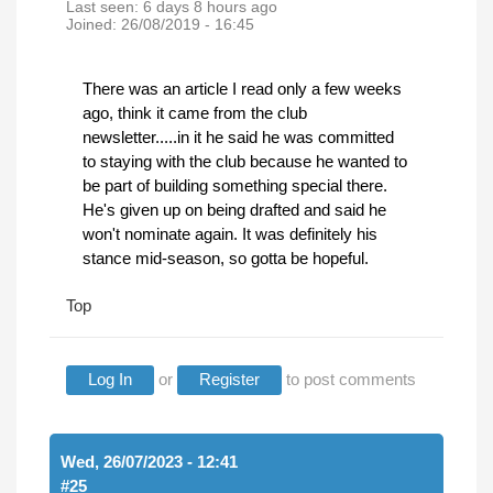
Last seen:
6 days 8 hours ago
Joined:
26/08/2019 - 16:45
There was an article I read only a few weeks
ago, think it came from the club
newsletter.....in it he said he was committed
to staying with the club because he wanted to
be part of building something special there.
He's given up on being drafted and said he
won't nominate again. It was definitely his
stance mid-season, so gotta be hopeful.
Top
Log In
or
Register
to post comments
Wed, 26/07/2023 - 12:41
#25