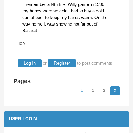
I remember a Nth B v Willy game in 1996
my hands were so cold I had to buy a cold
can of beer to keep my hands warm. On the
way home it was snowing not far out of
Ballarat
Top
Log In
or
Register
to post comments
Pages
1
2
3
USER LOGIN