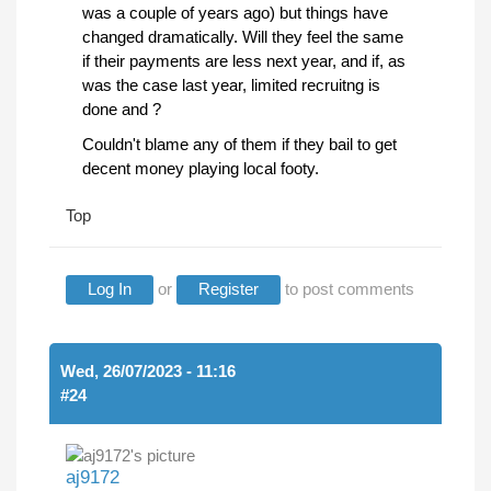
was a couple of years ago) but things have
changed dramatically. Will they feel the same
if their payments are less next year, and if, as
was the case last year, limited recruitng is
done and ?
Couldn't blame any of them if they bail to get
decent money playing local footy.
Top
Log In
or
Register
to post comments
Wed, 26/07/2023 - 11:16
#24
aj9172