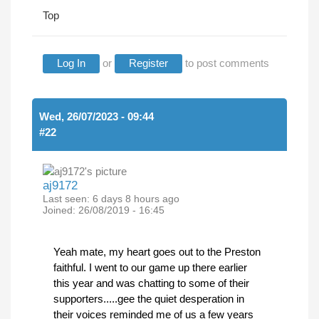
Top
Log In
or
Register
to post comments
Wed, 26/07/2023 - 09:44
#22
aj9172
Last seen:
6 days 8 hours ago
Joined:
26/08/2019 - 16:45
Yeah mate, my heart goes out to the Preston
faithful. I went to our game up there earlier
this year and was chatting to some of their
supporters.....gee the quiet desperation in
their voices reminded me of us a few years