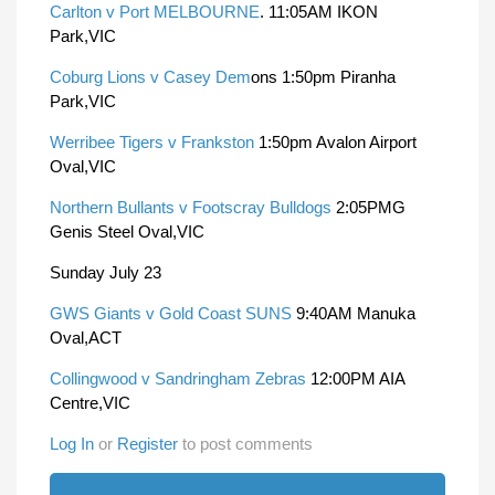
Carlton v Port MELBOURNE
. 11:05AM IKON
Park,VIC
Coburg Lions v Casey Dem
ons 1:50pm Piranha
Park,VIC
Werribee Tigers v Frankston
1:50pm Avalon Airport
Oval,VIC
Northern Bullants v Footscray Bulldogs
2:05PMG
Genis Steel Oval,VIC
Sunday July 23
GWS Giants v Gold Coast SUNS
9:40AM Manuka
Oval,ACT
Collingwood v Sandringham Zebras
12:00PM AIA
Centre,VIC
Log In
or
Register
to post comments