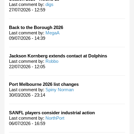
Last comment by:
digs
27/07/2026 - 12:59
Back to the Borough 2026
Last comment by:
MegaA
09/07/2026 - 14:39
Jackson Kornberg extends contact at Dolphins
Last comment by:
Robbo
22/07/2026 - 12:05
Port Melbourne 2026 list changes
Last comment by:
Spiny Norman
30/03/2026 - 23:14
SANFL players consider industrial action
Last comment by:
NorthPort
06/07/2026 - 16:59