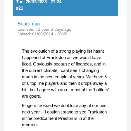
Tue, 25/07/2023 - 21:24
#21
Bearsman
Last seen:
1 year 3 days ago
Joined:
01/08/2014 - 20:20
The evoloution of a strong playing list hasnt
happened at Frankston as we would have
liked. Obviously because of finances, and in
the current climate I cant see it changing
much in the next couple of years. We have 5
or 6 top line players and then it drops away a
bit , but I agree with you - most of the 'battlers'
are goers.
Fingers crossed we dont lose any of our best
next year - I couldn't stand to see Frankston
in the predicament Preston is in at the
moment.