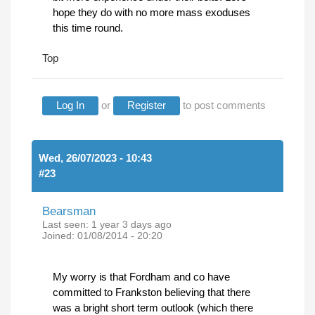
hope they do with no more mass exoduses
this time round.
Top
Log In
or
Register
to post comments
Wed, 26/07/2023 - 10:43
#23
Bearsman
Last seen:
1 year 3 days ago
Joined:
01/08/2014 - 20:20
My worry is that Fordham and co have
committed to Frankston believing that there
was a bright short term outlook (which there