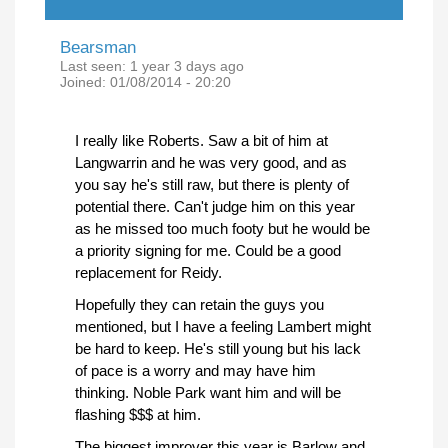
Bearsman
Last seen:
1 year 3 days ago
Joined:
01/08/2014 - 20:20
I really like Roberts. Saw a bit of him at
Langwarrin and he was very good, and as
you say he's still raw, but there is plenty of
potential there. Can't judge him on this year
as he missed too much footy but he would be
a priority signing for me. Could be a good
replacement for Reidy.
Hopefully they can retain the guys you
mentioned, but I have a feeling Lambert might
be hard to keep. He's still young but his lack
of pace is a worry and may have him
thinking. Noble Park want him and will be
flashing $$$ at him.
The biggest improver this year is Barlow and