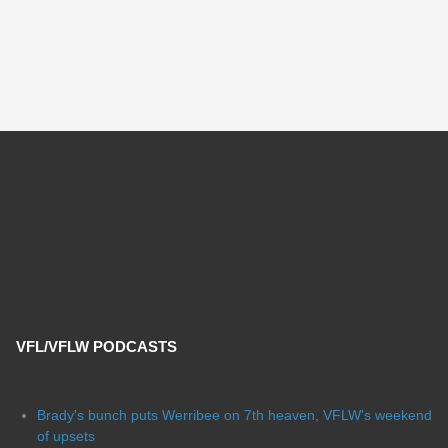
VFL/VFLW PODCASTS
Brady's bunch puts Werribee on 7th heaven, VFLW's weekend
of upsets