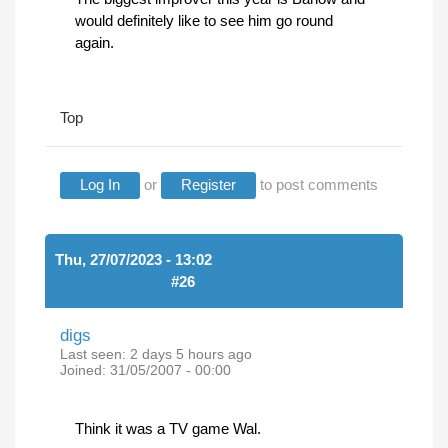
would definitely like to see him go round
again.
Top
Log In
or
Register
to post comments
Thu, 27/07/2023 - 13:02
(REPLY TO #25)
#26
digs
Last seen:
2 days 5 hours ago
Joined:
31/05/2007 - 00:00
Think it was a TV game Wal.