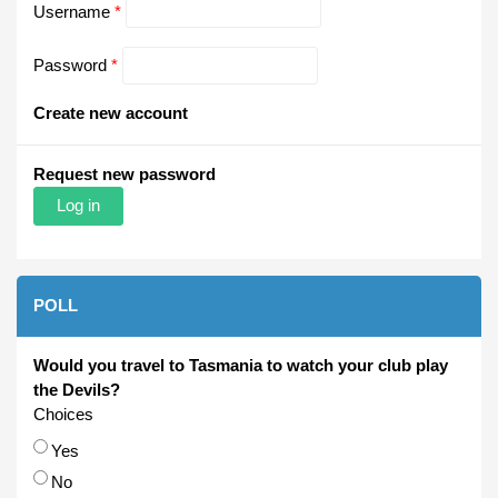
Username
*
Password
*
Create new account
Request new password
POLL
Would you travel to Tasmania to watch your club play
the Devils?
Choices
Yes
No