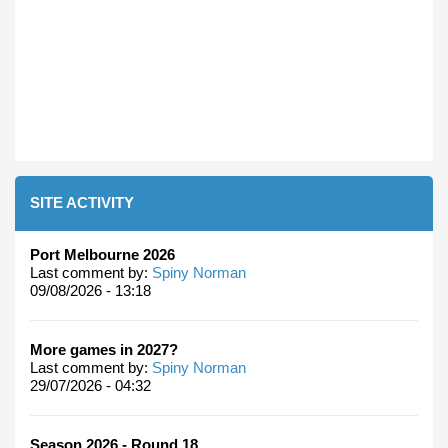
SITE ACTIVITY
Port Melbourne 2026
Last comment by:
Spiny Norman
09/08/2026 - 13:18
More games in 2027?
Last comment by:
Spiny Norman
29/07/2026 - 04:32
Season 2026 - Round 18