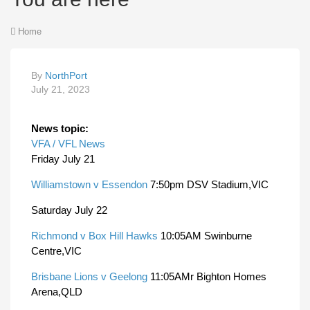
Home
By
NorthPort
July 21, 2023
News topic:
VFA / VFL News
Friday July 21
Williamstown v Essendon
7:50pm DSV Stadium,VIC
Saturday July 22
Richmond v Box Hill Hawks
10:05AM Swinburne
Centre,VIC
Brisbane Lions v Geelong
11:05AMr Bighton Homes
Arena,QLD