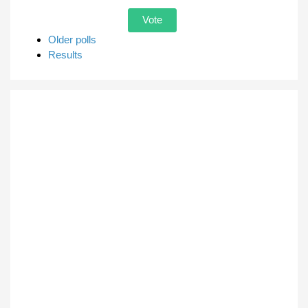
Older polls
Results