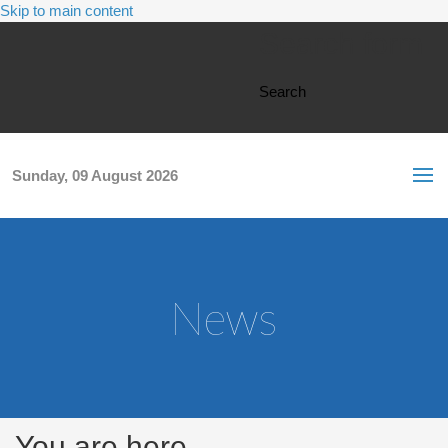
Skip to main content
Search form
Search
Sunday, 09 August 2026
News
You are here