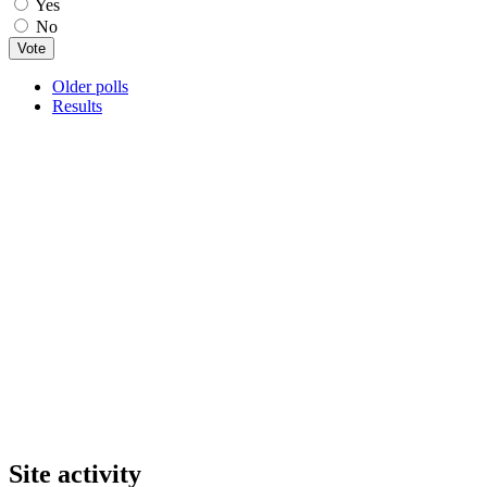
Yes
No
Older polls
Results
Site activity