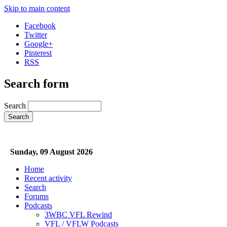
Skip to main content
Facebook
Twitter
Google+
Pinterest
RSS
Search form
Search
Sunday, 09 August 2026
Home
Recent activity
Search
Forums
Podcasts
3WBC VFL Rewind
VFL / VFLW Podcasts