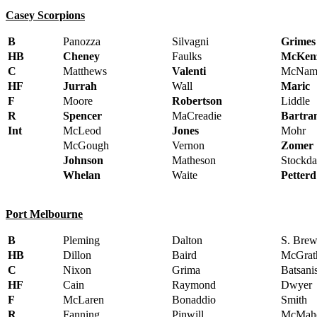
Casey Scorpions
B
Panozza
Silvagni
Grimes
HB
Cheney
Faulks
McKenz
C
Matthews
Valenti
McNam
HF
Jurrah
Wall
Maric
F
Moore
Robertson
Liddle
R
Spencer
MaCreadie
Bartra
Int
McLeod
Jones
Mohr
McGough
Vernon
Zomer
Johnson
Matheson
Stockda
Whelan
Waite
Petterd
Port Melbourne
B
Pleming
Dalton
S. Brew
HB
Dillon
Baird
McGrat
C
Nixon
Grima
Batsani
HF
Cain
Raymond
Dwyer
F
McLaren
Bonaddio
Smith
R
Fanning
Pinwill
McMah