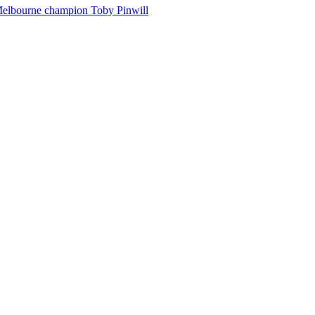
Melbourne champion Toby Pinwill