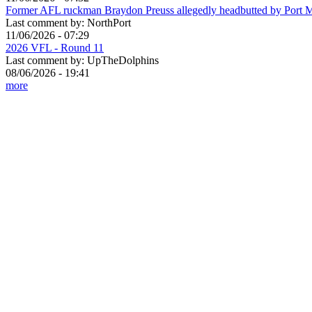
Former AFL ruckman Braydon Preuss allegedly headbutted by Port 
Last comment by:
NorthPort
11/06/2026 - 07:29
2026 VFL - Round 11
Last comment by:
UpTheDolphins
08/06/2026 - 19:41
more