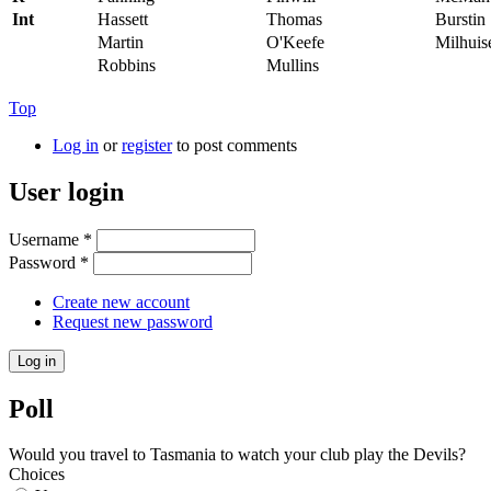
Int
Hassett
Thomas
Burstin
Martin
O'Keefe
Milhuis
Robbins
Mullins
Top
Log in
or
register
to post comments
User login
Username
*
Password
*
Create new account
Request new password
Poll
Would you travel to Tasmania to watch your club play the Devils?
Choices