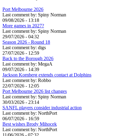
Port Melbourne 2026
Last comment by:
Spiny Norman
09/08/2026 - 13:18
More games in 2027?
Last comment by:
Spiny Norman
29/07/2026 - 04:32
Season 2026 - Round 18
Last comment by:
digs
27/07/2026 - 12:59
Back to the Borough 2026
Last comment by:
MegaA
09/07/2026 - 14:39
Jackson Kornberg extends contact at Dolphins
Last comment by:
Robbo
22/07/2026 - 12:05
Port Melbourne 2026 list changes
Last comment by:
Spiny Norman
30/03/2026 - 23:14
SANFL players consider industrial action
Last comment by:
NorthPort
06/07/2026 - 16:59
Best wishes Brody Mihocek
Last comment by:
NorthPort
11/06/2026 - 07:32