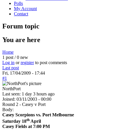
Polls
My Account
Contact
Forum topic
You are here
Home
1 post / 0 new
Log in
or
register
to post comments
Last post
Fri, 17/04/2009 - 17:44
#1
NorthPort
Last seen:
1 day 3 hours ago
Joined:
03/11/2003 - 00:00
Round 2 - Casey v Port
Body:
Casey Scorpions vs. Port Melbourne
th
Saturday 18
April
Casey Fields at 7:00 PM