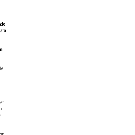
ie
ara
m
le
er
h
s
on