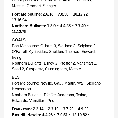
Messis, Crameri, Stringer.
Port Melbourne: 2.6.18 ~ 7.8.50 ~ 10.12.72 ~
13.16.94
Northern Bullants: 1.3.9 ~ 4.4.28 ~ 7.7.49 ~
11.12.78
GOALS:
Port Melbourne: Gilham 3, Siciliano 2, Scipione 2,
O'Farrell, Kyriakides, Sheldon, Thomas, Edwards,
Irving.
Northern Bullants: Bilney 2, Pfeiffer 2, Vansittart 2,
Saad 2, Caspersz, Cunningham, Meese.
BEST:
Port Melbourne: Neville, Gaul, Martin, Wall, Siciliano,
Henderson.
Northern Bullants: Pfeiffer, Anderson, Totino,
Edwards, Vansittart, Prior.
Frankston: 2.2.14 ~ 2.3.15 ~ 3.7.25 ~ 4.9.33
Box Hill Hawks: 4.4.28 ~ 7.9.51 ~ 12.10.82 ~