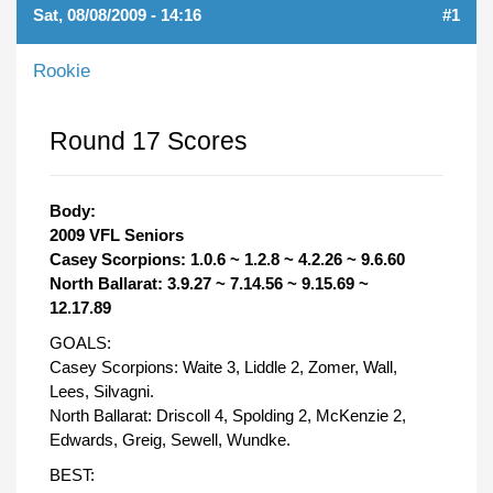
Sat, 08/08/2009 - 14:16
#1
Rookie
Round 17 Scores
Body:
2009 VFL Seniors
Casey Scorpions: 1.0.6 ~ 1.2.8 ~ 4.2.26 ~ 9.6.60
North Ballarat: 3.9.27 ~ 7.14.56 ~ 9.15.69 ~
12.17.89
GOALS:
Casey Scorpions: Waite 3, Liddle 2, Zomer, Wall,
Lees, Silvagni.
North Ballarat: Driscoll 4, Spolding 2, McKenzie 2,
Edwards, Greig, Sewell, Wundke.
BEST: