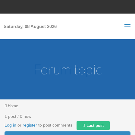
Skip to main content
S
Sea
f
Saturday, 08 August 2026
Forum topic
You are here
Home
1 post / 0 new
Log in
or
register
to post comments
Last post