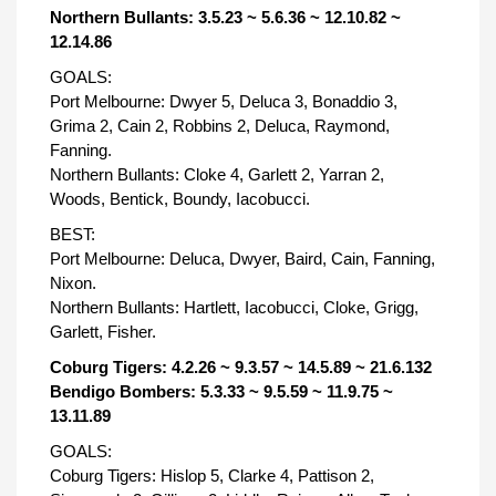
Northern Bullants: 3.5.23 ~ 5.6.36 ~ 12.10.82 ~
12.14.86
GOALS:
Port Melbourne: Dwyer 5, Deluca 3, Bonaddio 3,
Grima 2, Cain 2, Robbins 2, Deluca, Raymond,
Fanning.
Northern Bullants: Cloke 4, Garlett 2, Yarran 2,
Woods, Bentick, Boundy, Iacobucci.
BEST:
Port Melbourne: Deluca, Dwyer, Baird, Cain, Fanning,
Nixon.
Northern Bullants: Hartlett, Iacobucci, Cloke, Grigg,
Garlett, Fisher.
Coburg Tigers: 4.2.26 ~ 9.3.57 ~ 14.5.89 ~ 21.6.132
Bendigo Bombers: 5.3.33 ~ 9.5.59 ~ 11.9.75 ~
13.11.89
GOALS:
Coburg Tigers: Hislop 5, Clarke 4, Pattison 2,