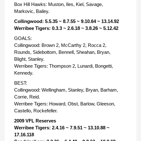
Box Hill Hawks: Muston, Iles, Kiel, Savage,
Markovic, Bailey.
Collingwood: 5.5.35 ~ 8.7.55 ~ 9.10.64 ~ 13.14.92
Werribee Tigers: 0.3.3 ~ 2.6.18 ~ 3.8.26 ~ 5.12.42
GOALS:
Collingwood: Brown 2, McCarthy 2, Rocca 2,
Rounds, Sidebottom, Bennell, Sheahan, Bryan,
Blight, Stanley.
Werribee Tigers: Thompson 2, Lunardi, Bongetti,
Kennedy.
BEST:
Collingwood: Wellingham, Stanley, Bryan, Barham,
Corrie, Reid.
Werribee Tigers: Howard, Obst, Barlow, Gleeson,
Castello, Rockefeller.
2009 VFL Reserves
Werribee Tigers: 2.4.16 ~ 7.9.51 ~ 13.10.88 ~
17.16.118