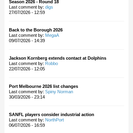
Season 2026 - Round 18
Last comment by:
digs
27/07/2026 - 12:59
Back to the Borough 2026
Last comment by:
MegaA
09/07/2026 - 14:39
Jackson Kornberg extends contact at Dolphins
Last comment by:
Robbo
22/07/2026 - 12:05
Port Melbourne 2026 list changes
Last comment by:
Spiny Norman
30/03/2026 - 23:14
SANFL players consider industrial action
Last comment by:
NorthPort
06/07/2026 - 16:59