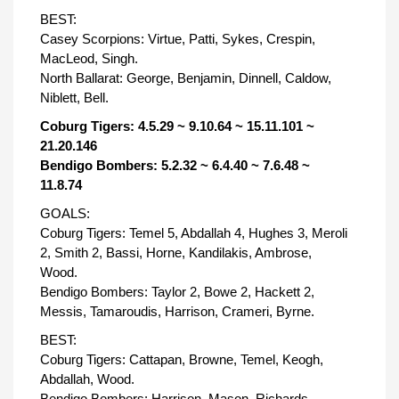
BEST:
Casey Scorpions: Virtue, Patti, Sykes, Crespin,
MacLeod, Singh.
North Ballarat: George, Benjamin, Dinnell, Caldow,
Niblett, Bell.
Coburg Tigers: 4.5.29 ~ 9.10.64 ~ 15.11.101 ~
21.20.146
Bendigo Bombers: 5.2.32 ~ 6.4.40 ~ 7.6.48 ~
11.8.74
GOALS:
Coburg Tigers: Temel 5, Abdallah 4, Hughes 3, Meroli
2, Smith 2, Bassi, Horne, Kandilakis, Ambrose,
Wood.
Bendigo Bombers: Taylor 2, Bowe 2, Hackett 2,
Messis, Tamaroudis, Harrison, Crameri, Byrne.
BEST:
Coburg Tigers: Cattapan, Browne, Temel, Keogh,
Abdallah, Wood.
Bendigo Bombers: Harrison, Mason, Richards,