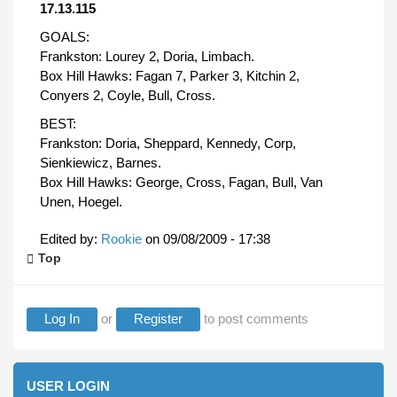
17.13.115
GOALS:
Frankston: Lourey 2, Doria, Limbach.
Box Hill Hawks: Fagan 7, Parker 3, Kitchin 2,
Conyers 2, Coyle, Bull, Cross.
BEST:
Frankston: Doria, Sheppard, Kennedy, Corp,
Sienkiewicz, Barnes.
Box Hill Hawks: George, Cross, Fagan, Bull, Van
Unen, Hoegel.
Edited by:
Rookie
on
09/08/2009 - 17:38
Top
Log In
or
Register
to post comments
USER LOGIN