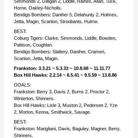
Simmonds 2, Gilligan 2, Liddle, Raines, Allan, Tuck,
Horne, Oakley-Nicholls.
Bendigo Bombers: Daniher 5, Delahunty 2, Holmes,
Jetta, Magin, Scanlon, Stroobants, Hulme.
BEST:
Coburg Tigers: Clarke, Simmonds, Liddle, Bowden,
Pattison, Coughlan.
Bendigo Bombers: Slattery, Daniher, Crameri,
Scanlon, Jetta, Magin.
Frankston: 3.3.21 ~ 5.3.33 ~ 10.8.68 ~ 11.11.77
Box Hill Hawks: 2.2.14 ~ 6.5.41 ~ 9.5.59 ~ 13.8.86
GOALS:
Frankston: Berry 3, Davis 2, Burns 2, Proctor 2,
Winterton, Shinners.
Box Hill Hawks: Lisle 3, Muston 2, Pedersen 2, Yze
2, Morton, Kenna, Smithwick, Savage.
BEST:
Frankston: Marigliani, Davis, Baguley, Magner, Berry,
Shinners.