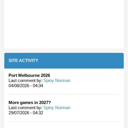
SITE ACTIVITY
Port Melbourne 2026
Last comment by:
Spiny Norman
04/08/2026 - 04:34
More games in 2027?
Last comment by:
Spiny Norman
29/07/2026 - 04:32