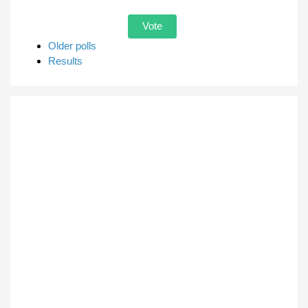
Older polls
Results