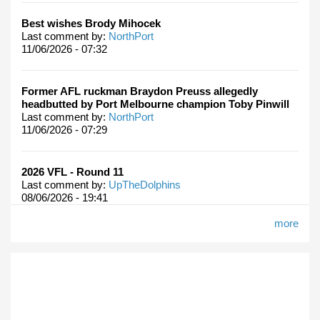
Best wishes Brody Mihocek
Last comment by:
NorthPort
11/06/2026 - 07:32
Former AFL ruckman Braydon Preuss allegedly
headbutted by Port Melbourne champion Toby Pinwill
Last comment by:
NorthPort
11/06/2026 - 07:29
2026 VFL - Round 11
Last comment by:
UpTheDolphins
08/06/2026 - 19:41
more