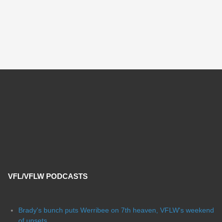
VFL/VFLW PODCASTS
Brady's bunch puts Werribee on 7th heaven, VFLW's weekend
of upsets