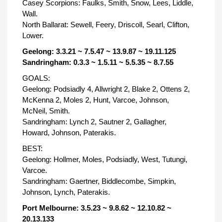
Casey Scorpions: Faulks, Smith, Snow, Lees, Liddle,
Wall.
North Ballarat: Sewell, Feery, Driscoll, Searl, Clifton,
Lower.
Geelong: 3.3.21 ~ 7.5.47 ~ 13.9.87 ~ 19.11.125
Sandringham: 0.3.3 ~ 1.5.11 ~ 5.5.35 ~ 8.7.55
GOALS:
Geelong: Podsiadly 4, Allwright 2, Blake 2, Ottens 2,
McKenna 2, Moles 2, Hunt, Varcoe, Johnson,
McNeil, Smith.
Sandringham: Lynch 2, Sautner 2, Gallagher,
Howard, Johnson, Paterakis.
BEST:
Geelong: Hollmer, Moles, Podsiadly, West, Tutungi,
Varcoe.
Sandringham: Gaertner, Biddlecombe, Simpkin,
Johnson, Lynch, Paterakis.
Port Melbourne: 3.5.23 ~ 9.8.62 ~ 12.10.82 ~
20.13.133