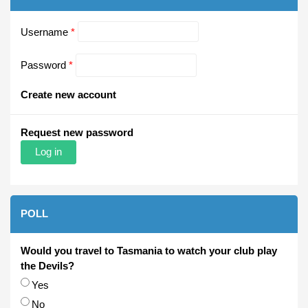
Username
*
Password
*
Create new account
Request new password
POLL
Would you travel to Tasmania to watch your club play
the Devils?
Choices
Yes
No