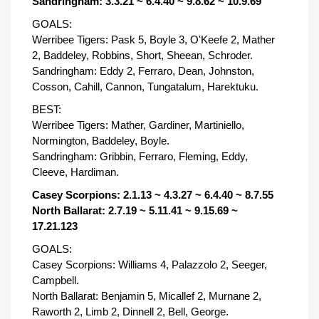
Sandringham: 3.3.21 ~ 6.4.40 ~ 9.8.62 ~ 10.9.69
GOALS:
Werribee Tigers: Pask 5, Boyle 3, O'Keefe 2, Mather
2, Baddeley, Robbins, Short, Sheean, Schroder.
Sandringham: Eddy 2, Ferraro, Dean, Johnston,
Cosson, Cahill, Cannon, Tungatalum, Harektuku.
BEST:
Werribee Tigers: Mather, Gardiner, Martiniello,
Normington, Baddeley, Boyle.
Sandringham: Gribbin, Ferraro, Fleming, Eddy,
Cleeve, Hardiman.
Casey Scorpions: 2.1.13 ~ 4.3.27 ~ 6.4.40 ~ 8.7.55
North Ballarat: 2.7.19 ~ 5.11.41 ~ 9.15.69 ~
17.21.123
GOALS:
Casey Scorpions: Williams 4, Palazzolo 2, Seeger,
Campbell.
North Ballarat: Benjamin 5, Micallef 2, Murnane 2,
Raworth 2, Limb 2, Dinnell 2, Bell, George.