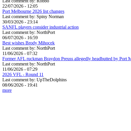
Last comment by:
Robbo
22/07/2026 - 12:05
Port Melbourne 2026 list changes
Last comment by:
Spiny Norman
30/03/2026 - 23:14
SANFL players consider industrial action
Last comment by:
NorthPort
06/07/2026 - 16:59
Best wishes Brody Mihocek
Last comment by:
NorthPort
11/06/2026 - 07:32
Former AFL ruckman Braydon Preuss allegedly headbutted by Port 
Last comment by:
NorthPort
11/06/2026 - 07:29
2026 VFL - Round 11
Last comment by:
UpTheDolphins
08/06/2026 - 19:41
more