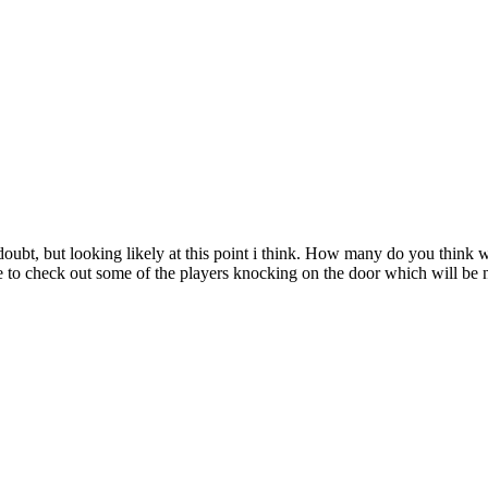
 doubt, but looking likely at this point i think. How many do you think 
ance to check out some of the players knocking on the door which will be n