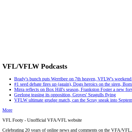
VFL/VFLW Podcasts
Brady's bunch puts Werribee on 7th heaven, VFLW's weekend 
#1 seed debate fires up (again), Dogs heroics on the siren, Bom
Mirra reflects on Box Hill's season, Frankston Foster a new fo
Geelong teasing its opposition, Groves' Seagulls flying
VFLW ultimate grudge match, can the Scray sneak into Septe
More
VFL Footy - Unofficial VFA/VFL website
Celebrating 20 years of online news and comments on the VFA/VFL.