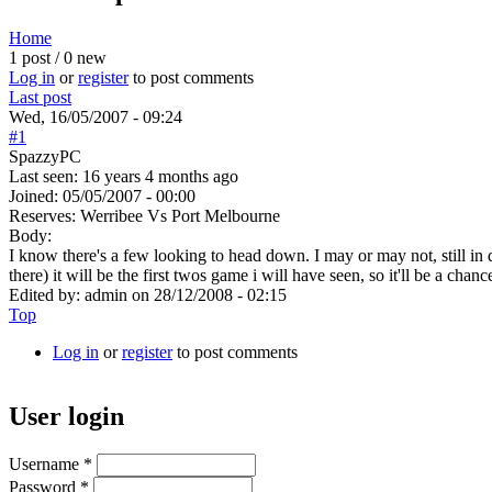
Home
1 post / 0 new
You are here
Log in
or
register
to post comments
Last post
Wed, 16/05/2007 - 09:24
#1
SpazzyPC
Last seen:
16 years 4 months ago
Joined:
05/05/2007 - 00:00
Reserves: Werribee Vs Port Melbourne
Body:
I know there's a few looking to head down. I may or may not, still in
there) it will be the first twos game i will have seen, so it'll be a ch
Edited by:
admin
on
28/12/2008 - 02:15
Top
Log in
or
register
to post comments
User login
Username
*
Password
*