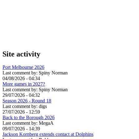
Site activity
Port Melbourne 2026
Last comment by:
Spiny Norman
04/08/2026 - 04:34
More games in 2027?
Last comment by:
Spiny Norman
29/07/2026 - 04:32
Season 2026 - Round 18
Last comment by:
digs
27/07/2026 - 12:59
Back to the Borough 2026
Last comment by:
MegaA
09/07/2026 - 14:39
Jackson Kornberg extends contact at Dolphins