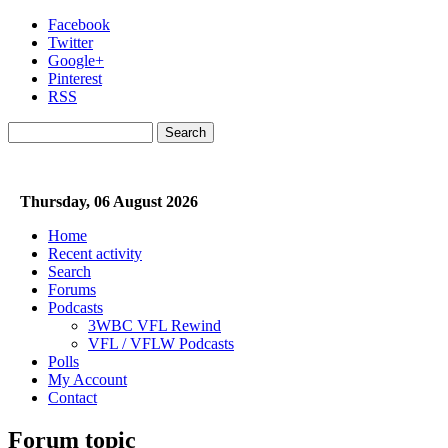
Skip to main content
Facebook
Twitter
Google+
Pinterest
RSS
Search
Search form
Thursday, 06 August 2026
Home
Recent activity
Search
Forums
Podcasts
3WBC VFL Rewind
VFL / VFLW Podcasts
Polls
My Account
Contact
Forum topic