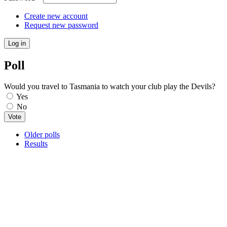
Create new account
Request new password
Poll
Would you travel to Tasmania to watch your club play the Devils?
Choices
Yes
No
Older polls
Results