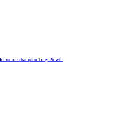
Melbourne champion Toby Pinwill