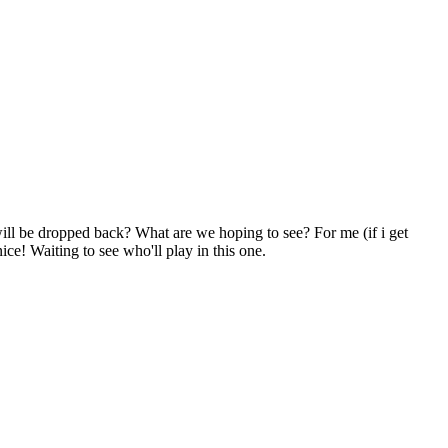
will be dropped back? What are we hoping to see? For me (if i get
ice! Waiting to see who'll play in this one.