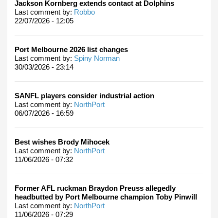
Jackson Kornberg extends contact at Dolphins
Last comment by:
Robbo
22/07/2026 - 12:05
Port Melbourne 2026 list changes
Last comment by:
Spiny Norman
30/03/2026 - 23:14
SANFL players consider industrial action
Last comment by:
NorthPort
06/07/2026 - 16:59
Best wishes Brody Mihocek
Last comment by:
NorthPort
11/06/2026 - 07:32
Former AFL ruckman Braydon Preuss allegedly
headbutted by Port Melbourne champion Toby Pinwill
Last comment by:
NorthPort
11/06/2026 - 07:29