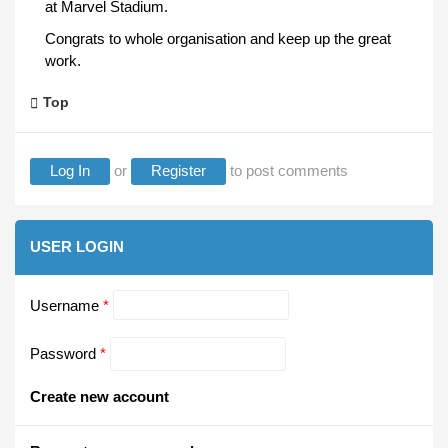
at Marvel Stadium.
Congrats to whole organisation and keep up the great
work.
Top
Log In
or
Register
to post comments
USER LOGIN
Username
*
Password
*
Create new account