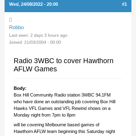
Wed, 24/08/2022 - 20:00
#1
Robbo
Last seen:
2 days 3 hours ago
Joined:
21/03/2004 - 00:00
Radio 3WBC to cover Hawthorn
AFLW Games
Body:
Box Hill Community Radio station 3WBC 94.1FM
who have done an outstanding job covering Box Hill
Hawks VFL Games and VFL Rewind shows on a
Monday night from 7pm to 8pm
will be covering Melbourne based games of
Hawthorn AFLW team beginning this Saturday night