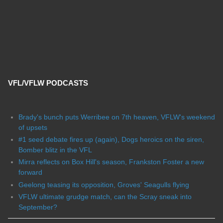
VFL/VFLW PODCASTS
Brady's bunch puts Werribee on 7th heaven, VFLW's weekend
of upsets
#1 seed debate fires up (again), Dogs heroics on the siren,
Bomber blitz in the VFL
Mirra reflects on Box Hill's season, Frankston Foster a new
forward
Geelong teasing its opposition, Groves' Seagulls flying
VFLW ultimate grudge match, can the Scray sneak into
September?