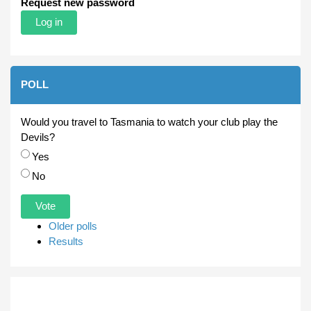
Request new password
POLL
Would you travel to Tasmania to watch your club play the
Devils?
Choices
Yes
No
Older polls
Results