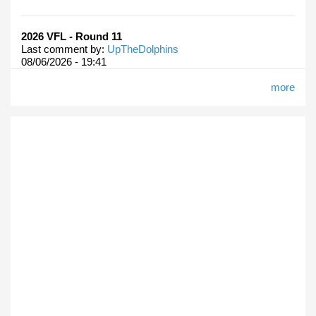
2026 VFL - Round 11
Last comment by:
UpTheDolphins
08/06/2026 - 19:41
more