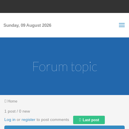
Skip to main content
S
Sea
f
Sunday, 09 August 2026
Forum topic
You are here
Home
1 post / 0 new
Log in
or
register
to post comments
Last post