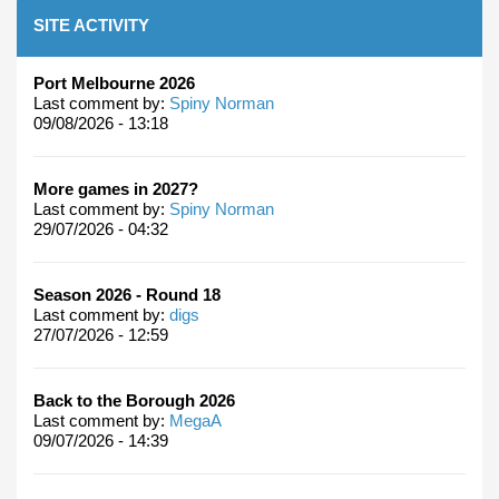
SITE ACTIVITY
Port Melbourne 2026
Last comment by:
Spiny Norman
09/08/2026 - 13:18
More games in 2027?
Last comment by:
Spiny Norman
29/07/2026 - 04:32
Season 2026 - Round 18
Last comment by:
digs
27/07/2026 - 12:59
Back to the Borough 2026
Last comment by:
MegaA
09/07/2026 - 14:39