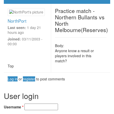
Practice match -
Northern Bullants vs
NorthPort
North
Last seen:
1 day 21
Melbourne(Reserves)
hours ago
Joined:
03/11/2003 -
00:00
Body:
Anyone know a result or
players involved in this
match?
Top
Log in
or
register
to post comments
User login
Username
*