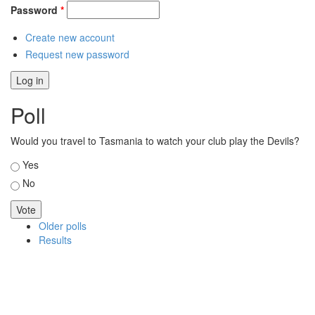
Password
*
Create new account
Request new password
Poll
Would you travel to Tasmania to watch your club play the Devils?
Choices
Yes
No
Older polls
Results