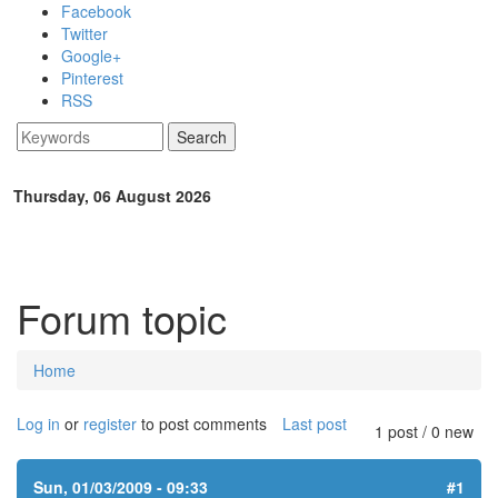
Skip to main content
Facebook
Twitter
Google+
Pinterest
RSS
Search
Search form
Thursday, 06 August 2026
Forum topic
Home
You are here
Log in
or
register
to post comments
Last post
1 post / 0 new
Sun, 01/03/2009 - 09:33
#1