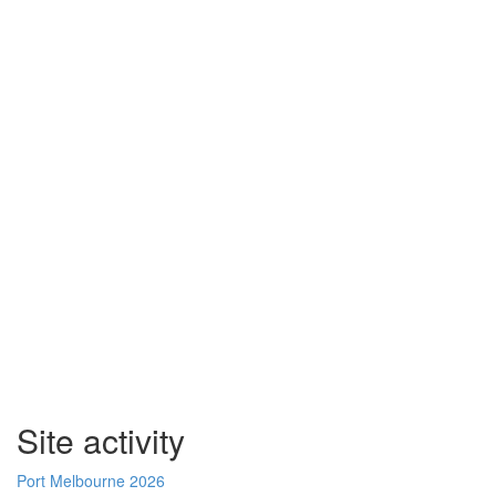
Site activity
Port Melbourne 2026