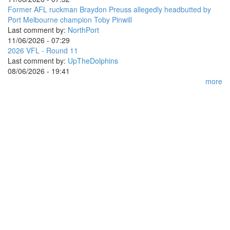
Former AFL ruckman Braydon Preuss allegedly headbutted by
Port Melbourne champion Toby Pinwill
Last comment by:
NorthPort
11/06/2026 - 07:29
2026 VFL - Round 11
Last comment by:
UpTheDolphins
08/06/2026 - 19:41
more