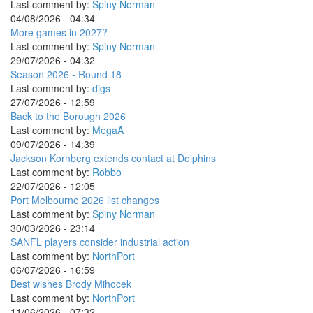
Last comment by:
Spiny Norman
04/08/2026 - 04:34
More games in 2027?
Last comment by:
Spiny Norman
29/07/2026 - 04:32
Season 2026 - Round 18
Last comment by:
digs
27/07/2026 - 12:59
Back to the Borough 2026
Last comment by:
MegaA
09/07/2026 - 14:39
Jackson Kornberg extends contact at Dolphins
Last comment by:
Robbo
22/07/2026 - 12:05
Port Melbourne 2026 list changes
Last comment by:
Spiny Norman
30/03/2026 - 23:14
SANFL players consider industrial action
Last comment by:
NorthPort
06/07/2026 - 16:59
Best wishes Brody Mihocek
Last comment by:
NorthPort
11/06/2026 - 07:32