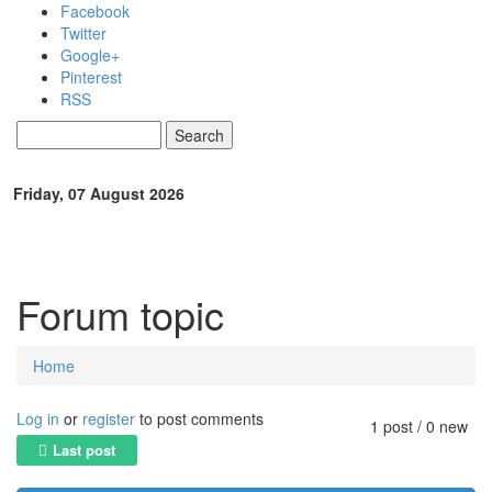
Skip to main content
Facebook
Twitter
Google+
Pinterest
RSS
Search
Search form
Friday, 07 August 2026
Forum topic
Home
You are here
Log in
or
register
to post comments
1 post / 0 new
Last post