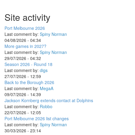
Site activity
Port Melbourne 2026
Last comment by:
Spiny Norman
04/08/2026 - 04:34
More games in 2027?
Last comment by:
Spiny Norman
29/07/2026 - 04:32
Season 2026 - Round 18
Last comment by:
digs
27/07/2026 - 12:59
Back to the Borough 2026
Last comment by:
MegaA
09/07/2026 - 14:39
Jackson Kornberg extends contact at Dolphins
Last comment by:
Robbo
22/07/2026 - 12:05
Port Melbourne 2026 list changes
Last comment by:
Spiny Norman
30/03/2026 - 23:14