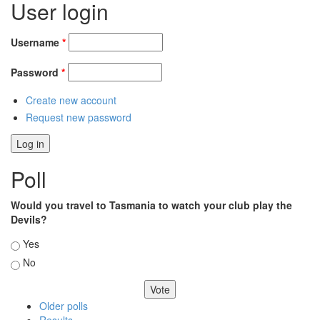
User login
Username
*
Password
*
Create new account
Request new password
Poll
Would you travel to Tasmania to watch your club play the
Devils?
Choices
Yes
No
Older polls
Results