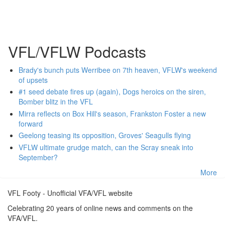
VFL/VFLW Podcasts
Brady's bunch puts Werribee on 7th heaven, VFLW's weekend
of upsets
#1 seed debate fires up (again), Dogs heroics on the siren,
Bomber blitz in the VFL
Mirra reflects on Box Hill's season, Frankston Foster a new
forward
Geelong teasing its opposition, Groves' Seagulls flying
VFLW ultimate grudge match, can the Scray sneak into
September?
More
VFL Footy - Unofficial VFA/VFL website
Celebrating 20 years of online news and comments on the
VFA/VFL.