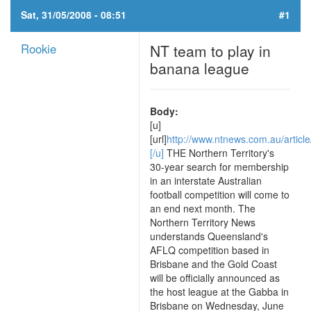
Sat, 31/05/2008 - 08:51
#1
Rookie
NT team to play in
banana league
Body:
[u]
[url]
http://www.ntnews.com.au/article
[/u]
THE Northern Territory's
30-year search for membership
in an interstate Australian
football competition will come to
an end next month. The
Northern Territory News
understands Queensland's
AFLQ competition based in
Brisbane and the Gold Coast
will be officially announced as
the host league at the Gabba in
Brisbane on Wednesday, June