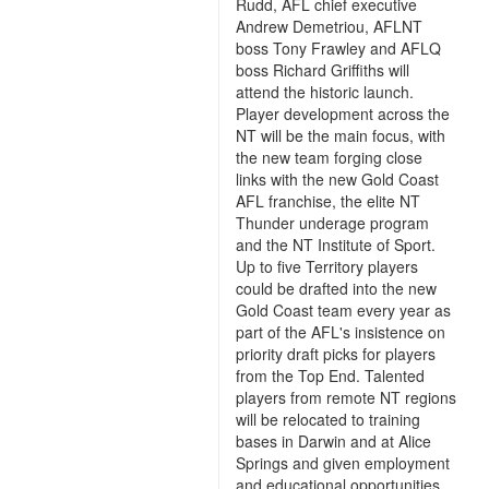
Rudd, AFL chief executive
Andrew Demetriou, AFLNT
boss Tony Frawley and AFLQ
boss Richard Griffiths will
attend the historic launch.
Player development across the
NT will be the main focus, with
the new team forging close
links with the new Gold Coast
AFL franchise, the elite NT
Thunder underage program
and the NT Institute of Sport.
Up to five Territory players
could be drafted into the new
Gold Coast team every year as
part of the AFL's insistence on
priority draft picks for players
from the Top End. Talented
players from remote NT regions
will be relocated to training
bases in Darwin and at Alice
Springs and given employment
and educational opportunities.