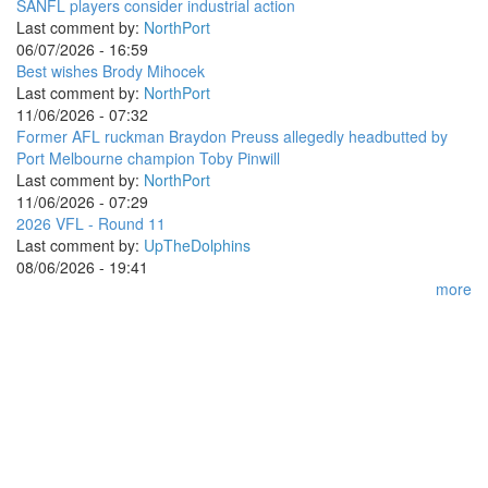
SANFL players consider industrial action
Last comment by:
NorthPort
06/07/2026 - 16:59
Best wishes Brody Mihocek
Last comment by:
NorthPort
11/06/2026 - 07:32
Former AFL ruckman Braydon Preuss allegedly headbutted by
Port Melbourne champion Toby Pinwill
Last comment by:
NorthPort
11/06/2026 - 07:29
2026 VFL - Round 11
Last comment by:
UpTheDolphins
08/06/2026 - 19:41
more