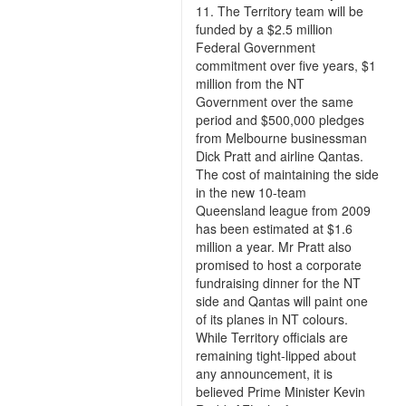
11. The Territory team will be
funded by a $2.5 million
Federal Government
commitment over five years, $1
million from the NT
Government over the same
period and $500,000 pledges
from Melbourne businessman
Dick Pratt and airline Qantas.
The cost of maintaining the side
in the new 10-team
Queensland league from 2009
has been estimated at $1.6
million a year. Mr Pratt also
promised to host a corporate
fundraising dinner for the NT
side and Qantas will paint one
of its planes in NT colours.
While Territory officials are
remaining tight-lipped about
any announcement, it is
believed Prime Minister Kevin