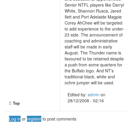
Senior NTFL players like Darryl
White, Shannon Rusca, Jared
Ilett and Port Adelaide Magpie
Corey AhChee will be targeted
to add experience to the under-
23 side. The announcement of
coaching and administrative
staff will be made in early
August. The Thunder name is
favoured to be retained despite
a push from some quarters for
the Buffalo logo. And NT's
traditional black, white and
ochre jumper will be used.
Edited by:
admin
on
28/12/2008 - 02:16
Top
Log in
or
register
to post comments