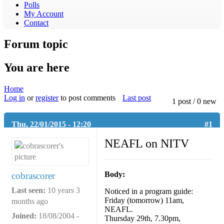
Polls
3WBC VFL Rewind
My Account
VFL / VFLW Podcasts
Contact
Forum topic
You are here
Home
Log in
or
register
to post comments
Last post
1 post / 0 new
Thu, 22/01/2015 - 12:20
#1
NEAFL on NITV
Body:
cobrascorer
Last seen:
10 years 3
Noticed in a program guide:
Friday (tomorrow) 11am,
months ago
NEAFL.
Joined:
18/08/2004 -
Thursday 29th, 7.30pm,