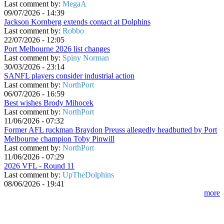
Last comment by:
MegaA
09/07/2026 - 14:39
Jackson Kornberg extends contact at Dolphins
Last comment by:
Robbo
22/07/2026 - 12:05
Port Melbourne 2026 list changes
Last comment by:
Spiny Norman
30/03/2026 - 23:14
SANFL players consider industrial action
Last comment by:
NorthPort
06/07/2026 - 16:59
Best wishes Brody Mihocek
Last comment by:
NorthPort
11/06/2026 - 07:32
Former AFL ruckman Braydon Preuss allegedly headbutted by Port
Melbourne champion Toby Pinwill
Last comment by:
NorthPort
11/06/2026 - 07:29
2026 VFL - Round 11
Last comment by:
UpTheDolphins
08/06/2026 - 19:41
more