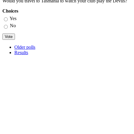
Would you travel to Tasmania to watch your club play the Devils?
Choices
Yes
No
Older polls
Results