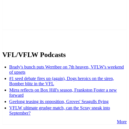
VFL/VFLW Podcasts
Brady's bunch puts Werribee on 7th heaven, VFLW's weekend
of upsets
#1 seed debate fires up (again), Dogs heroics on the siren,
Bomber blitz in the VFL
Mirra reflects on Box Hill's season, Frankston Foster a new
forward
Geelong teasing its opposition, Groves' Seagulls flying
VFLW ultimate grudge match, can the Scray sneak into
September?
More