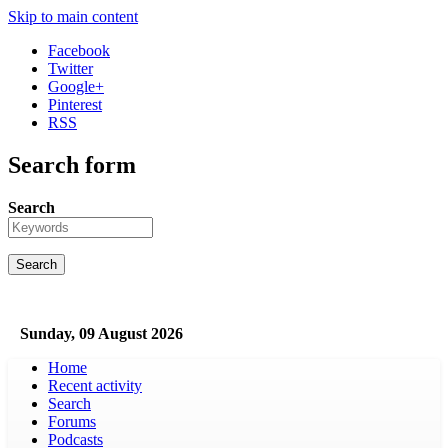
Skip to main content
Facebook
Twitter
Google+
Pinterest
RSS
Search form
Search
Sunday, 09 August 2026
Home
Recent activity
Search
Forums
Podcasts