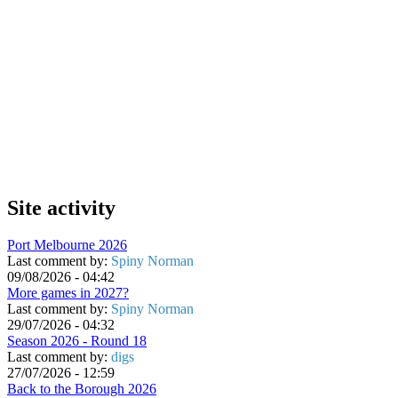
Site activity
Port Melbourne 2026
Last comment by:
Spiny Norman
09/08/2026 - 04:42
More games in 2027?
Last comment by:
Spiny Norman
29/07/2026 - 04:32
Season 2026 - Round 18
Last comment by:
digs
27/07/2026 - 12:59
Back to the Borough 2026