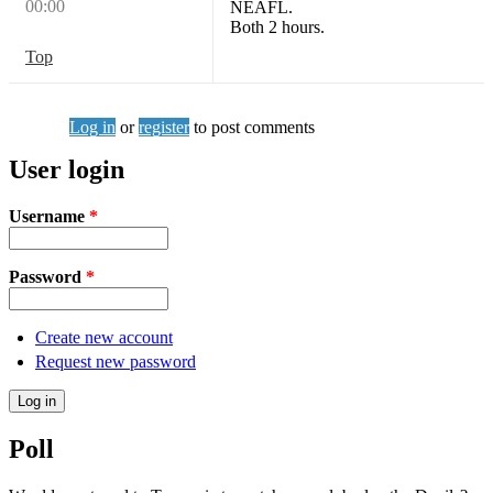
00:00
NEAFL.
Both 2 hours.
Top
Log in
or
register
to post comments
User login
Username
*
Password
*
Create new account
Request new password
Poll