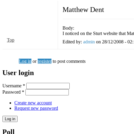
Matthew Dent
Body:
I noticed on the Sturt website that 
Top
Edited by:
admin
on
28/12/2008 - 02
Log in
or
register
to post comments
User login
Username
*
Password
*
Create new account
Request new password
Poll