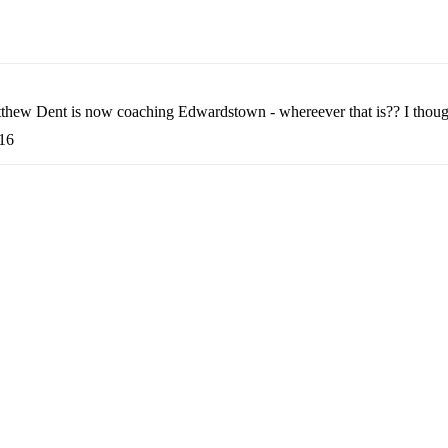
Matthew Dent is now coaching Edwardstown - whereever that is?? I thou
:16