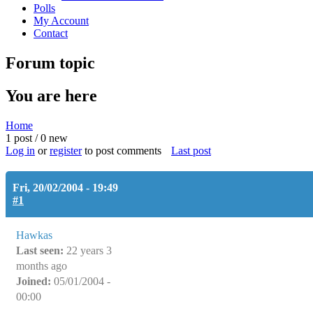
Polls
My Account
Contact
Forum topic
You are here
Home
1 post / 0 new
Log in
or
register
to post comments
Last post
Fri, 20/02/2004 - 19:49
#1
Hawkas
Last seen:
22 years 3
months ago
Joined:
05/01/2004 -
00:00