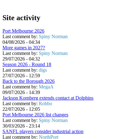
Site activity
Port Melbourne 2026
Last comment by:
Spiny Norman
04/08/2026 - 04:34
More games in 2027?
Last comment by:
Spiny Norman
29/07/2026 - 04:32
Season 2026 - Round 18
Last comment by:
digs
27/07/2026 - 12:59
Back to the Borough 2026
Last comment by:
MegaA
09/07/2026 - 14:39
Jackson Kornberg extends contact at Dolphins
Last comment by:
Robbo
22/07/2026 - 12:05
Port Melbourne 2026 list changes
Last comment by:
Spiny Norman
30/03/2026 - 23:14
SANFL players consider industrial action
Last comment by:
NorthPort