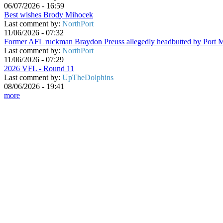
06/07/2026 - 16:59
Best wishes Brody Mihocek
Last comment by:
NorthPort
11/06/2026 - 07:32
Former AFL ruckman Braydon Preuss allegedly headbutted by Port 
Last comment by:
NorthPort
11/06/2026 - 07:29
2026 VFL - Round 11
Last comment by:
UpTheDolphins
08/06/2026 - 19:41
more