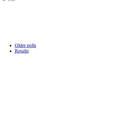
Older polls
Results