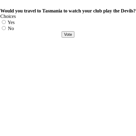
Would you travel to Tasmania to watch your club play the Devils?
Choices
Yes
No