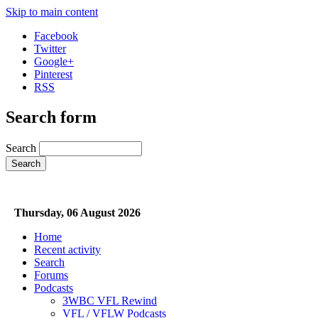
Skip to main content
Facebook
Twitter
Google+
Pinterest
RSS
Search form
Search
Thursday, 06 August 2026
Home
Recent activity
Search
Forums
Podcasts
3WBC VFL Rewind
VFL / VFLW Podcasts