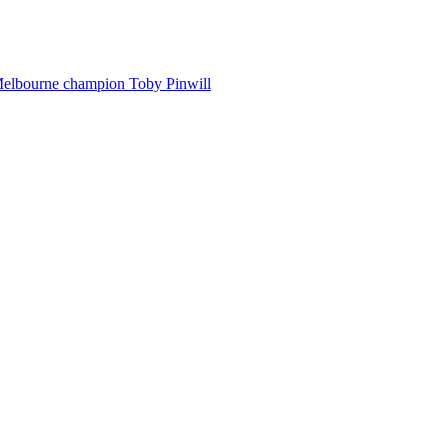
Melbourne champion Toby Pinwill