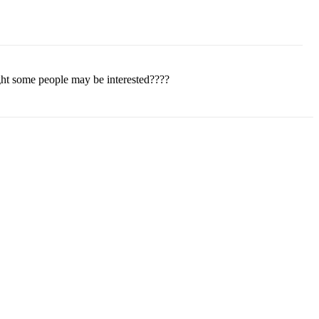
ght some people may be interested????