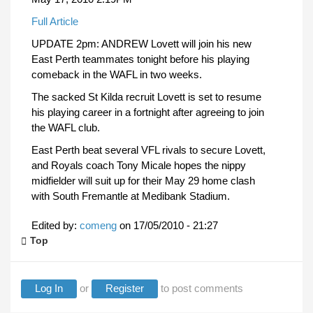
Full Article
UPDATE 2pm: ANDREW Lovett will join his new
East Perth teammates tonight before his playing
comeback in the WAFL in two weeks.
The sacked St Kilda recruit Lovett is set to resume
his playing career in a fortnight after agreeing to join
the WAFL club.
East Perth beat several VFL rivals to secure Lovett,
and Royals coach Tony Micale hopes the nippy
midfielder will suit up for their May 29 home clash
with South Fremantle at Medibank Stadium.
Edited by:
comeng
on
17/05/2010 - 21:27
Top
Log In
or
Register
to post comments