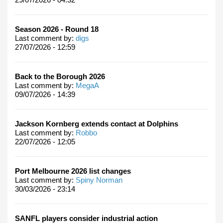
Season 2026 - Round 18
Last comment by:
digs
27/07/2026 - 12:59
Back to the Borough 2026
Last comment by:
MegaA
09/07/2026 - 14:39
Jackson Kornberg extends contact at Dolphins
Last comment by:
Robbo
22/07/2026 - 12:05
Port Melbourne 2026 list changes
Last comment by:
Spiny Norman
30/03/2026 - 23:14
SANFL players consider industrial action