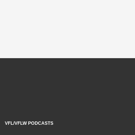
VFL/VFLW PODCASTS