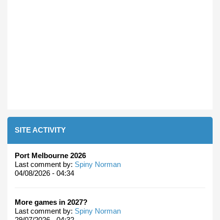
SITE ACTIVITY
Port Melbourne 2026
Last comment by:
Spiny Norman
04/08/2026 - 04:34
More games in 2027?
Last comment by:
Spiny Norman
29/07/2026 - 04:32