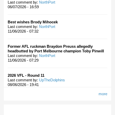
Last comment by:
NorthPort
06/07/2026 - 16:59
Best wishes Brody Mihocek
Last comment by:
NorthPort
11/06/2026 - 07:32
Former AFL ruckman Braydon Preuss allegedly
headbutted by Port Melbourne champion Toby Pinwill
Last comment by:
NorthPort
11/06/2026 - 07:29
2026 VFL - Round 11
Last comment by:
UpTheDolphins
08/06/2026 - 19:41
more