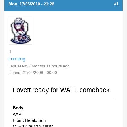
Mon, 17/05/2010 - 21:26
#1
comeng
Last seen:
2 months 11 hours ago
Joined:
21/04/2008 - 00:00
Lovett ready for WAFL comeback
Body:
AAP
From: Herald Sun
May 17, 2010 2:19PM