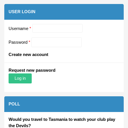
USER LOGIN
Username
*
Password
*
Create new account
Request new password
POLL
Would you travel to Tasmania to watch your club play
the Devils?