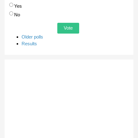
Choices
Yes
No
Older polls
Results