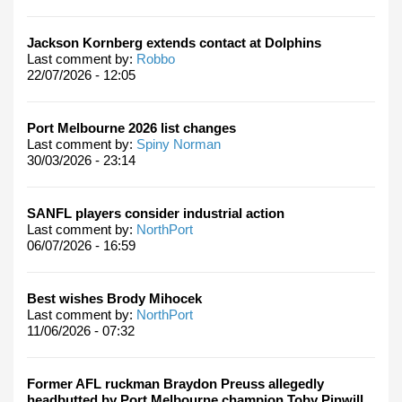
Jackson Kornberg extends contact at Dolphins
Last comment by:
Robbo
22/07/2026 - 12:05
Port Melbourne 2026 list changes
Last comment by:
Spiny Norman
30/03/2026 - 23:14
SANFL players consider industrial action
Last comment by:
NorthPort
06/07/2026 - 16:59
Best wishes Brody Mihocek
Last comment by:
NorthPort
11/06/2026 - 07:32
Former AFL ruckman Braydon Preuss allegedly
headbutted by Port Melbourne champion Toby Pinwill