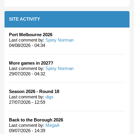
SITE ACTIVITY
Port Melbourne 2026
Last comment by:
Spiny Norman
04/08/2026 - 04:34
More games in 2027?
Last comment by:
Spiny Norman
29/07/2026 - 04:32
Season 2026 - Round 18
Last comment by:
digs
27/07/2026 - 12:59
Back to the Borough 2026
Last comment by:
MegaA
09/07/2026 - 14:39