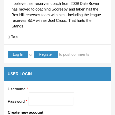
I believe their reserves coach from 2009 Dale Bower
has moved to coaching Scoresby and taken half the
Box Hill reserves team with him - including the league
reserves B&F winner Joel Cross. That hurts the
Stangs.
Top
Log In
or
Register
to post comments
USER LOGIN
Username
*
Password
*
Create new account