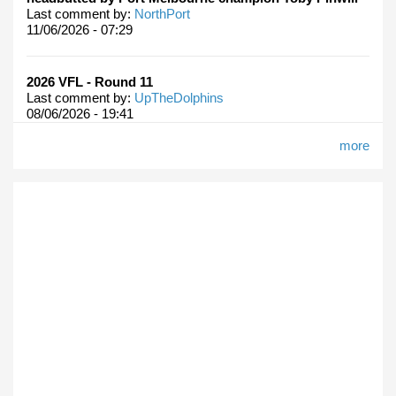
Last comment by:
NorthPort
11/06/2026 - 07:29
2026 VFL - Round 11
Last comment by:
UpTheDolphins
08/06/2026 - 19:41
more