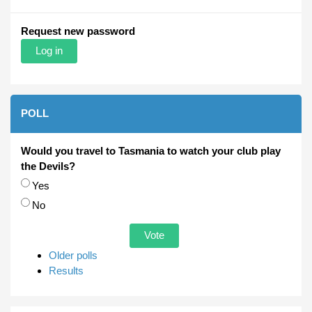
Request new password
POLL
Would you travel to Tasmania to watch your club play
the Devils?
Choices
Yes
No
Older polls
Results