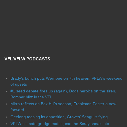
VFL/VFLW PODCASTS
Brady's bunch puts Werribee on 7th heaven, VFLW's weekend
of upsets
#1 seed debate fires up (again), Dogs heroics on the siren,
Bomber blitz in the VFL
Mirra reflects on Box Hill's season, Frankston Foster a new
forward
Geelong teasing its opposition, Groves' Seagulls flying
VFLW ultimate grudge match, can the Scray sneak into