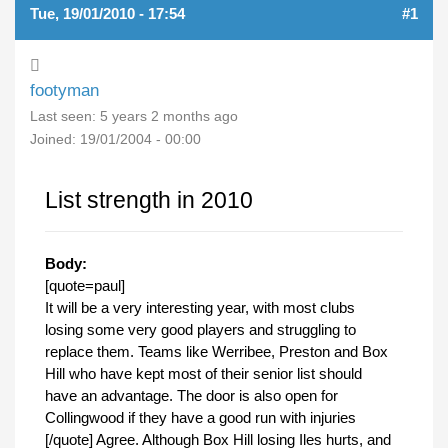
Tue, 19/01/2010 - 17:54
#1
footyman
Last seen:
5 years 2 months ago
Joined:
19/01/2004 - 00:00
List strength in 2010
Body:
[quote=paul]
It will be a very interesting year, with most clubs
losing some very good players and struggling to
replace them. Teams like Werribee, Preston and Box
Hill who have kept most of their senior list should
have an advantage. The door is also open for
Collingwood if they have a good run with injuries
[/quote] Agree. Although Box Hill losing Iles hurts, and