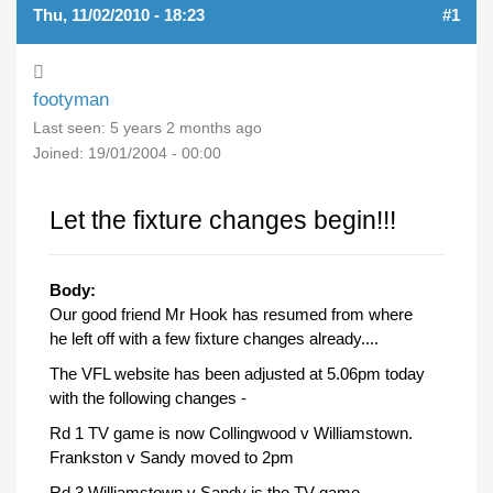
Thu, 11/02/2010 - 18:23
#1
footyman
Last seen:
5 years 2 months ago
Joined:
19/01/2004 - 00:00
Let the fixture changes begin!!!
Body:
Our good friend Mr Hook has resumed from where
he left off with a few fixture changes already....
The VFL website has been adjusted at 5.06pm today
with the following changes -
Rd 1 TV game is now Collingwood v Williamstown.
Frankston v Sandy moved to 2pm
Rd 3 Williamstown v Sandy is the TV game.