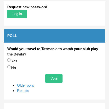
Request new password
POLL
Would you travel to Tasmania to watch your club play
the Devils?
Choices
Yes
No
Older polls
Results