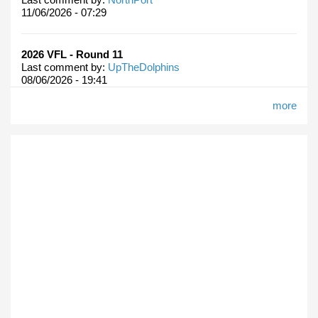
11/06/2026 - 07:29
2026 VFL - Round 11
Last comment by:
UpTheDolphins
08/06/2026 - 19:41
more