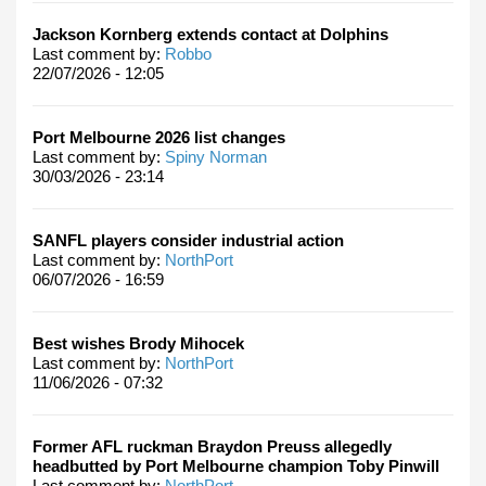
Jackson Kornberg extends contact at Dolphins
Last comment by:
Robbo
22/07/2026 - 12:05
Port Melbourne 2026 list changes
Last comment by:
Spiny Norman
30/03/2026 - 23:14
SANFL players consider industrial action
Last comment by:
NorthPort
06/07/2026 - 16:59
Best wishes Brody Mihocek
Last comment by:
NorthPort
11/06/2026 - 07:32
Former AFL ruckman Braydon Preuss allegedly
headbutted by Port Melbourne champion Toby Pinwill
Last comment by:
NorthPort