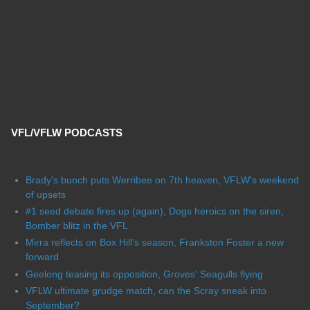
VFL/VFLW PODCASTS
Brady's bunch puts Werribee on 7th heaven, VFLW's weekend
of upsets
#1 seed debate fires up (again), Dogs heroics on the siren,
Bomber blitz in the VFL
Mirra reflects on Box Hill's season, Frankston Foster a new
forward
Geelong teasing its opposition, Groves' Seagulls flying
VFLW ultimate grudge match, can the Scray sneak into
September?