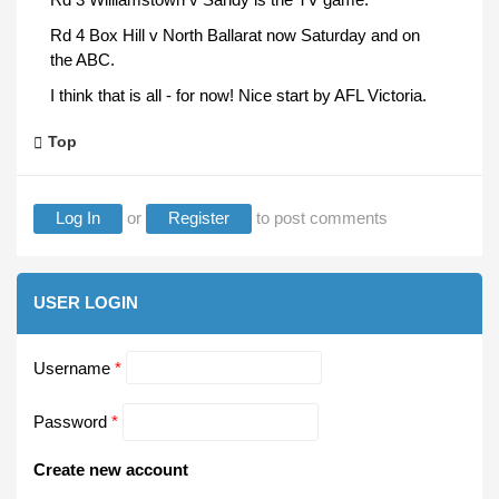
Rd 4 Box Hill v North Ballarat now Saturday and on
the ABC.
I think that is all - for now! Nice start by AFL Victoria.
Top
Log In
or
Register
to post comments
USER LOGIN
Username
*
Password
*
Create new account