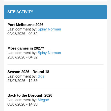
SITE ACTIVITY
Port Melbourne 2026
Last comment by:
Spiny Norman
04/08/2026 - 04:34
More games in 2027?
Last comment by:
Spiny Norman
29/07/2026 - 04:32
Season 2026 - Round 18
Last comment by:
digs
27/07/2026 - 12:59
Back to the Borough 2026
Last comment by:
MegaA
09/07/2026 - 14:39