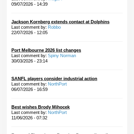
09/07/2026 - 14:39
Jackson Kornberg extends contact at Dolphins
Last comment by:
Robbo
22/07/2026 - 12:05
Port Melbourne 2026 list changes
Last comment by:
Spiny Norman
30/03/2026 - 23:14
SANFL players consider industrial action
Last comment by:
NorthPort
06/07/2026 - 16:59
Best wishes Brody Mihocek
Last comment by:
NorthPort
11/06/2026 - 07:32