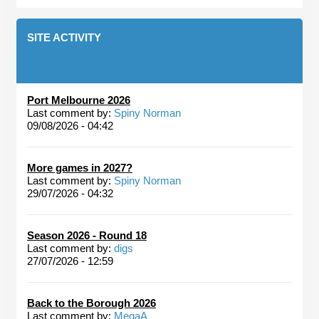
SITE ACTIVITY
Port Melbourne 2026
Last comment by:
Spiny Norman
09/08/2026 - 04:42
More games in 2027?
Last comment by:
Spiny Norman
29/07/2026 - 04:32
Season 2026 - Round 18
Last comment by:
digs
27/07/2026 - 12:59
Back to the Borough 2026
Last comment by:
MegaA