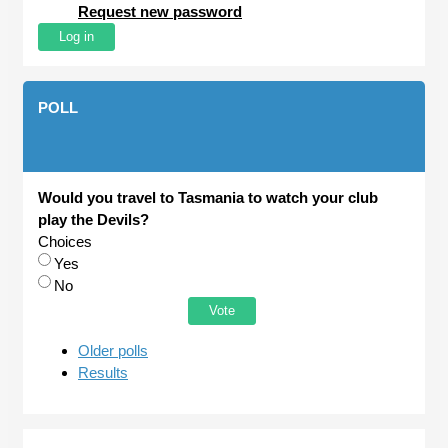
Request new password
POLL
Would you travel to Tasmania to watch your club
play the Devils?
Choices
Yes
No
Older polls
Results