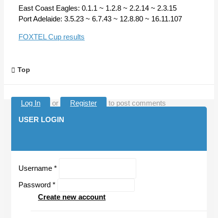
East Coast Eagles: 0.1.1 ~ 1.2.8 ~ 2.2.14 ~ 2.3.15
Port Adelaide: 3.5.23 ~ 6.7.43 ~ 12.8.80 ~ 16.11.107
FOXTEL Cup results
Top
Log In
or
Register
to post comments
USER LOGIN
Username
*
Password
*
Create new account