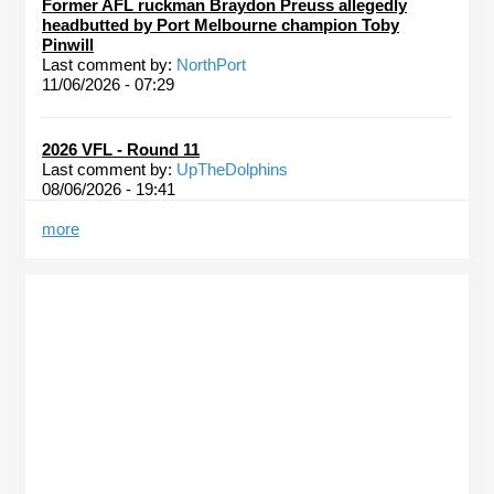
Former AFL ruckman Braydon Preuss allegedly
headbutted by Port Melbourne champion Toby
Pinwill
Last comment by:
NorthPort
11/06/2026 - 07:29
2026 VFL - Round 11
Last comment by:
UpTheDolphins
08/06/2026 - 19:41
more