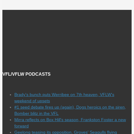
VFL/VFLW PODCASTS
Brady's bunch puts Werribee on 7th heaven, VFLW's
weekend of upsets
#1 seed debate fires up (again), Dogs heroics on the siren,
Bomber blitz in the VFL
Mirra reflects on Box Hill's season, Frankston Foster a new
forward
Geelong teasing its opposition, Groves' Seagulls flying