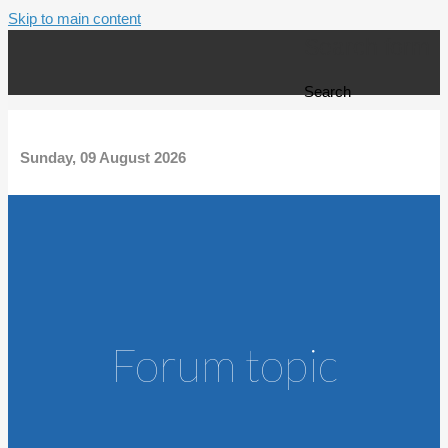
Skip to main content
Search form
Search
Sunday, 09 August 2026
Forum topic