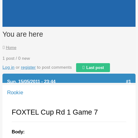
You are here
Home
1 post / 0 new
Log in
or
register
to post comments
Last post
Sun, 15/05/2011 - 23:44
#1
Rookie
FOXTEL Cup Rd 1 Game 7
Body: