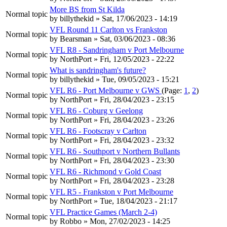
More BS from St Kilda
Normal topic
by
billythekid
» Sat, 17/06/2023 - 14:19
VFL Round 11 Carlton vs Frankston
Normal topic
by
Bearsman
» Sat, 03/06/2023 - 08:36
VFL R8 - Sandringham v Port Melbourne
Normal topic
by
NorthPort
» Fri, 12/05/2023 - 22:22
What is sandringham's future?
Normal topic
by
billythekid
» Tue, 09/05/2023 - 15:21
VFL R6 - Port Melbourne v GWS
(Page:
1
,
2
)
Normal topic
by
NorthPort
» Fri, 28/04/2023 - 23:15
VFL R6 - Coburg v Geelong
Normal topic
by
NorthPort
» Fri, 28/04/2023 - 23:26
VFL R6 - Footscray v Carlton
Normal topic
by
NorthPort
» Fri, 28/04/2023 - 23:32
VFL R6 - Southport v Northern Bullants
Normal topic
by
NorthPort
» Fri, 28/04/2023 - 23:30
VFL R6 - Richmond v Gold Coast
Normal topic
by
NorthPort
» Fri, 28/04/2023 - 23:28
VFL R5 - Frankston v Port Melbourne
Normal topic
by
NorthPort
» Tue, 18/04/2023 - 21:17
VFL Practice Games (March 2-4)
Normal topic
by
Robbo
» Mon, 27/02/2023 - 14:25