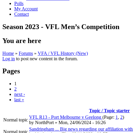
Polls
My Account
Contact
Season 2023 - VFL Men’s Competition
You are here
Home
»
Forums
»
VFA / VFL History (New)
Log in
to post new content in the forum.
Pages
1
2
next ›
last »
Topic / Topic starter
VFL R13 - Port Melbourne v Geelong
(Page:
1
,
2
)
Normal topic
by
NorthPort
» Mon, 24/06/2024 - 16:26
Sandringham ... Big news regarding our affiliation with
Normal topic