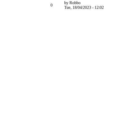
by
Robbo
0
Tue, 18/04/2023 - 12:02