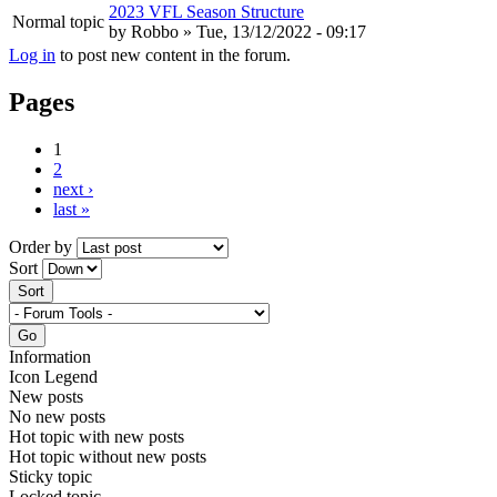
2023 VFL Season Structure
Normal topic
by
Robbo
» Tue, 13/12/2022 - 09:17
Log in
to post new content in the forum.
Pages
1
2
next ›
last »
Order by
Sort
Information
Icon Legend
New posts
No new posts
Hot topic with new posts
Hot topic without new posts
Sticky topic
Locked topic