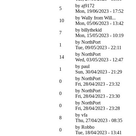
by
aj9172
5
Mon, 19/06/2023 - 17:52
by
Wally from Will...
10
Mon, 05/06/2023 - 13:42
by
billythekid
7
Mon, 15/05/2023 - 10:19
by
NorthPort
1
Tue, 09/05/2023 - 22:11
by
NorthPort
14
Wed, 03/05/2023 - 12:47
by
paul
1
Sun, 30/04/2023 - 21:29
by
NorthPort
0
Fri, 28/04/2023 - 23:32
by
NorthPort
0
Fri, 28/04/2023 - 23:30
by
NorthPort
0
Fri, 28/04/2023 - 23:28
by
vfa
8
Thu, 27/04/2023 - 08:35
by
Robbo
0
Tue, 18/04/2023 - 13:41