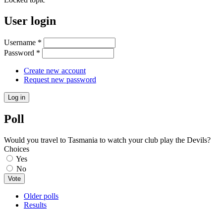
User login
Username
*
Password
*
Create new account
Request new password
Poll
Would you travel to Tasmania to watch your club play the Devils?
Choices
Yes
No
Older polls
Results