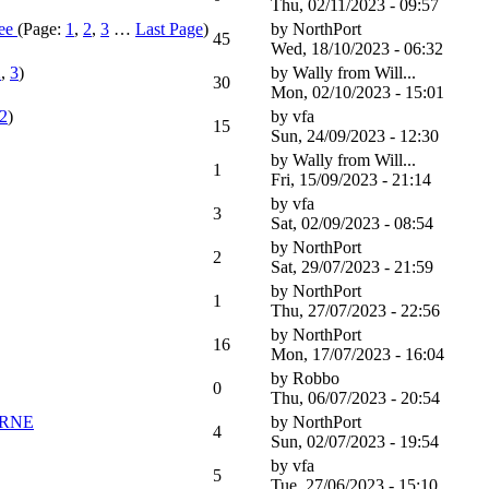
Thu, 02/11/2023 - 09:57
ee
(Page:
1
,
2
,
3
…
Last Page
)
by
NorthPort
45
Wed, 18/10/2023 - 06:32
2
,
3
)
by
Wally from Will...
30
Mon, 02/10/2023 - 15:01
2
)
by
vfa
15
Sun, 24/09/2023 - 12:30
by
Wally from Will...
1
Fri, 15/09/2023 - 21:14
by
vfa
3
Sat, 02/09/2023 - 08:54
by
NorthPort
2
Sat, 29/07/2023 - 21:59
by
NorthPort
1
Thu, 27/07/2023 - 22:56
by
NorthPort
16
Mon, 17/07/2023 - 16:04
by
Robbo
0
Thu, 06/07/2023 - 20:54
URNE
by
NorthPort
4
Sun, 02/07/2023 - 19:54
by
vfa
5
Tue, 27/06/2023 - 15:10