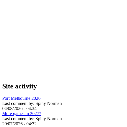
Site activity
Port Melbourne 2026
Last comment by:
Spiny Norman
04/08/2026 - 04:34
More games in 2027?
Last comment by:
Spiny Norman
29/07/2026 - 04:32