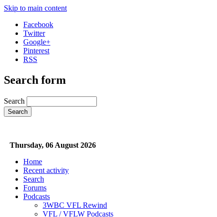
Skip to main content
Facebook
Twitter
Google+
Pinterest
RSS
Search form
Search
Thursday, 06 August 2026
Home
Recent activity
Search
Forums
Podcasts
3WBC VFL Rewind
VFL / VFLW Podcasts