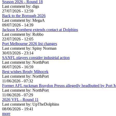
Season 2026 - Round 18
Last comment by:
digs
27/07/2026 - 12:59
Back to the Borough 2026
Last comment by:
MegaA
09/07/2026 - 14:39
Jackson Kornberg extends contact at Dolphins
Last comment by:
Robbo
22/07/2026 - 12:05
Port Melbourne 2026 list changes
Last comment by:
Spiny Norman
30/03/2026 - 23:14
SANFL players consider industrial action
Last comment by:
NorthPort
06/07/2026 - 16:59
Best wishes Brody Mihocek
Last comment by:
NorthPort
11/06/2026 - 07:32
Former AFL ruckman Braydon Preuss allegedly headbutted by Port 
Last comment by:
NorthPort
11/06/2026 - 07:29
2026 VFL - Round 11
Last comment by:
UpTheDolphins
08/06/2026 - 19:41
more