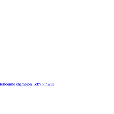
Melbourne champion Toby Pinwill