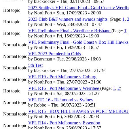
by
blackrocker
» Thu, 02/11/2023 - 09:57
2023 Smithy's VFL Grand Final - Gold Coast v Werrib
Hot topic
by
NorthPort
» Sun, 17/09/2023 - 20:00
2023 Club B&F winners and awards nights.
(Page:
1
,
Hot topic
by
NorthPort
» Wed, 23/08/2023 - 07:47
VFL Preliminary Final - Werribee v Brisbane
(Page:
1
,
Hot topic
by
NorthPort
» Fri, 15/09/2023 - 19:00
VFL Preliminary Final - Gold Coast v Box Hill Hawks
Normal topic
by
NorthPort
» Fri, 15/09/2023 - 18:57
VFL 2023 Premiership Odds
Normal topic
by
Bearsman
» Tue, 29/08/2023 - 16:08
5th Test
Normal topic
by
blackrocker
» Thu, 27/07/2023 - 21:19
VFL R19 - Port Melbourne v Coburg
Normal topic
by
NorthPort
» Thu, 27/07/2023 - 21:30
VFL R16 - Port Melbourne v Werribee
(Page:
1
,
2
)
Hot topic
by
NorthPort
» Sat, 08/07/2023 - 21:27
VFL RD 16 - Richmond vs Sydney
Normal topic
by
Robbo
» Thu, 06/07/2023 - 20:51
VFL R15 - BOX HILL HAWKS vs PORT MELBO
Normal topic
by
NorthPort
» Fri, 30/06/2023 - 20:03
VFL R14 - Port Melbourne v Essendon
Normal topic
by
NorthPort
» Sun, 25/06/2023 - 17:57