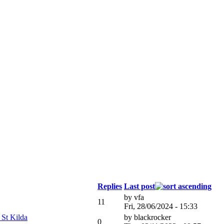
Replies
Last post
by
vfa
11
Fri, 28/06/2024 - 15:33
 St Kilda
by
blackrocker
0