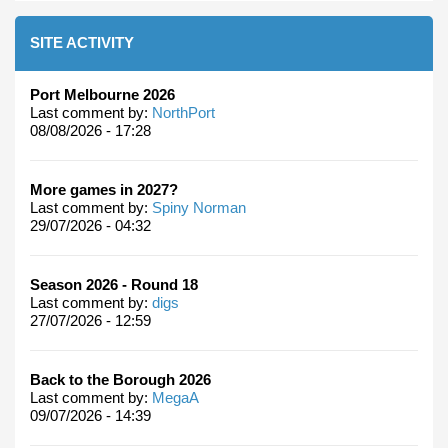
SITE ACTIVITY
Port Melbourne 2026
Last comment by:
NorthPort
08/08/2026 - 17:28
More games in 2027?
Last comment by:
Spiny Norman
29/07/2026 - 04:32
Season 2026 - Round 18
Last comment by:
digs
27/07/2026 - 12:59
Back to the Borough 2026
Last comment by:
MegaA
09/07/2026 - 14:39