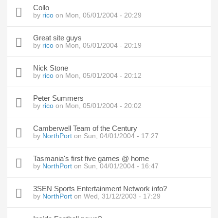
Collo
by
rico
on Mon, 05/01/2004 - 20:29
Great site guys
by
rico
on Mon, 05/01/2004 - 20:19
Nick Stone
by
rico
on Mon, 05/01/2004 - 20:12
Peter Summers
by
rico
on Mon, 05/01/2004 - 20:02
Camberwell Team of the Century
by
NorthPort
on Sun, 04/01/2004 - 17:27
Tasmania's first five games @ home
by
NorthPort
on Sun, 04/01/2004 - 16:47
3SEN Sports Entertainment Network info?
by
NorthPort
on Wed, 31/12/2003 - 17:29