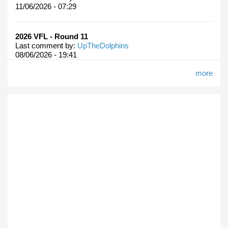
11/06/2026 - 07:29
2026 VFL - Round 11
Last comment by:
UpTheDolphins
08/06/2026 - 19:41
more