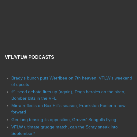
VFL/VFLW PODCASTS
Brady's bunch puts Werribee on 7th heaven, VFLW's weekend
of upsets
#1 seed debate fires up (again), Dogs heroics on the siren,
Bomber blitz in the VFL
Mirra reflects on Box Hill's season, Frankston Foster a new
forward
Geelong teasing its opposition, Groves' Seagulls flying
VFLW ultimate grudge match, can the Scray sneak into
September?