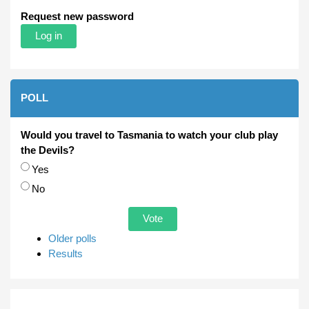
Request new password
POLL
Would you travel to Tasmania to watch your club play
the Devils?
Choices
Yes
No
Older polls
Results