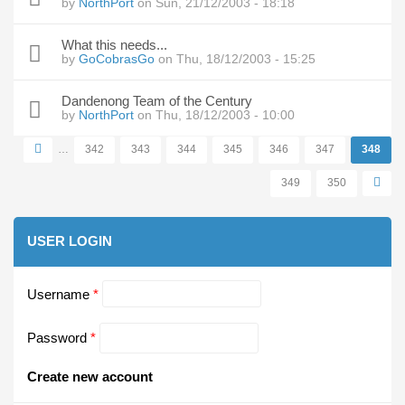
by
NorthPort
on Sun, 21/12/2003 - 18:18
What this needs...
by
GoCobrasGo
on Thu, 18/12/2003 - 15:25
Dandenong Team of the Century
by
NorthPort
on Thu, 18/12/2003 - 10:00
…
342
343
344
345
346
347
348
Pages
349
350
USER LOGIN
Username
*
Password
*
Create new account