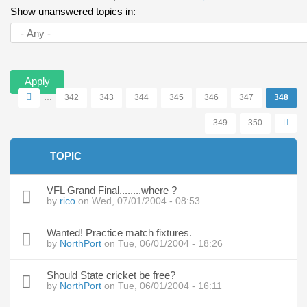
Primary tabs
tab)
Show unanswered topics in:
Pages
…
342
343
344
345
346
347
348
349
350
TOPIC
VFL Grand Final........where ?
by
rico
on Wed, 07/01/2004 - 08:53
Wanted! Practice match fixtures.
by
NorthPort
on Tue, 06/01/2004 - 18:26
Should State cricket be free?
by
NorthPort
on Tue, 06/01/2004 - 16:11