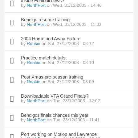
Inside Football news?
by
NorthPort
on Wed, 31/12/2003 - 14:46
Bendigo resume training
by
NorthPort
on Wed, 31/12/2003 - 11:33
2004 Home and Away Fixture
by
Rookie
on Sat, 27/12/2003 - 08:12
Practice match details.
by
Rookie
on Sat, 27/12/2003 - 08:10
Post Xmas pre-season training
by
Rookie
on Sat, 27/12/2003 - 08:09
Downloadable VFA Grand Finals?
by
NorthPort
on Tue, 23/12/2003 - 12:02
Bendigos finals chances this year
by
NorthPort
on Tue, 23/12/2003 - 11:41
Port working on Motlop and Lawrence