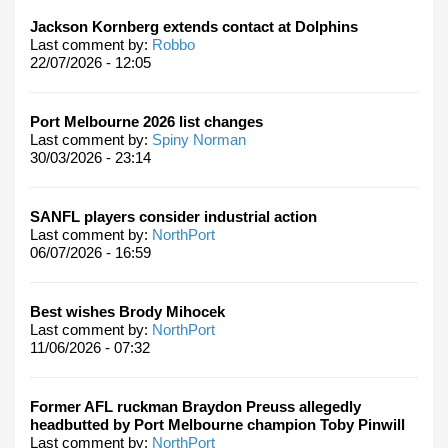
Jackson Kornberg extends contact at Dolphins
Last comment by:
Robbo
22/07/2026 - 12:05
Port Melbourne 2026 list changes
Last comment by:
Spiny Norman
30/03/2026 - 23:14
SANFL players consider industrial action
Last comment by:
NorthPort
06/07/2026 - 16:59
Best wishes Brody Mihocek
Last comment by:
NorthPort
11/06/2026 - 07:32
Former AFL ruckman Braydon Preuss allegedly
headbutted by Port Melbourne champion Toby Pinwill
Last comment by:
NorthPort