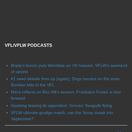
VFL/VFLW PODCASTS
Brady's bunch puts Werribee on 7th heaven, VFLW's weekend
of upsets
#1 seed debate fires up (again), Dogs heroics on the siren,
Bomber blitz in the VFL
Mirra reflects on Box Hill's season, Frankston Foster a new
forward
Geelong teasing its opposition, Groves' Seagulls flying
VFLW ultimate grudge match, can the Scray sneak into
September?