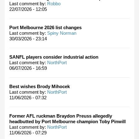
Last comment by:
Robbo
22/07/2026 - 12:05
Port Melbourne 2026 list changes
Last comment by:
Spiny Norman
30/03/2026 - 23:14
SANFL players consider industrial action
Last comment by:
NorthPort
06/07/2026 - 16:59
Best wishes Brody Mihocek
Last comment by:
NorthPort
11/06/2026 - 07:32
Former AFL ruckman Braydon Preuss allegedly
headbutted by Port Melbourne champion Toby Pinwill
Last comment by:
NorthPort
11/06/2026 - 07:29