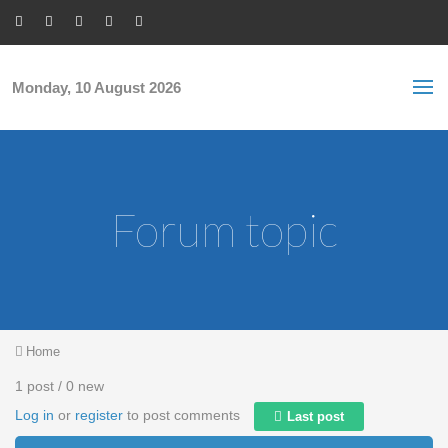
Skip to main content
S
Sea
f
Monday, 10 August 2026
Forum topic
You are here
Home
1 post / 0 new
Log in
or
register
to post comments
Last post