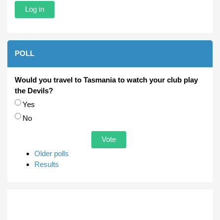
POLL
Would you travel to Tasmania to watch your club play
the Devils?
Choices
Yes
No
Older polls
Results