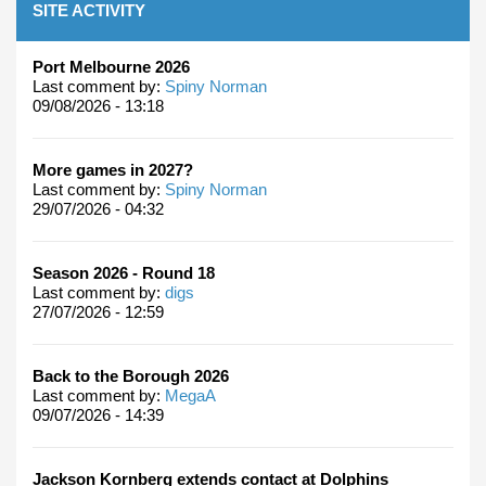
SITE ACTIVITY
Port Melbourne 2026
Last comment by:
Spiny Norman
09/08/2026 - 13:18
More games in 2027?
Last comment by:
Spiny Norman
29/07/2026 - 04:32
Season 2026 - Round 18
Last comment by:
digs
27/07/2026 - 12:59
Back to the Borough 2026
Last comment by:
MegaA
09/07/2026 - 14:39
Jackson Kornberg extends contact at Dolphins