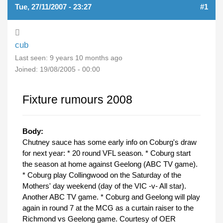
Tue, 27/11/2007 - 23:27
#1
cub
Last seen:
9 years 10 months ago
Joined:
19/08/2005 - 00:00
Fixture rumours 2008
Body:
Chutney sauce has some early info on Coburg's draw
for next year: * 20 round VFL season. * Coburg start
the season at home against Geelong (ABC TV game).
* Coburg play Collingwood on the Saturday of the
Mothers' day weekend (day of the VIC -v- All star).
Another ABC TV game. * Coburg and Geelong will play
again in round 7 at the MCG as a curtain raiser to the
Richmond vs Geelong game. Courtesy of OER