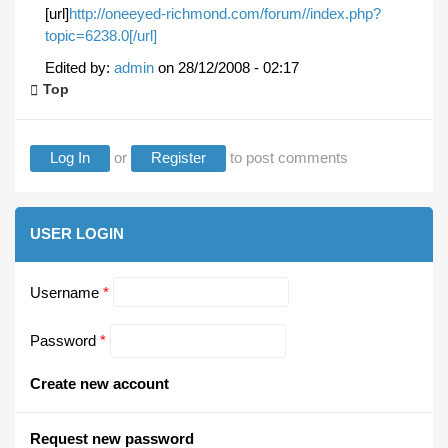
[url]
http://oneeyed-richmond.com/forum//index.php?
topic=6238.0[/url]
Edited by:
admin
on
28/12/2008 - 02:17
Top
Log In
or
Register
to post comments
USER LOGIN
Username
*
Password
*
Create new account
Request new password