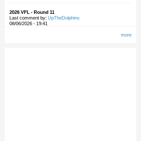
2026 VFL - Round 11
Last comment by:
UpTheDolphins
08/06/2026 - 19:41
more