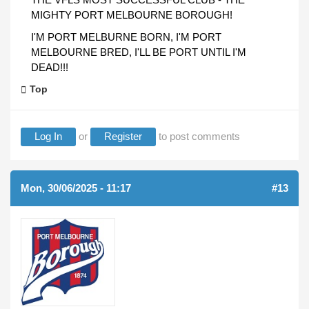
MIGHTY PORT MELBOURNE BOROUGH!
I'M PORT MELBURNE BORN, I'M PORT
MELBOURNE BRED, I'LL BE PORT UNTIL I'M
DEAD!!!
Top
Log In
or
Register
to post comments
Mon, 30/06/2025 - 11:17
#13