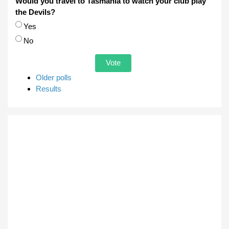
Would you travel to Tasmania to watch your club play
the Devils?
Choices
Yes
No
Older polls
Results