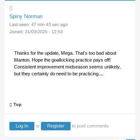
Spiny Norman
Last seen:
47 min 43 sec ago
Joined:
31/03/2025 - 12:53
Thanks for the update, Mega. That's too bad about
Manton. Hope the goalkicking practice pays off!
Consistent improvement midseason seems unlikely,
but they certainly do need to be practicing....
Top
Log In
or
Register
to post comments