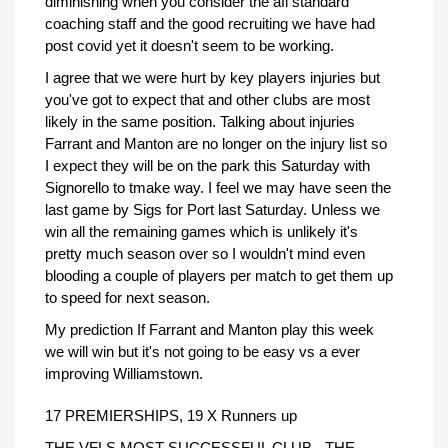
diminishing when you consider the afl standard
coaching staff and the good recruiting we have had
post covid yet it doesn't seem to be working.
I agree that we were hurt by key players injuries but
you've got to expect that and other clubs are most
likely in the same position. Talking about injuries
Farrant and Manton are no longer on the injury list so
I expect they will be on the park this Saturday with
Signorello to tmake way. I feel we may have seen the
last game by Sigs for Port last Saturday. Unless we
win all the remaining games which is unlikely it's
pretty much season over so I wouldn't mind even
blooding a couple of players per match to get them up
to speed for next season.
My prediction If Farrant and Manton play this week
we will win but it's not going to be easy vs a ever
improving Williamstown.
17 PREMIERSHIPS, 19 X Runners up
THE VFLS MOST SUCCESSFUL CLUB - THE