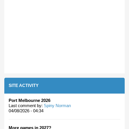
SITE ACTIVITY
Port Melbourne 2026
Last comment by:
Spiny Norman
04/08/2026 - 04:34
More games in 2027?