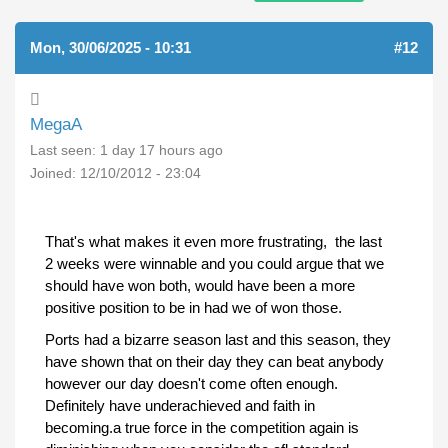
Mon, 30/06/2025 - 10:31
#12
MegaA
Last seen:
1 day 17 hours ago
Joined:
12/10/2012 - 23:04
That's what makes it even more frustrating, the last
2 weeks were winnable and you could argue that we
should have won both, would have been a more
positive position to be in had we of won those.
Ports had a bizarre season last and this season, they
have shown that on their day they can beat anybody
however our day doesn't come often enough.
Definitely have underachieved and faith in
becoming.a true force in the competition again is