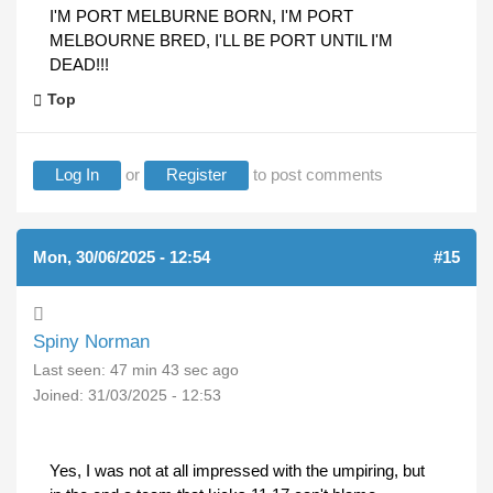
I'M PORT MELBURNE BORN, I'M PORT
MELBOURNE BRED, I'LL BE PORT UNTIL I'M
DEAD!!!
Top
Log In
or
Register
to post comments
Mon, 30/06/2025 - 12:54
#15
Spiny Norman
Last seen:
47 min 43 sec ago
Joined:
31/03/2025 - 12:53
Yes, I was not at all impressed with the umpiring, but