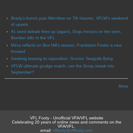
Brady's bunch puts Werribee on 7th heaven, VFLW's weekend
of upsets
#1 seed debate fires up (again), Dogs heroics on the siren,
Bomber blitz in the VFL
Mirra reflects on Box Hill's season, Frankston Foster a new
forward
Geelong teasing its opposition, Groves' Seagulls flying
VFLW ultimate grudge match, can the Scray sneak into
September?
More
VFL Footy - Unofficial VFA/VFL website
Celebrating 20 years of online news and comments on the
VFA/VFL.
email:
vflfooty@vflfooty.com