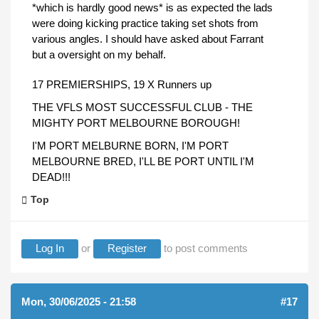
*which is hardly good news* is as expected the lads
were doing kicking practice taking set shots from
various angles. I should have asked about Farrant
but a oversight on my behalf.
17 PREMIERSHIPS, 19 X Runners up
THE VFLS MOST SUCCESSFUL CLUB - THE
MIGHTY PORT MELBOURNE BOROUGH!
I'M PORT MELBURNE BORN, I'M PORT
MELBOURNE BRED, I'LL BE PORT UNTIL I'M
DEAD!!!
Top
Log In
or
Register
to post comments
Mon, 30/06/2025 - 21:58
#17