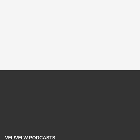
VFL/VFLW PODCASTS