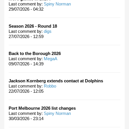
Last comment by:
Spiny Norman
29/07/2026 - 04:32
Season 2026 - Round 18
Last comment by:
digs
27/07/2026 - 12:59
Back to the Borough 2026
Last comment by:
MegaA
09/07/2026 - 14:39
Jackson Kornberg extends contact at Dolphins
Last comment by:
Robbo
22/07/2026 - 12:05
Port Melbourne 2026 list changes
Last comment by:
Spiny Norman
30/03/2026 - 23:14