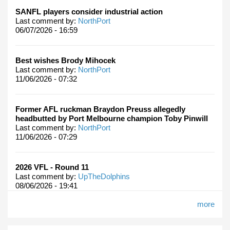
SANFL players consider industrial action
Last comment by:
NorthPort
06/07/2026 - 16:59
Best wishes Brody Mihocek
Last comment by:
NorthPort
11/06/2026 - 07:32
Former AFL ruckman Braydon Preuss allegedly
headbutted by Port Melbourne champion Toby Pinwill
Last comment by:
NorthPort
11/06/2026 - 07:29
2026 VFL - Round 11
Last comment by:
UpTheDolphins
08/06/2026 - 19:41
more