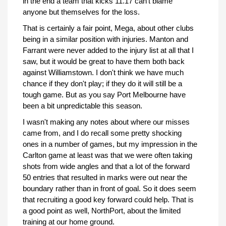
in the end a team that kicks 11.17 can't blame
anyone but themselves for the loss.
That is certainly a fair point, Mega, about other clubs
being in a similar position with injuries. Manton and
Farrant were never added to the injury list at all that I
saw, but it would be great to have them both back
against Williamstown. I don't think we have much
chance if they don't play; if they do it will still be a
tough game. But as you say Port Melbourne have
been a bit unpredictable this season.
I wasn't making any notes about where our misses
came from, and I do recall some pretty shocking
ones in a number of games, but my impression in the
Carlton game at least was that we were often taking
shots from wide angles and that a lot of the forward
50 entries that resulted in marks were out near the
boundary rather than in front of goal. So it does seem
that recruiting a good key forward could help. That is
a good point as well, NorthPort, about the limited
training at our home ground.