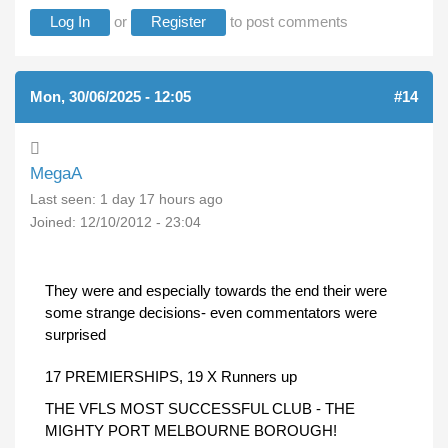
Log In
or
Register
to post comments
Mon, 30/06/2025 - 12:05
#14
MegaA
Last seen:
1 day 17 hours ago
Joined:
12/10/2012 - 23:04
They were and especially towards the end their were
some strange decisions- even commentators were
surprised
17 PREMIERSHIPS, 19 X Runners up
THE VFLS MOST SUCCESSFUL CLUB - THE
MIGHTY PORT MELBOURNE BOROUGH!