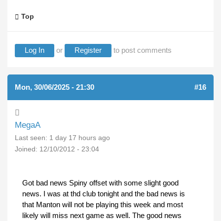
Top
Log In
or
Register
to post comments
Mon, 30/06/2025 - 21:30
#16
MegaA
Last seen:
1 day 17 hours ago
Joined:
12/10/2012 - 23:04
Got bad news Spiny offset with some slight good
news. I was at thd club tonight and the bad news is
that Manton will not be playing this week and most
likely will miss next game as well. The good news