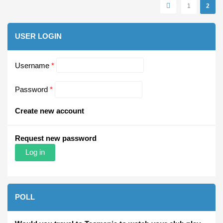
Pages
1
2
USER LOGIN
Username
*
Password
*
Create new account
Request new password
POLL