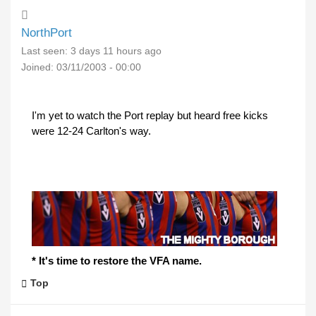
NorthPort
Last seen:
3 days 11 hours ago
Joined:
03/11/2003 - 00:00
I'm yet to watch the Port replay but heard free kicks
were 12-24 Carlton's way.
* It's time to restore the VFA name.
Top