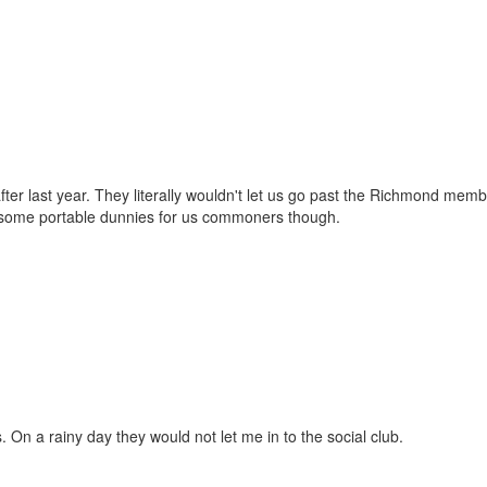
er last year. They literally wouldn't let us go past the Richmond memb
had some portable dunnies for us commoners though.
rs. On a rainy day they would not let me in to the social club.