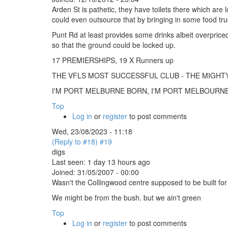
Arden St is pathetic, they have toilets there which are
could even outsource that by bringing in some food tr
Punt Rd at least provides some drinks albeit overpric
so that the ground could be locked up.
17 PREMIERSHIPS, 19 X Runners up
THE VFLS MOST SUCCESSFUL CLUB - THE MIGH
I'M PORT MELBURNE BORN, I'M PORT MELBOURNE B
Top
Log in
or
register
to post comments
Wed, 23/08/2023 - 11:18
(Reply to #18)
#19
digs
Last seen:
1 day 13 hours ago
Joined:
31/05/2007 - 00:00
Wasn't the Collingwood centre supposed to be built fo
We might be from the bush. but we ain't green
Top
Log in
or
register
to post comments