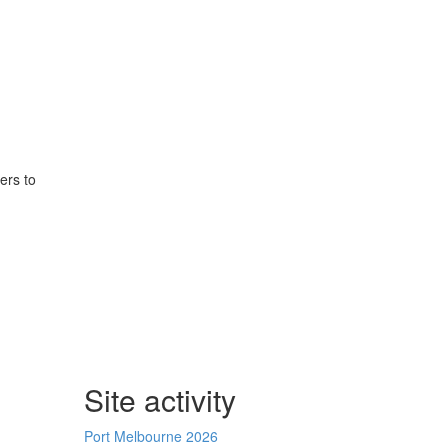
ers to
Site activity
Port Melbourne 2026