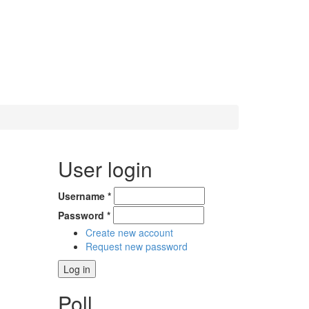
User login
Username
*
Password
*
Create new account
Request new password
Poll