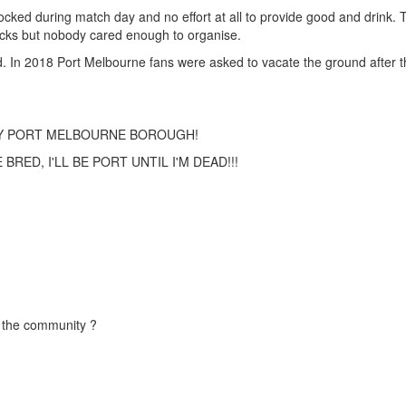
 locked during match day and no effort at all to provide good and drink.
ucks but nobody cared enough to organise.
ed. In 2018 Port Melbourne fans were asked to vacate the ground after
TY PORT MELBOURNE BOROUGH!
RED, I'LL BE PORT UNTIL I'M DEAD!!!
r the community ?