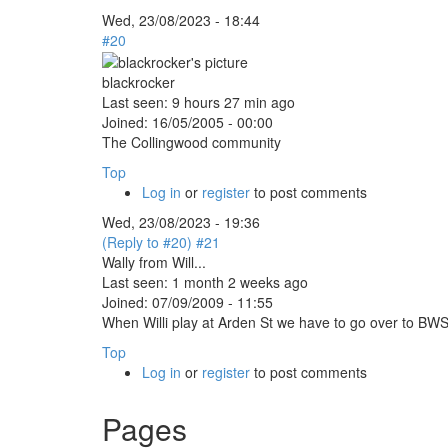
Wed, 23/08/2023 - 18:44
#20
blackrocker
Last seen:
9 hours 27 min ago
Joined:
16/05/2005 - 00:00
The Collingwood community
Top
Log in
or
register
to post comments
Wed, 23/08/2023 - 19:36
(Reply to #20)
#21
Wally from Will...
Last seen:
1 month 2 weeks ago
Joined:
07/09/2009 - 11:55
When Willi play at Arden St we have to go over to BWS 
Top
Log in
or
register
to post comments
Pages