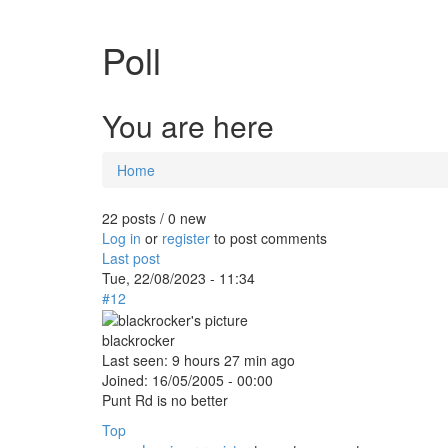
Poll
You are here
Home
22 posts / 0 new
Log in
or
register
to post comments
Last post
Tue, 22/08/2023 - 11:34
#12
blackrocker
Last seen:
9 hours 27 min ago
Joined:
16/05/2005 - 00:00
Punt Rd is no better
Top