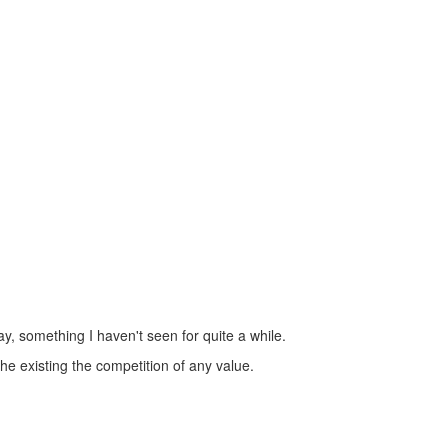
y, something I haven't seen for quite a while.
 existing the competition of any value.