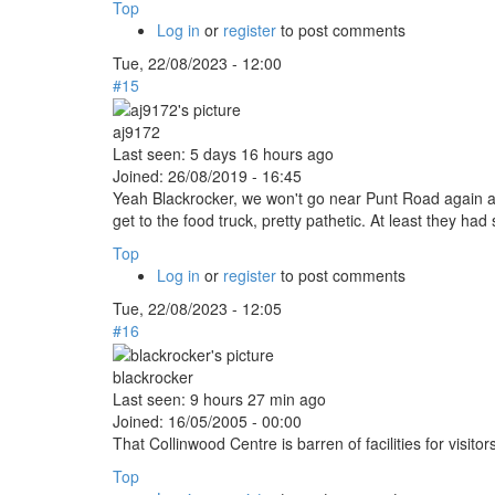
Top
Log in
or
register
to post comments
Tue, 22/08/2023 - 12:00
#15
aj9172
Last seen:
5 days 16 hours ago
Joined:
26/08/2019 - 16:45
Yeah Blackrocker, we won't go near Punt Road again aft
get to the food truck, pretty pathetic. At least they 
Top
Log in
or
register
to post comments
Tue, 22/08/2023 - 12:05
#16
blackrocker
Last seen:
9 hours 27 min ago
Joined:
16/05/2005 - 00:00
That Collinwood Centre is barren of facilities for visito
Top