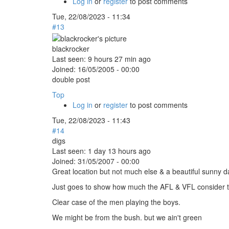
Log in
or
register
to post comments
Tue, 22/08/2023 - 11:34
#13
blackrocker
Last seen:
9 hours 27 min ago
Joined:
16/05/2005 - 00:00
double post
Top
Log in
or
register
to post comments
Tue, 22/08/2023 - 11:43
#14
digs
Last seen:
1 day 13 hours ago
Joined:
31/05/2007 - 00:00
Great location but not much else & a beautiful sunny da
Just goes to show how much the AFL & VFL consider the
Clear case of the men playing the boys.
We might be from the bush. but we ain't green