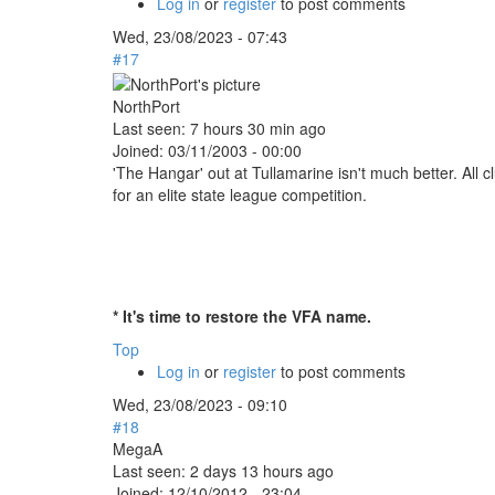
Log in
or
register
to post comments
Wed, 23/08/2023 - 07:43
#17
NorthPort
Last seen:
7 hours 30 min ago
Joined:
03/11/2003 - 00:00
'The Hangar' out at Tullamarine isn't much better. All
for an elite state league competition.
* It's time to restore the VFA name.
Top
Log in
or
register
to post comments
Wed, 23/08/2023 - 09:10
#18
MegaA
Last seen:
2 days 13 hours ago
Joined:
12/10/2012 - 23:04