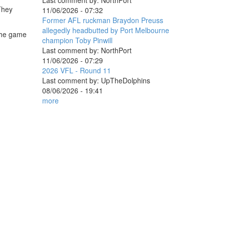
Last comment by:
NorthPort
 They
11/06/2026 - 07:32
Former AFL ruckman Braydon Preuss
allegedly headbutted by Port Melbourne
 the game
champion Toby Pinwill
Last comment by:
NorthPort
11/06/2026 - 07:29
2026 VFL - Round 11
Last comment by:
UpTheDolphins
08/06/2026 - 19:41
more