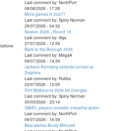
Last comment by:
NorthPort
08/08/2026 - 17:28
More games in 2027?
Last comment by:
Spiny Norman
29/07/2026 - 04:32
Season 2026 - Round 18
Last comment by:
digs
27/07/2026 - 12:59
ctations
Back to the Borough 2026
Last comment by:
MegaA
09/07/2026 - 14:39
Jackson Kornberg extends contact at
Dolphins
Last comment by:
Robbo
22/07/2026 - 12:05
Port Melbourne 2026 list changes
Last comment by:
Spiny Norman
30/03/2026 - 23:14
SANFL players consider industrial action
Last comment by:
NorthPort
06/07/2026 - 16:59
Best wishes Brody Mihocek