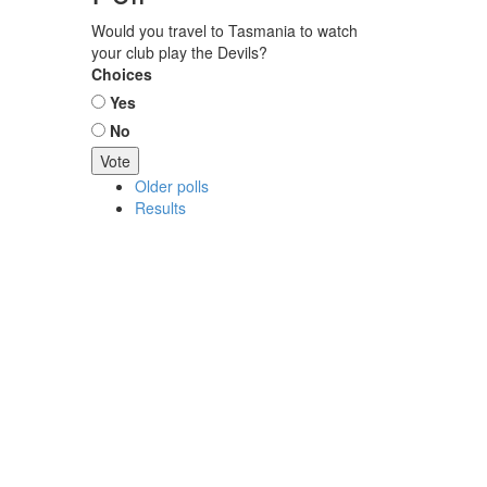
Would you travel to Tasmania to watch
your club play the Devils?
Choices
Yes
No
Older polls
Results