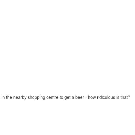
in the nearby shopping centre to get a beer - how ridiculous is that?