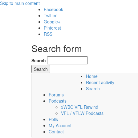
Skip to main content
Facebook
Twitter
Google+
Pinterest
RSS
Search form
Search
Home
Recent activity
Sunday, 09 August 2026
Search
Forums
Podcasts
3WBC VFL Rewind
VFL / VFLW Podcasts
Polls
My Account
Contact