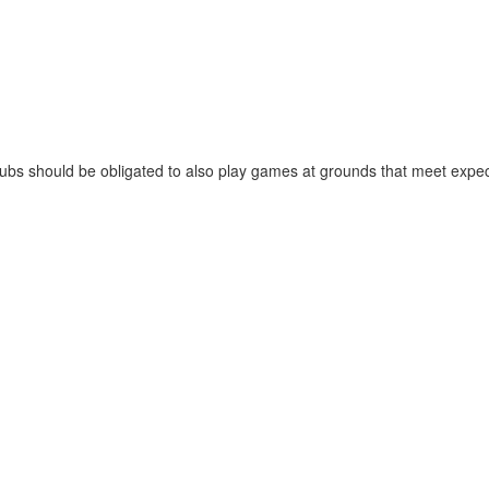
 clubs should be obligated to also play games at grounds that meet expe