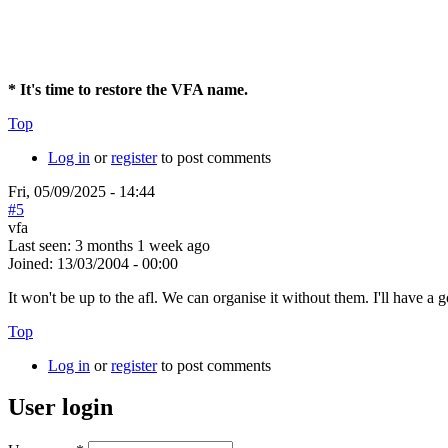
* It's time to restore the VFA name.
Top
Log in
or
register
to post comments
Fri, 05/09/2025 - 14:44
#5
vfa
Last seen:
3 months 1 week ago
Joined:
13/03/2004 - 00:00
It won't be up to the afl. We can organise it without them. I'll have 
Top
Log in
or
register
to post comments
User login