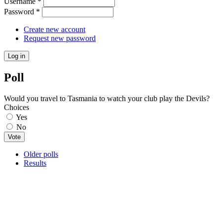
Username
*
Password
*
Create new account
Request new password
Poll
Would you travel to Tasmania to watch your club play the Devils?
Choices
Yes
No
Older polls
Results