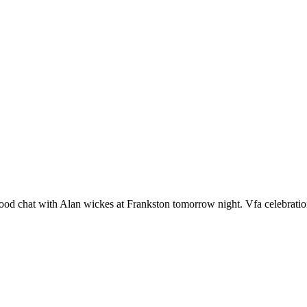
a good chat with Alan wickes at Frankston tomorrow night. Vfa celebrati