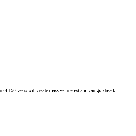
on of 150 years will create massive interest and can go ahead.