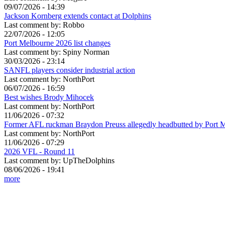
09/07/2026 - 14:39
Jackson Kornberg extends contact at Dolphins
Last comment by:
Robbo
22/07/2026 - 12:05
Port Melbourne 2026 list changes
Last comment by:
Spiny Norman
30/03/2026 - 23:14
SANFL players consider industrial action
Last comment by:
NorthPort
06/07/2026 - 16:59
Best wishes Brody Mihocek
Last comment by:
NorthPort
11/06/2026 - 07:32
Former AFL ruckman Braydon Preuss allegedly headbutted by Port 
Last comment by:
NorthPort
11/06/2026 - 07:29
2026 VFL - Round 11
Last comment by:
UpTheDolphins
08/06/2026 - 19:41
more