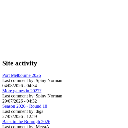
Site activity
Port Melbourne 2026
Last comment by:
Spiny Norman
04/08/2026 - 04:34
More games in 2027?
Last comment by:
Spiny Norman
29/07/2026 - 04:32
Season 2026 - Round 18
Last comment by:
digs
27/07/2026 - 12:59
Back to the Borough 2026
Last comment by:
MegaA