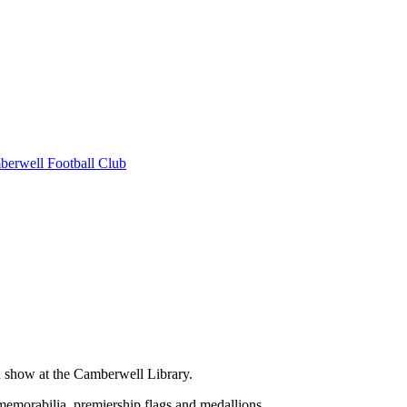
erwell Football Club
on show at the Camberwell Library.
 memorabilia, premiership flags and medallions