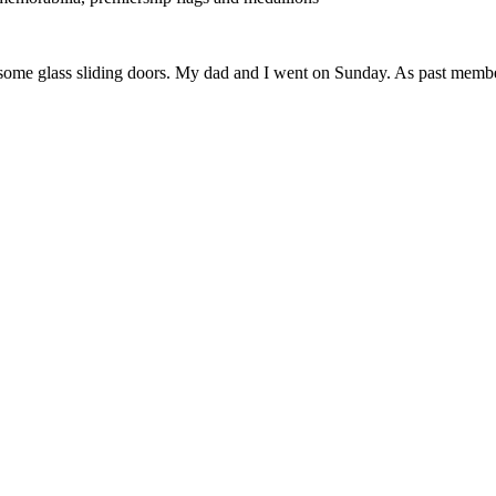
 some glass sliding doors. My dad and I went on Sunday. As past members