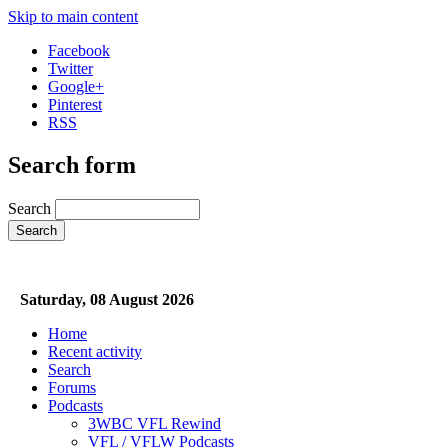
Skip to main content
Facebook
Twitter
Google+
Pinterest
RSS
Search form
Search
Saturday, 08 August 2026
Home
Recent activity
Search
Forums
Podcasts
3WBC VFL Rewind
VFL / VFLW Podcasts