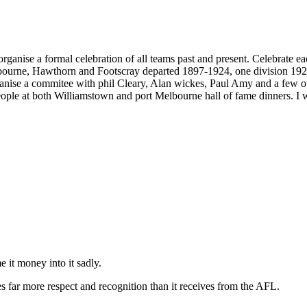
to organise a formal celebration of all teams past and present. Celebra
lbourne, Hawthorn and Footscray departed 1897-1924, one division 192
anise a commitee with phil Cleary, Alan wickes, Paul Amy and a few othe
ople at both Williamstown and port Melbourne hall of fame dinners. I w
e it money into it sadly.
s far more respect and recognition than it receives from the AFL.