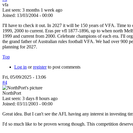
vfa
Last seen:
3 months 1 week ago
Joined:
13/03/2004 - 00:00
I'll have to check it out. In 2027 it will be 150 years of VFA. Time 
1999, 2000 to current. Eras pre vfl 1877-1896, up to when north Me
1999 and current from 2000. Celebrate champions of each era. I'll org
the grand father of Australian rules football VFA. We had over 900 pe
planning for 2027.
Top
Log in
or
register
to post comments
Fri, 05/09/2025 - 13:06
#4
NorthPort
Last seen:
3 days 8 hours ago
Joined:
03/11/2003 - 00:00
Great idea. But I can't see the AFL having any interest in investing tim
I'd so much like to be proven wrong though. This competition deserve