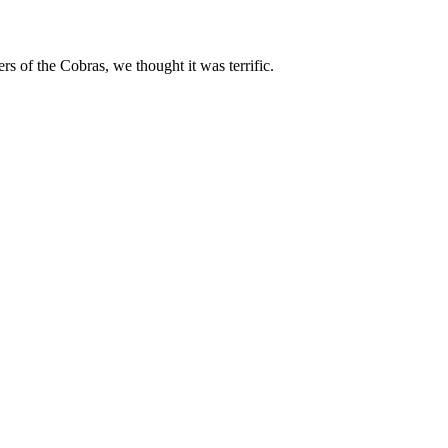
 of the Cobras, we thought it was terrific.