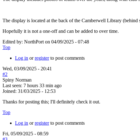
The display is located at the back of the Camberwell Library (behind
Hopefully it is not a one-off and can be added to over time.
Edited by:
NorthPort
on
04/09/2025 - 07:48
Top
Log in
or
register
to post comments
Wed, 03/09/2025 - 20:41
#2
Spiny Norman
Last seen:
7 hours 33 min ago
Joined:
31/03/2025 - 12:53
Thanks for posting this; I'll definitely check it out.
Top
Log in
or
register
to post comments
Fri, 05/09/2025 - 08:59
#3