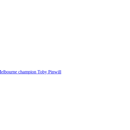
Melbourne champion Toby Pinwill