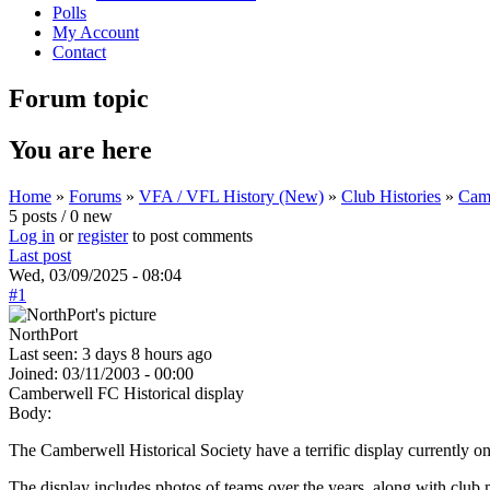
Polls
My Account
Contact
Forum topic
You are here
Home
»
Forums
»
VFA / VFL History (New)
»
Club Histories
»
Camb
5 posts / 0 new
Log in
or
register
to post comments
Last post
Wed, 03/09/2025 - 08:04
#1
NorthPort
Last seen:
3 days 8 hours ago
Joined:
03/11/2003 - 00:00
Camberwell FC Historical display
Body:
The Camberwell Historical Society have a terrific display currently 
The display includes photos of teams over the years, along with club