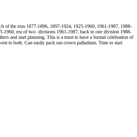
te each of the eras 1877-1896, 1897-1924, 1925-1960, 1961-1987, 1988-
5-1960, era of two divisions 1961-1987, back to one division 1988-
rs and start planning. This is a must to have a formal celebration of
ent to both. Can easily pack out crown palladium. Time to start